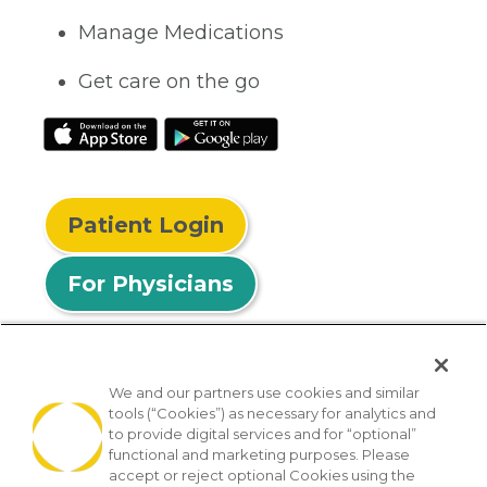
Manage Medications
Get care on the go
Patient Login
For Physicians
We and our partners use cookies and similar
tools (“Cookies”) as necessary for analytics and
© 2026 Privia Health
to provide digital services and for “optional”
functional and marketing purposes. Please
SMS Privacy Policy
Nondiscrimination Policy
accept or reject optional Cookies using the