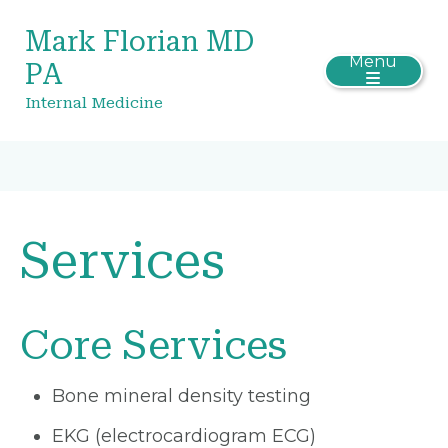
Mark Florian MD
Menu
PA
Internal Medicine
Services
Core Services
Bone mineral density testing
EKG (electrocardiogram ECG)