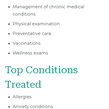
Management of chronic medical
conditions
Physical examination
Preventative care
Vaccinations
Wellness exams
Top Conditions
Treated
Allergies
Anxiety conditions