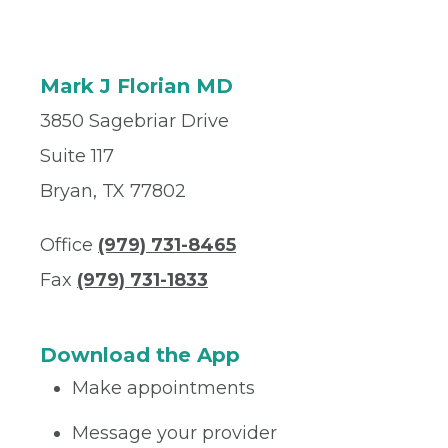
Mark J Florian MD
3850 Sagebriar Drive
Suite 117
Bryan, TX 77802
Office
(979) 731-8465
Fax
(979) 731-1833
Download the App
Make appointments
Message your provider