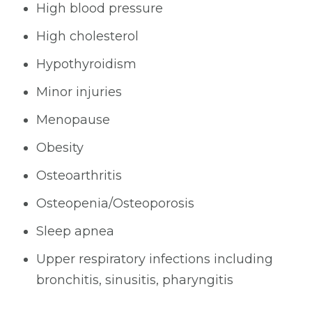
High blood pressure
High cholesterol
Hypothyroidism
Minor injuries
Menopause
Obesity
Osteoarthritis
Osteopenia/Osteoporosis
Sleep apnea
Upper respiratory infections including
bronchitis, sinusitis, pharyngitis