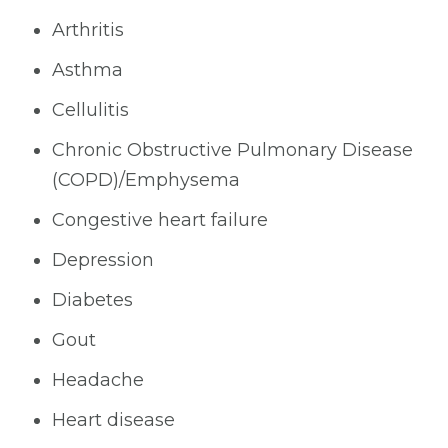
Arthritis
Asthma
Cellulitis
Chronic Obstructive Pulmonary Disease
(COPD)/Emphysema
Congestive heart failure
Depression
Diabetes
Gout
Headache
Heart disease