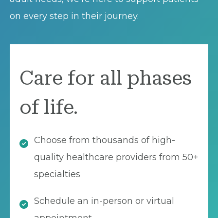
on every step in their journey.
Care for all phases
of life.
Choose from thousands of high-
quality healthcare providers from 50+
specialties
Schedule an in-person or virtual