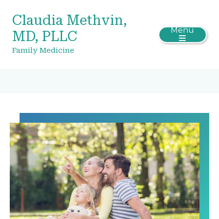
Claudia Methvin,
Menu
MD, PLLC
Family Medicine