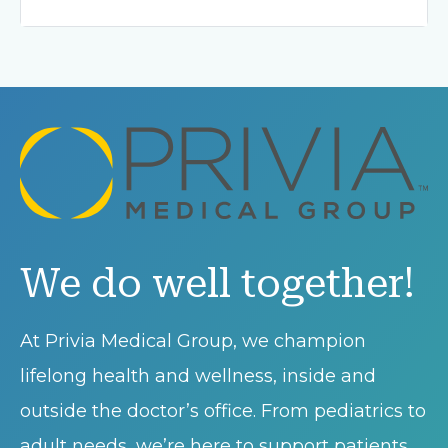
We do well together!
At Privia Medical Group, we champion
lifelong health and wellness, inside and
outside the doctor’s office. From pediatrics to
adult needs, we’re here to support patients