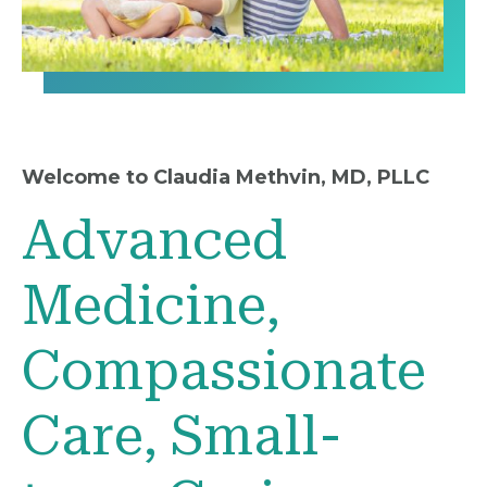
Welcome to Claudia Methvin, MD, PLLC
Advanced
Medicine,
Compassionate
Care, Small-