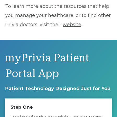
To learn more about the resources that help
you manage your healthcare, or to find other
Privia doctors, visit their
website
.
myPrivia Patient
Portal App
Patient Technology Designed Just for You
Step One