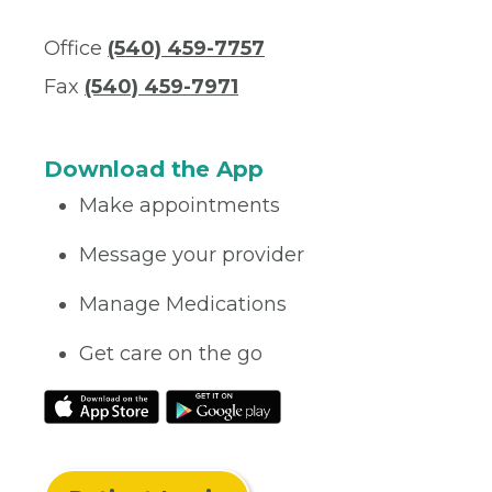
Office
(540) 459-7757
Fax
(540) 459-7971
Download the App
Make appointments
Message your provider
Manage Medications
Get care on the go