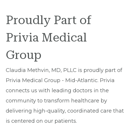
Proudly Part of
Privia Medical
Group
Claudia Methvin, MD, PLLC is proudly part of
Privia Medical Group - Mid-Atlantic. Privia
connects us with leading doctors in the
community to transform healthcare by
delivering high-quality, coordinated care that
is centered on our patients.