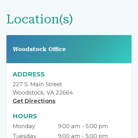
Location(s)
Woodstock Office
ADDRESS
227 S. Main Street
Woodstock, VA 22664
Get Directions
HOURS
Monday
9:00 am - 5:00 pm
Tuesday
9:00 am - 5:00 pm