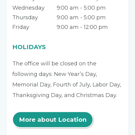
Wednesday
9:00 am - 5:00 pm
Thursday
9:00 am - 5:00 pm
Friday
9:00 am - 12:00 pm
HOLIDAYS
The office will be closed on the
following days: New Year’s Day,
Memorial Day, Fourth of July, Labor Day,
Thanksgiving Day, and Christmas Day.
More about Location