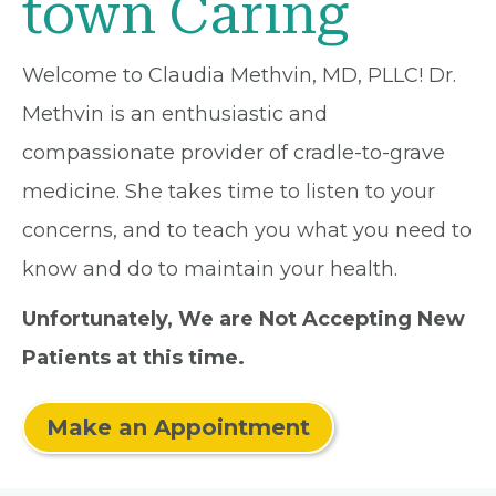
town Caring
Welcome to Claudia Methvin, MD, PLLC! Dr.
Methvin is an enthusiastic and
compassionate provider of cradle-to-grave
medicine. She takes time to listen to your
concerns, and to teach you what you need to
know and do to maintain your health.
Unfortunately, We are Not Accepting New
Patients at this time.
Make an Appointment