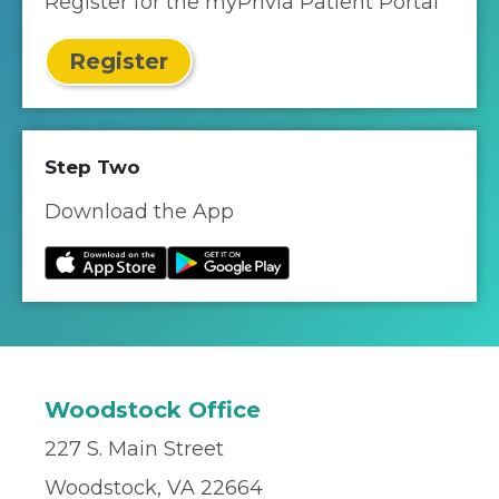
Register for the myPrivia Patient Portal
Register
Step Two
Download the App
Woodstock Office
227 S. Main Street
Woodstock, VA 22664