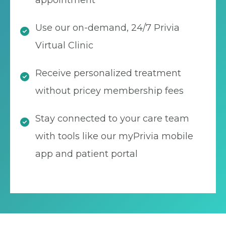
appointment
Use our on-demand, 24/7 Privia
Virtual Clinic
Receive personalized treatment
without pricey membership fees
Stay connected to your care team
with tools like our myPrivia mobile
app and patient portal