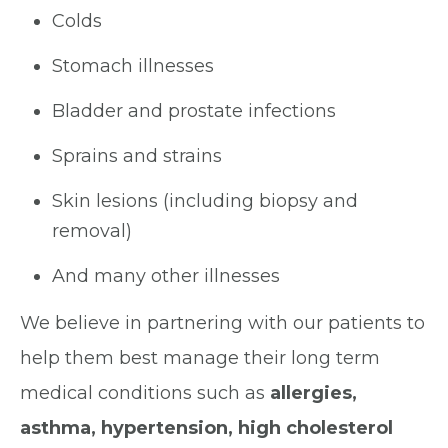
Colds
Stomach illnesses
Bladder and prostate infections
Sprains and strains
Skin lesions (including biopsy and
removal)
And many other illnesses
We believe in partnering with our patients to
help them best manage their long term
medical conditions such as
allergies,
asthma, hypertension, high cholesterol