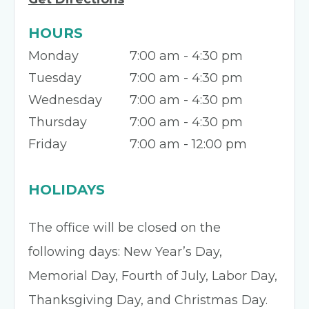
HOURS
Monday
7:00 am - 4:30 pm
Tuesday
7:00 am - 4:30 pm
Wednesday
7:00 am - 4:30 pm
Thursday
7:00 am - 4:30 pm
Friday
7:00 am - 12:00 pm
HOLIDAYS
The office will be closed on the
following days: New Year’s Day,
Memorial Day, Fourth of July, Labor Day,
Thanksgiving Day, and Christmas Day.