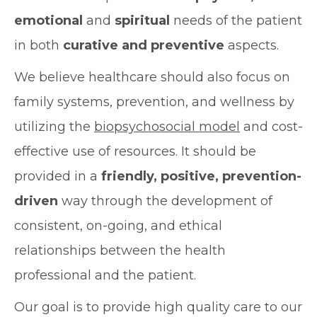
emotional
and
spiritual
needs of the patient
in both
curative and preventive
aspects.
We believe healthcare should also focus on
family systems, prevention, and wellness by
utilizing the
biopsychosocial model
and cost-
effective use of resources. It should be
provided in a
friendly, positive, prevention-
driven
way through the development of
consistent, on-going, and ethical
relationships between the health
professional and the patient.
Our goal is to provide high quality care to our