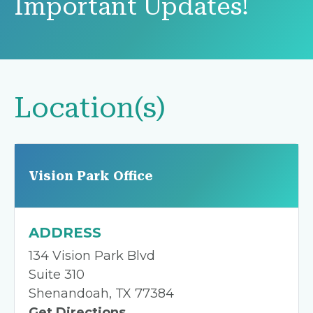
Important Updates!
Location(s)
Vision Park Office
ADDRESS
134 Vision Park Blvd
Suite 310
Shenandoah, TX 77384
Get Directions