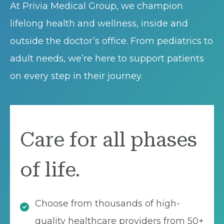
At Privia Medical Group, we champion
lifelong health and wellness, inside and
outside the doctor’s office. From pediatrics to
adult needs, we’re here to support patients
on every step in their journey.
Care for all phases
of life.
Choose from thousands of high-
quality healthcare providers from 50+