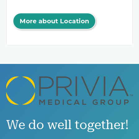
More about Location
We do well together!