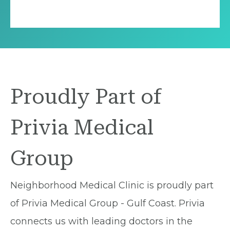
Proudly Part of
Privia Medical
Group
Neighborhood Medical Clinic is proudly part
of Privia Medical Group - Gulf Coast. Privia
connects us with leading doctors in the