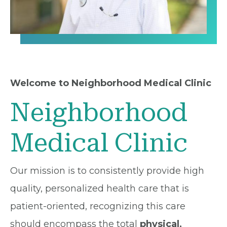
Welcome to Neighborhood Medical Clinic
Neighborhood
Medical Clinic
Our mission is to consistently provide high
quality, personalized health care that is
patient-oriented, recognizing this care
should encompass the total
physical,