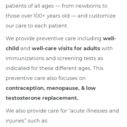
patients of all ages — from newborns to
those over 100+ years old — and customize
our care to each patient.
We provide preventive care including
well-
child
and
well-care visits for adults
with
immunizations and screening tests as
indicated for these different ages. This
preventive care also focuses on
contraception, menopause, & low
testosterone replacement.
We also provide care for “acute illnesses and
injuries” such as: