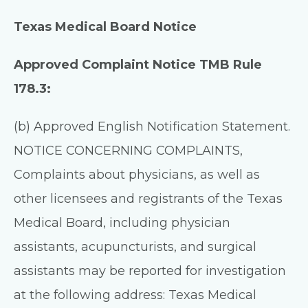
Texas Medical Board Notice
Approved Complaint Notice TMB Rule
178.3:
(b) Approved English Notification Statement.
NOTICE CONCERNING COMPLAINTS,
Complaints about physicians, as well as
other licensees and registrants of the Texas
Medical Board, including physician
assistants, acupuncturists, and surgical
assistants may be reported for investigation
at the following address: Texas Medical