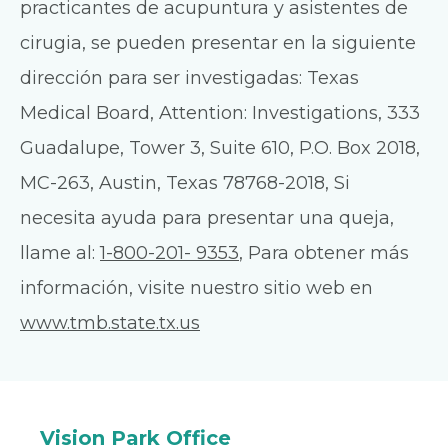
practicantes de acupuntura y asistentes de
cirugia, se pueden presentar en la siguiente
dirección para ser investigadas: Texas
Medical Board, Attention: Investigations, 333
Guadalupe, Tower 3, Suite 610, P.O. Box 2018,
MC-263, Austin, Texas 78768-2018, Si
necesita ayuda para presentar una queja,
llame al:
1-800-201- 9353
, Para obtener más
información, visite nuestro sitio web en
www.tmb.state.tx.us
Vision Park Office