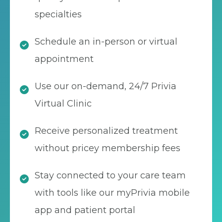
specialties
Schedule an in-person or virtual
appointment
Use our on-demand, 24/7 Privia
Virtual Clinic
Receive personalized treatment
without pricey membership fees
Stay connected to your care team
with tools like our myPrivia mobile
app and patient portal