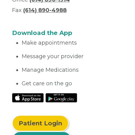
Fax
(614) 890-4988
Download the App
Make appointments
Message your provider
Manage Medications
Get care on the go
Patient Login