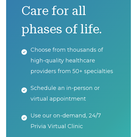
Care for all
phases of life.
Choose from thousands of
high-quality healthcare
providers from 50+ specialties
Schedule an in-person or
virtual appointment
Use our on-demand, 24/7
Privia Virtual Clinic