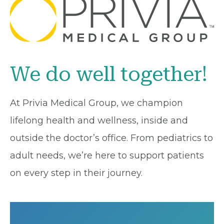
We do well together!
At Privia Medical Group, we champion
lifelong health and wellness, inside and
outside the doctor’s office. From pediatrics to
adult needs, we’re here to support patients
on every step in their journey.