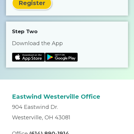
Register
Step Two
Download the App
Eastwind Westerville Office
904 Eastwind Dr.
Westerville, OH 43081
Office
(614) 890-1914