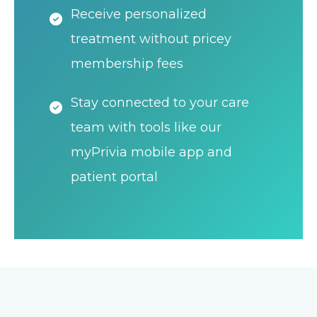
Receive personalized
treatment without pricey
membership fees
Stay connected to your care
team with tools like our
myPrivia mobile app and
patient portal