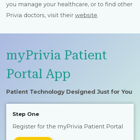
you manage your healthcare, or to find other
Privia doctors, visit their
website
.
myPrivia Patient
Portal App
Patient Technology Designed Just for You
Step One
Register for the myPrivia Patient Portal