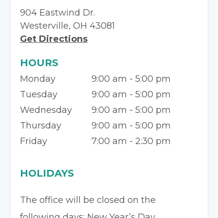
904 Eastwind Dr.
Westerville, OH 43081
Get Directions
HOURS
Monday
9:00 am - 5:00 pm
Tuesday
9:00 am - 5:00 pm
Wednesday
9:00 am - 5:00 pm
Thursday
9:00 am - 5:00 pm
Friday
7:00 am - 2:30 pm
HOLIDAYS
The office will be closed on the
following days: New Year’s Day,