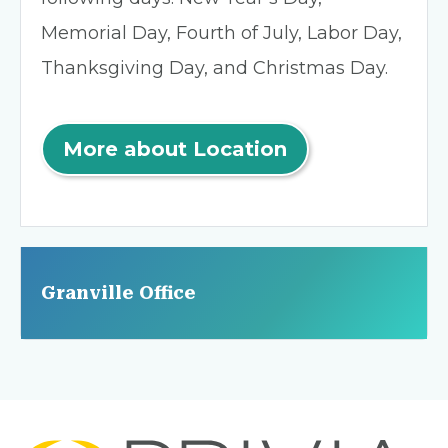
Memorial Day, Fourth of July, Labor Day,
Thanksgiving Day, and Christmas Day.
More about Location
Granville Office