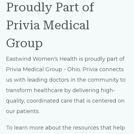
Proudly Part of
Privia Medical
Group
Eastwind Women's Health is proudly part of
Privia Medical Group - Ohio. Privia connects
us with leading doctors in the community to
transform healthcare by delivering high-
quality, coordinated care that is centered on
our patients.
To learn more about the resources that help