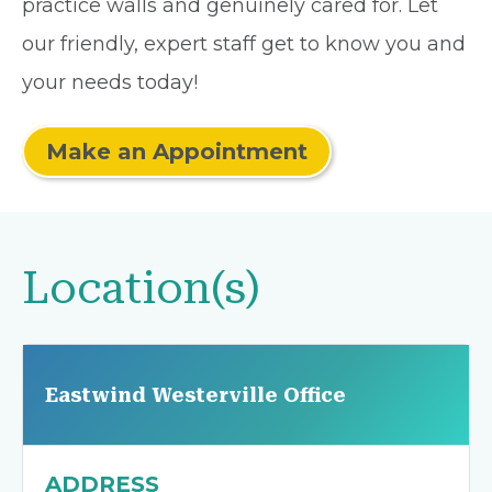
practice walls and genuinely cared for. Let
our friendly, expert staff get to know you and
your needs today!
Make an Appointment
Location(s)
Eastwind Westerville Office
ADDRESS