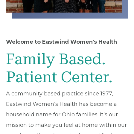
Welcome to Eastwind Women's Health
Family Based.
Patient Center.
A community based practice since 1977,
Eastwind Women’s Health has become a
household name for Ohio families. It’s our
mission to make you feel at home within our