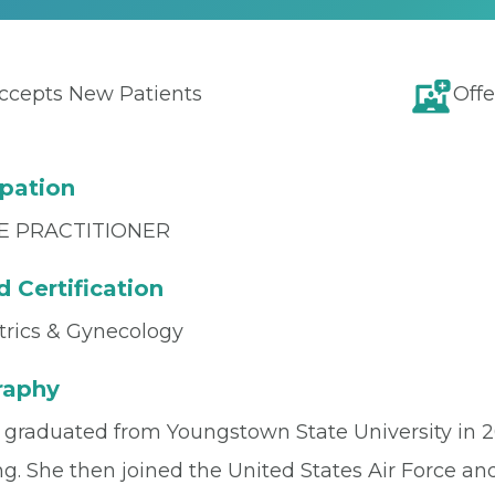
ccepts New Patients
Offe
pation
E PRACTITIONER
 Certification
trics & Gynecology
raphy
e graduated from Youngstown State University in 2
g. She then joined the United States Air Force and