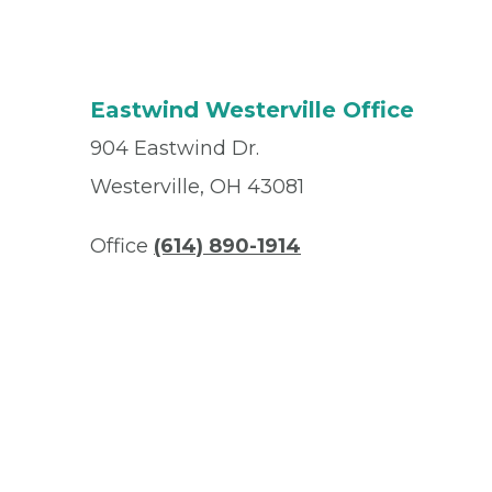
Eastwind Westerville Office
904 Eastwind Dr.
Westerville, OH 43081
Office
(614) 890-1914
Fax
(614) 890-4988
© 2026 Privia Health
SMS Privacy Policy