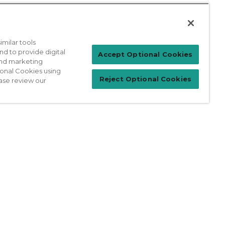
milar tools
nd to provide digital
Patient Login
Accept Optional Cookies
 and marketing
ional Cookies using
Reject Optional Cookies
ase review our
For Physicians
prises Act
Sitemap
California Privacy Policy