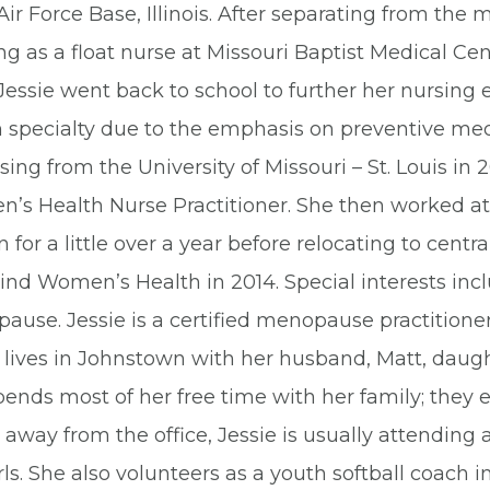
Air Force Base, Illinois. After separating from the m
g as a float nurse at Missouri Baptist Medical Cente
 Jessie went back to school to further her nursin
h specialty due to the emphasis on preventive med
sing from the University of Missouri – St. Louis in
’s Health Nurse Practitioner. She then worked at
 for a little over a year before relocating to centr
ind Women’s Health in 2014. Special interests inc
ause. Jessie is a certified menopause practitione
 lives in Johnstown with her husband, Matt, daugh
ends most of her free time with her family; they 
way from the office, Jessie is usually attending a
rls. She also volunteers as a youth softball coach 