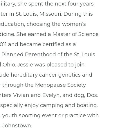
ilitary, she spent the next four years
r in St. Louis, Missouri. During this
g education, choosing the women’s
icine. She earned a Master of Science
 2011 and became certified as a
 Planned Parenthood of the St. Louis
al Ohio. Jessie was pleased to join
lude hereditary cancer genetics and
r through the Menopause Society.
ters Vivian and Evelyn, and dog, Dos.
especially enjoy camping and boating.
 youth sporting event or practice with
in Johnstown.