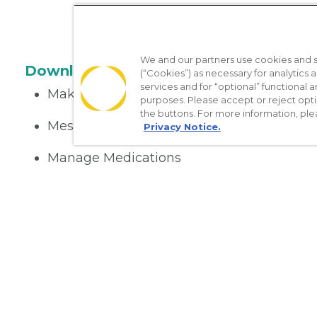
We and our partners use cookies and si
Download the App
(“Cookies”) as necessary for analytics a
services and for “optional” functional
Make appointments
purposes. Please accept or reject opt
the buttons. For more information, ple
Message your provider
Privacy Notice.
Manage Medications
Get care on the go
Nondiscrimination Policy
Notice of Privacy Practices
No Sur
[TX] Notice of Use of AI