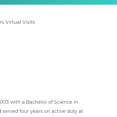
rs Virtual Visits
003 with a Bachelor of Science in
 served four years on active duty at