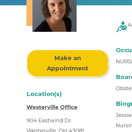
A
Occu
Make an
NURS
Appointment
Board
Obste
Location(s)
Biog
Westerville Office
Jessi
904 Eastwind Dr.
Nursin
Westerville, OH 43081