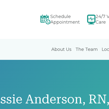
Schedule
24/7 V
Appointment
Care
About Us
The Team
Loc
essie Anderson, R