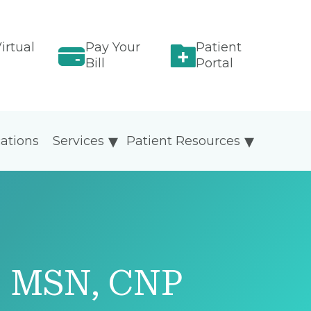
irtual
Pay Your
Patient
Bill
Portal
ations
Services
Patient Resources
N, MSN, CNP