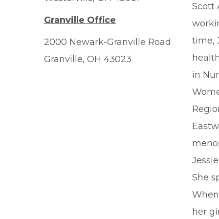
Scott 
Granville Office
workin
time,
2000 Newark-Granville Road
healt
Granville, OH 43023
in Nur
Women
Region
Eastw
menop
Jessie
She sp
When a
her gi