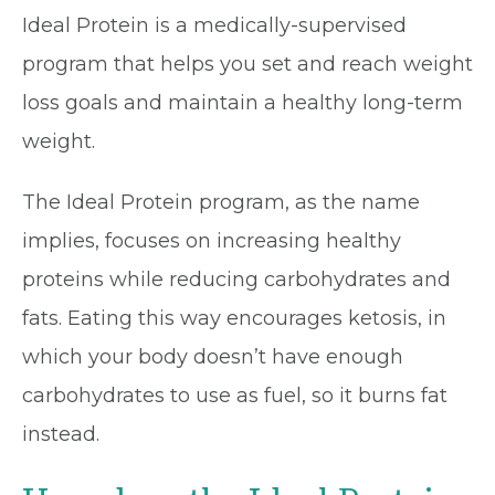
Ideal Protein is a medically-supervised
program that helps you set and reach weight
loss goals and maintain a healthy long-term
weight.
The Ideal Protein program, as the name
implies, focuses on increasing healthy
proteins while reducing carbohydrates and
fats. Eating this way encourages ketosis, in
which your body doesn’t have enough
carbohydrates to use as fuel, so it burns fat
instead.