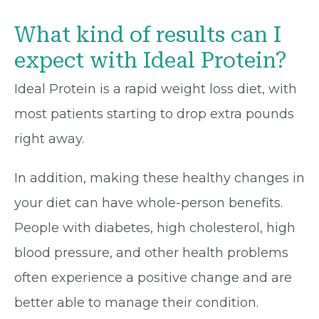
What kind of results can I
expect with Ideal Protein?
Ideal Protein is a rapid weight loss diet, with
most patients starting to drop extra pounds
right away.
In addition, making these healthy changes in
your diet can have whole-person benefits.
People with diabetes, high cholesterol, high
blood pressure, and other health problems
often experience a positive change and are
better able to manage their condition.