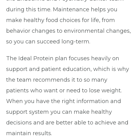
during this time. Maintenance helps you
make healthy food choices for life, from
behavior changes to environmental changes,
so you can succeed long-term.
The Ideal Protein plan focuses heavily on
support and patient education, which is why
the team recommends it to so many
patients who want or need to lose weight.
When you have the right information and
support system you can make healthy
decisions and are better able to achieve and
maintain results.