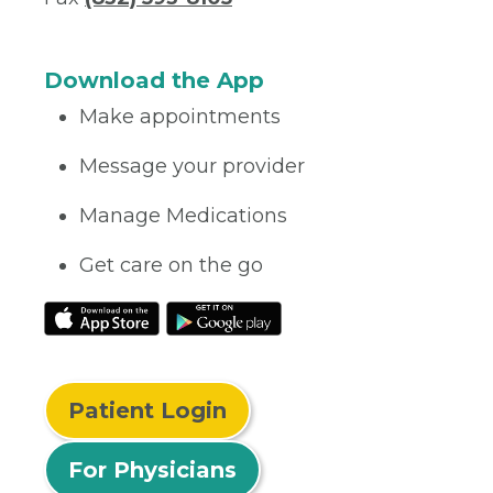
Download the App
Make appointments
Message your provider
Manage Medications
Get care on the go
Patient Login
For Physicians