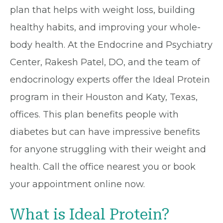
plan that helps with weight loss, building
healthy habits, and improving your whole-
body health. At the Endocrine and Psychiatry
Center, Rakesh Patel, DO, and the team of
endocrinology experts offer the Ideal Protein
program in their Houston and Katy, Texas,
offices. This plan benefits people with
diabetes but can have impressive benefits
for anyone struggling with their weight and
health. Call the office nearest you or book
your appointment online now.
What is Ideal Protein?