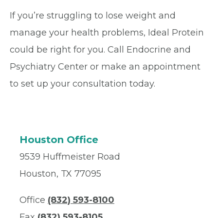
If you’re struggling to lose weight and
manage your health problems, Ideal Protein
could be right for you. Call Endocrine and
Psychiatry Center or make an appointment
to set up your consultation today.
Houston Office
9539 Huffmeister Road
Houston, TX 77095
Office
(832) 593-8100
Fax
(832) 593-8105