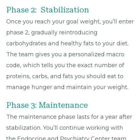
Phase 2: Stabilization
Once you reach your goal weight, you’ll enter
phase 2, gradually reintroducing
carbohydrates and healthy fats to your diet.
The team gives you a personalized macro
code, which tells you the exact number of
proteins, carbs, and fats you should eat to
manage hunger and maintain your weight.
Phase 3: Maintenance
The maintenance phase lasts for a year after
stabilization. You’ll continue working with
the Endocrine and Psychiatry Center team