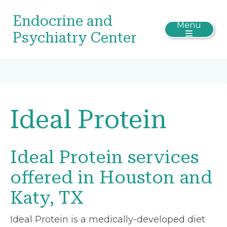
Endocrine and
Menu
Psychiatry Center
Ideal Protein
Ideal Protein services
offered in Houston and
Katy, TX
Ideal Protein is a medically-developed diet