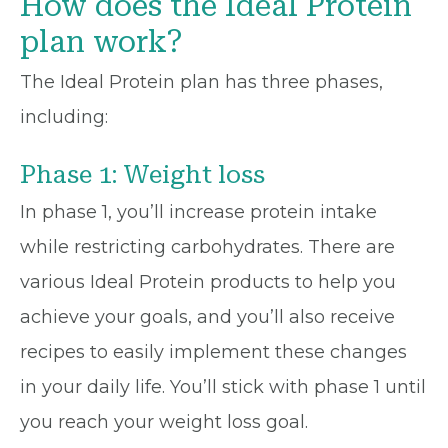
How does the Ideal Protein
plan work?
The Ideal Protein plan has three phases,
including:
Phase 1: Weight loss
In phase 1, you’ll increase protein intake
while restricting carbohydrates. There are
various Ideal Protein products to help you
achieve your goals, and you’ll also receive
recipes to easily implement these changes
in your daily life. You’ll stick with phase 1 until
you reach your weight loss goal.