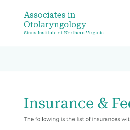
Associates in
Otolaryngology
Sinus Institute of Northern Virginia
Insurance & Fe
The following is the list of insurances w