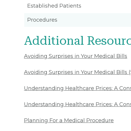
Established Patients
Procedures
Additional Resour
Avoiding Surprises in Your Medical Bills
Avoiding Surprises in Your Medical Bills 
Understanding Healthcare Prices: A Co
Understanding Healthcare Prices: A Con
Planning For a Medical Procedure