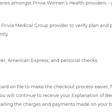
aries amongst Privia Women’s Health providers – pl
Privia Medical Group provider to verify plan and p
tly.
ver, American Express, and personal checks.
rd on file to make the checkout process easier, fa
ou will continue to receive your Explanation of Be
tailing the charges and payments made on your b