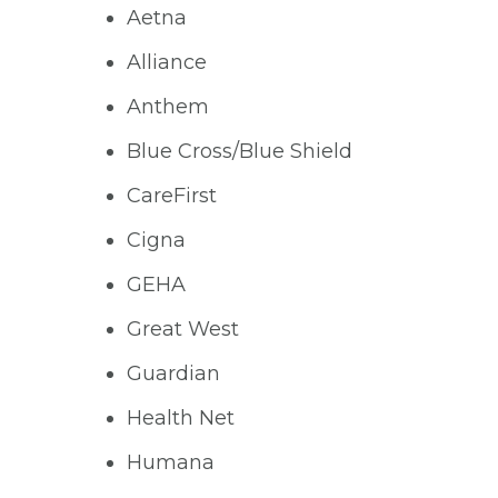
Aetna
Alliance
Anthem
Blue Cross/Blue Shield
CareFirst
Cigna
GEHA
Great West
Guardian
Health Net
Humana