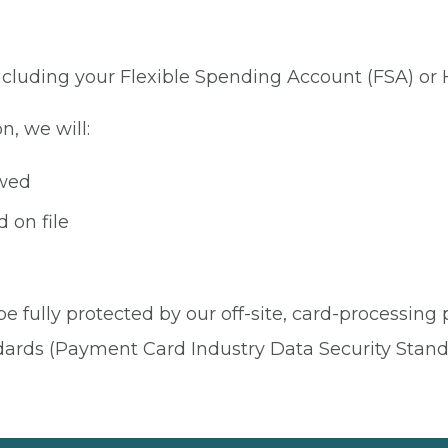
 including your Flexible Spending Account (FSA) or
n, we will:
owed
 on file
be fully protected by our off-site, card-processing
dards (Payment Card Industry Data Security Stand