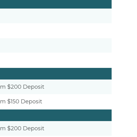
um $200 Deposit
um $150 Deposit
um $200 Deposit