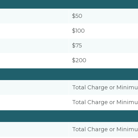
$50
$100
$75
$200
Total Charge or Minim
Total Charge or Minim
Total Charge or Minim