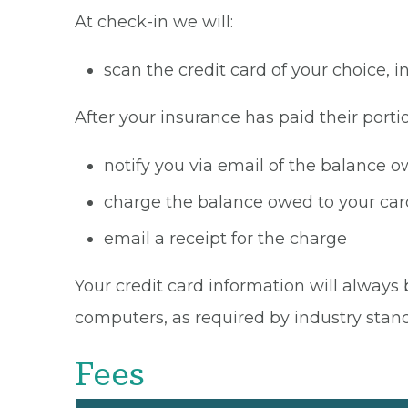
At check-in we will:
scan the credit card of your choice,
After your insurance has paid their portio
notify you via email of the balance 
charge the balance owed to your card
email a receipt for the charge
Your credit card information will always 
computers, as required by industry stan
Fees