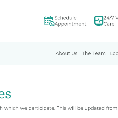
Schedule
24/7 V
Appointment
Care
About Us
The Team
Loc
es
ith which we participate. This will be updated fro