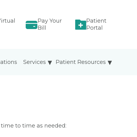
irtual
Pay Your
Patient
Bill
Portal
ations
Services
Patient Resources
m time to time as needed: