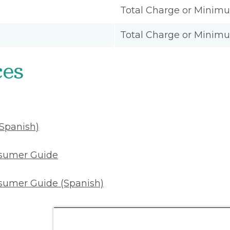
Total Charge or Minim
Total Charge or Minim
ces
(Spanish)
nsumer Guide
sumer Guide (Spanish)