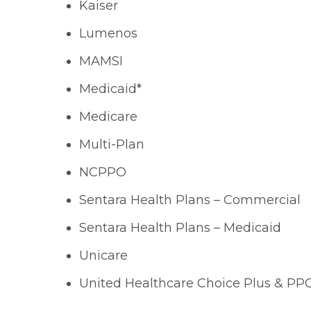
Kaiser
Lumenos
MAMSI
Medicaid*
Medicare
Multi-Plan
NCPPO
Sentara Health Plans – Commercial
Sentara Health Plans – Medicaid
Unicare
United Healthcare Choice Plus & PP