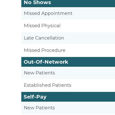
No Shows
Missed Appointment
Missed Physical
Late Cancellation
Missed Procedure
Out-Of-Network
New Patients
Established Patients
Self-Pay
New Patients