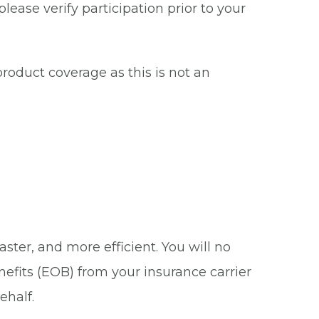
ease verify participation prior to your
roduct coverage as this is not an
ster, and more efficient. You will no
nefits (EOB) from your insurance carrier
ehalf.