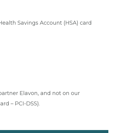
 Health Savings Account (HSA) card
 partner Elavon, and not on our
ard – PCI-DSS).