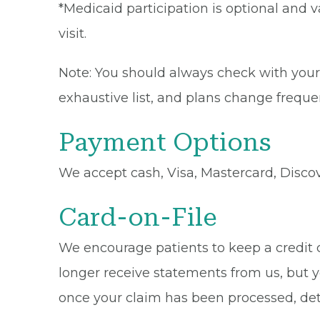
*Medicaid participation is optional and v
visit.
Note: You should always check with your 
exhaustive list, and plans change frequen
Payment Options
We accept cash, Visa, Mastercard, Disco
Card-on-File
We encourage patients to keep a credit ca
longer receive statements from us, but y
once your claim has been processed, de