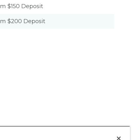
um $150 Deposit
um $200 Deposit