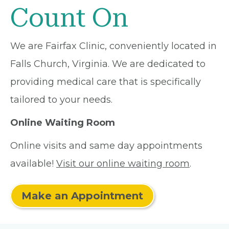
Count On
We are Fairfax Clinic, conveniently located in
Falls Church, Virginia. We are dedicated to
providing medical care that is specifically
tailored to your needs.
Online Waiting Room
Online visits and same day appointments
available!
Visit our online waiting room
.
Make an Appointment