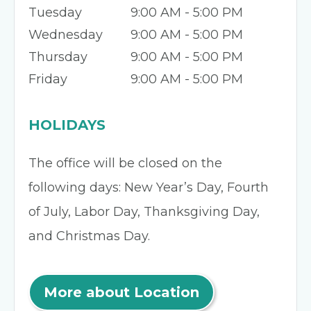
Tuesday
9:00 AM - 5:00 PM
Wednesday
9:00 AM - 5:00 PM
Thursday
9:00 AM - 5:00 PM
Friday
9:00 AM - 5:00 PM
HOLIDAYS
The office will be closed on the
following days: New Year’s Day, Fourth
of July, Labor Day, Thanksgiving Day,
and Christmas Day.
More about Location