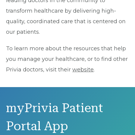
leading doctors in the community to
transform healthcare by delivering high-
quality, coordinated care that is centered on
our patients.
To learn more about the resources that help
you manage your healthcare, or to find other
Privia doctors, visit their
website
.
myPrivia Patient
Portal App