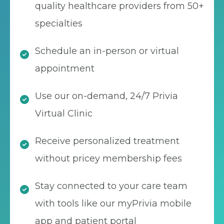
quality healthcare providers from 50+
specialties
Schedule an in-person or virtual
appointment
Use our on-demand, 24/7 Privia
Virtual Clinic
Receive personalized treatment
without pricey membership fees
Stay connected to your care team
with tools like our myPrivia mobile
app and patient portal