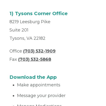
1) Tysons Corner Office
8219 Leesburg Pike
Suite 201
Tysons, VA 22182
Office
(703) 532-1909
Fax
(703) 532-5868
Download the App
Make appointments
Message your provider