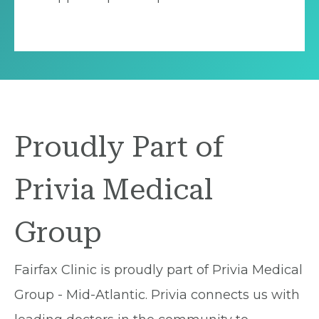
Proudly Part of
Privia Medical
Group
Fairfax Clinic is proudly part of Privia Medical
Group - Mid-Atlantic. Privia connects us with