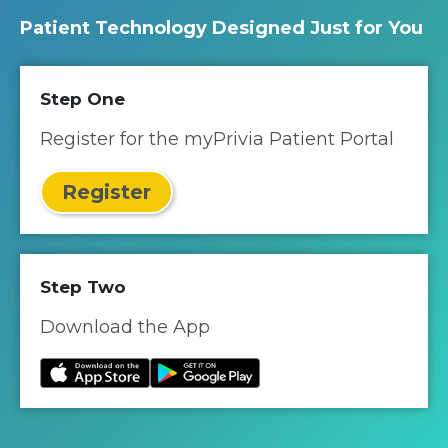
Patient Technology Designed Just for You
Step One
Register for the myPrivia Patient Portal
Register
Step Two
Download the App