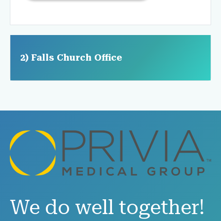
2) Falls Church Office
We do well together!