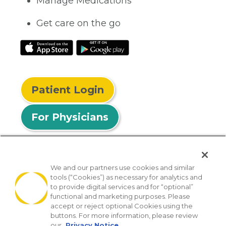
Manage Medications
Get care on the go
Patient Login
For Physicians
We and our partners use cookies and similar
tools (“Cookies”) as necessary for analytics and
© 2026 Privia Health
to provide digital services and for “optional”
functional and marketing purposes. Please
SMS Privacy Policy
Nondiscrimination Policy
accept or reject optional Cookies using the
Notice of Privacy Practices
No Surprises Act
buttons. For more information, please review
our
Privacy Notice.