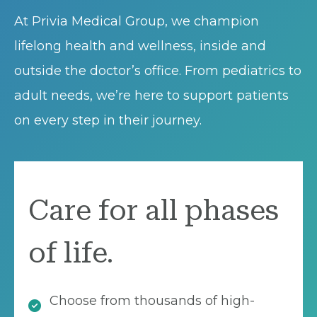
At Privia Medical Group, we champion
lifelong health and wellness, inside and
outside the doctor’s office. From pediatrics to
adult needs, we’re here to support patients
on every step in their journey.
Care for all phases
of life.
Choose from thousands of high-