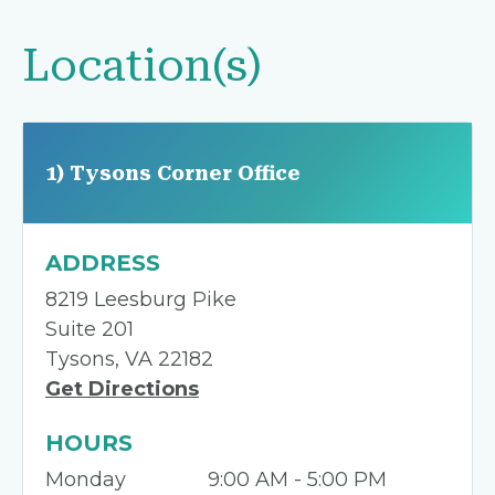
Location(s)
1) Tysons Corner Office
ADDRESS
8219 Leesburg Pike
Suite 201
Tysons, VA 22182
Get Directions
HOURS
Monday
9:00 AM - 5:00 PM