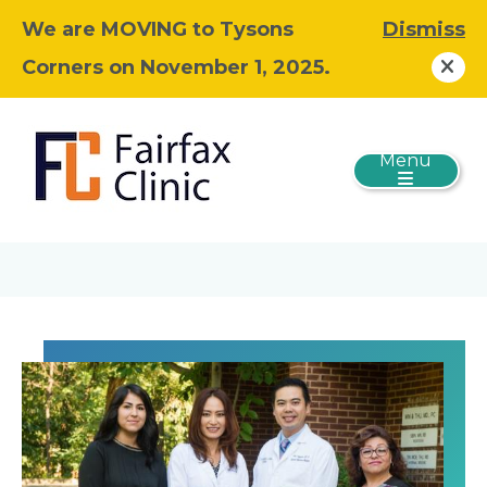
We are MOVING to Tysons
Dismiss
Corners on November 1, 2025.
Menu