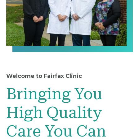
Welcome to Fairfax Clinic
Bringing You
High Quality
Care You Can