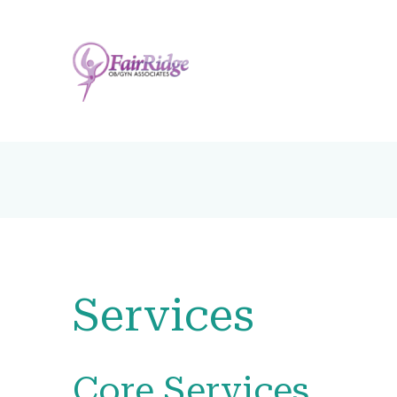
Services
Core Services