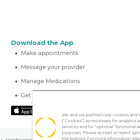
Download the App
Make appointments
Message your provider
Manage Medications
Get care on the go
We and our partners use cookies and si
(“Cookies”) as necessary for analytics a
services and for “optional” functional
purposes. Please accept or reject opt
the buttons. For more information, ple
Nondiscrimination Policy
Notice of Privacy Practices
No Sur