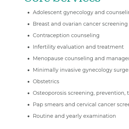
Adolescent gynecology and counsel
Breast and ovarian cancer screening
Contraception counseling
Infertility evaluation and treatment
Menopause counseling and manag
Minimally invasive gynecology surge
Obstetrics
Osteoporosis screening, prevention,
Pap smears and cervical cancer scre
Routine and yearly examination