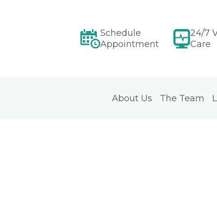
Schedule
24/7 V
Appointment
Care
About Us
The Team
L