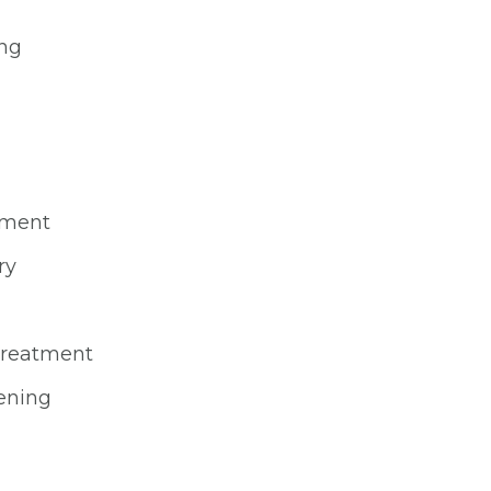
ing
ement
ry
 treatment
ening