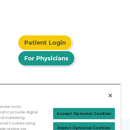
Patient Login
For Physicians
milar tools
nd to provide digital
Accept Optional Cookies
 and marketing
ional Cookies using
Reject Optional Cookies
ase review our
prises Act
Sitemap
California Privacy Policy