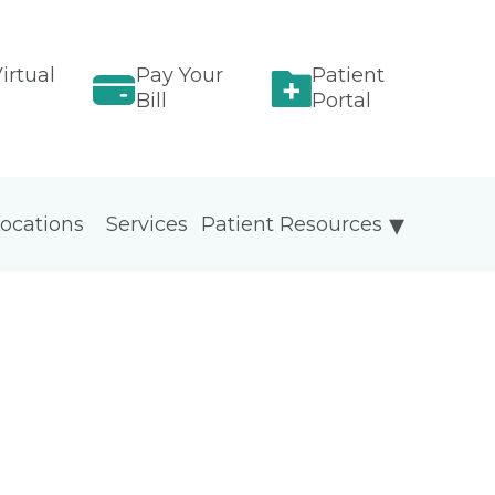
irtual
Pay Your
Patient
Bill
Portal
ocations
Services
Patient Resources