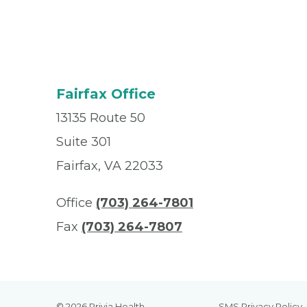
Fairfax Office
13135 Route 50
Suite 301
Fairfax, VA 22033
Office
(703) 264-7801
Fax
(703) 264-7807
© 2026 Privia Health
SMS Privacy Policy