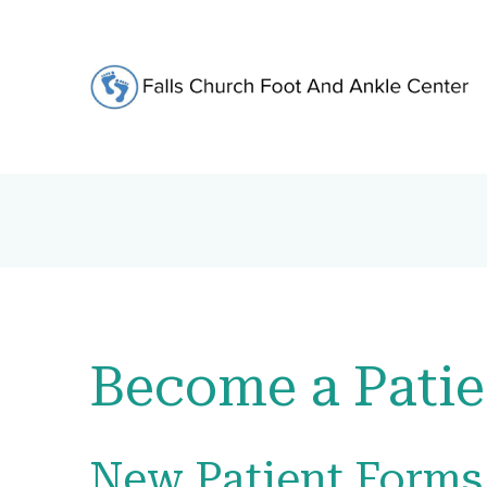
Become a Patie
New Patient Forms