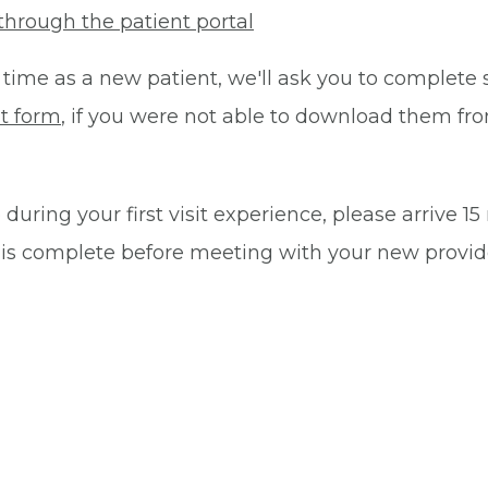
through the patient portal
 time as a new patient, we'll ask you to complete 
t form
, if you were not able to download them fro
during your first visit experience, please arrive 1
 is complete before meeting with your new provid