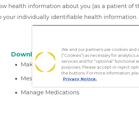
ow health information about you (as a patient of 
your individually identifiable health information. 
We and our partners use cookies and si
Download the App
(“Cookies”) as necessary for analytics a
services and for “optional” functional
Make appointments
purposes. Please accept or reject opt
the buttons. For more information, ple
Message your provider
Privacy Notice.
Manage Medications
Get care on the go