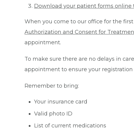
Download your patient forms online 
When you come to our office for the first
Authorization and Consent for Treatmen
appointment.
To make sure there are no delays in care 
appointment to ensure your registration
Remember to bring:
Your insurance card
Valid photo ID
List of current medications