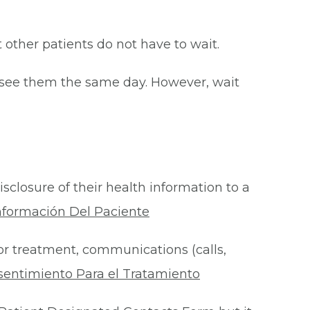
at other patients do not have to wait.
o see them the same day. However, wait
isclosure of their health information to a
nformación Del Paciente
for treatment, communications (calls,
sentimiento Para el Tratamiento