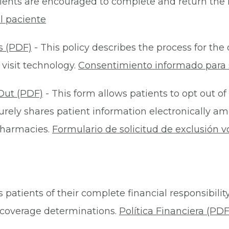
ients are encouraged to complete and return the 
l paciente
s (PDF)
- This policy describes the process for t
 visit technology.
Consentimiento informado para s
Out (PDF)
- This form allows patients to opt out of
rely shares patient information electronically am
 pharmacies.
Formulario de solicitud de exclusión v
 patients of their complete financial responsibility
or coverage determinations.
Política Financiera (PDF