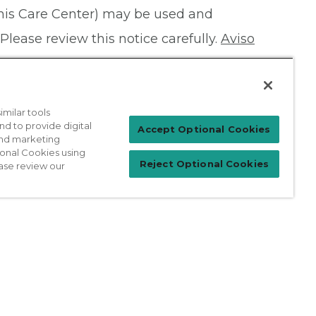
this Care Center) may be used and
Please review this notice carefully.
Aviso
milar tools
nd to provide digital
Patient Login
Accept Optional Cookies
 and marketing
ional Cookies using
Reject Optional Cookies
ase review our
For Physicians