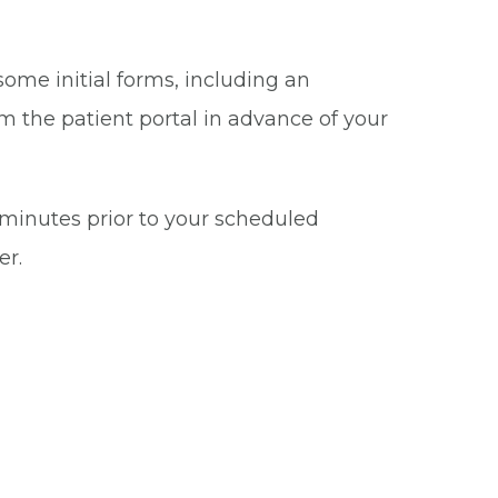
some initial forms, including an
m the patient portal in advance of your
5 minutes prior to your scheduled
er.