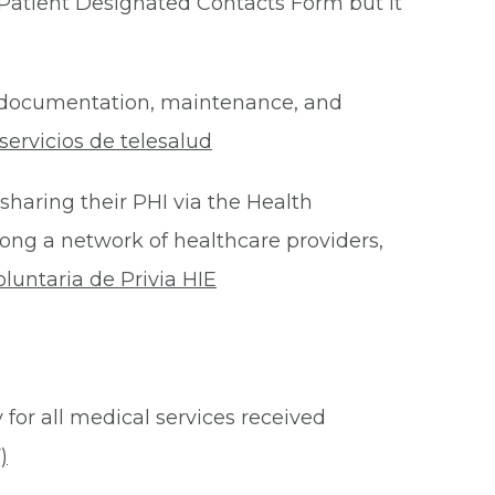
Patient Designated Contacts Form but it
he documentation, maintenance, and
ervicios de telesalud
 sharing their PHI via the Health
ong a network of healthcare providers,
oluntaria de Privia HIE
 for all medical services received
)