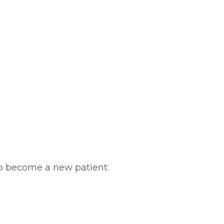
To become a new patient: