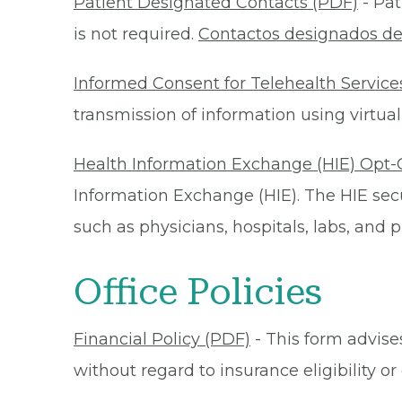
Patient Designated Contacts (PDF)
- Pat
is not required.
Contactos designados de
Informed Consent for Telehealth Service
transmission of information using virtual
Health Information Exchange (HIE) Opt-
Information Exchange (HIE). The HIE secu
such as physicians, hospitals, labs, and
Office Policies
Financial Policy (PDF)
- This form advises
without regard to insurance eligibility 