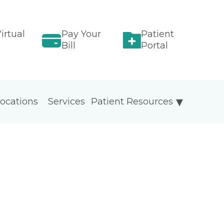
irtual
Pay Your
Patient
Bill
Portal
ocations
Services
Patient Resources