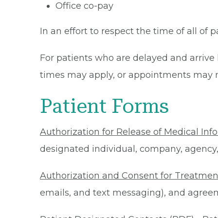
Office co-pay
In an effort to respect the time of all of 
For patients who are delayed and arrive 
times may apply, or appointments may n
Patient Forms
Authorization for Release of Medical Inf
designated individual, company, agency, o
Authorization and Consent for Treatmen
emails, and text messaging), and agreeme