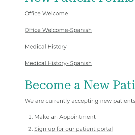
Office Welcome
Office Welcome-Spanish
Medical History
Medical History- Spanish
Become a New Pati
We are currently accepting new patients 
Make an Appointment
Sign up for our patient portal