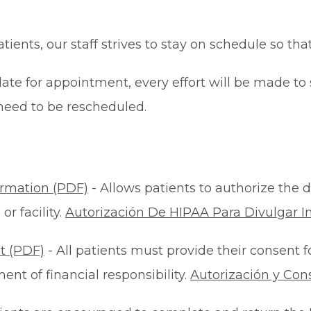
patients, our staff strives to stay on schedule so th
late for appointment, every effort will be made t
eed to be rescheduled.
ormation (PDF)
- Allows patients to authorize the d
r facility.
Autorización De HIPAA Para Divulgar I
t (PDF)
- All patients must provide their consent 
nt of financial responsibility.
Autorización y Con