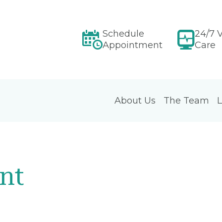
Schedule
24/7 V
Appointment
Care
About Us
The Team
L
nt