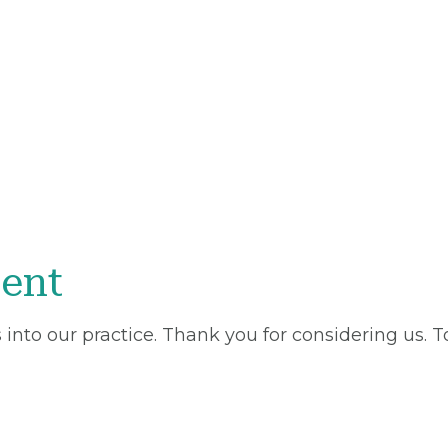
ent
into our practice. Thank you for considering us. 