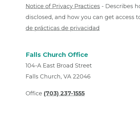
Notice of Privacy Practices
- Describes h
disclosed, and how you can get access to 
de prácticas de privacidad
Falls Church Office
104-A East Broad Street
Falls Church, VA 22046
Office
(703) 237-1555
Fax
(703) 237-2253