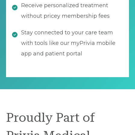
Receive personalized treatment
without pricey membership fees
Stay connected to your care team
with tools like our myPrivia mobile
app and patient portal
Proudly Part of