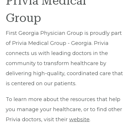
Privia Medical
Group
First Georgia Physician Group is proudly part
of Privia Medical Group - Georgia. Privia
connects us with leading doctors in the
community to transform healthcare by
delivering high-quality, coordinated care that
is centered on our patients.
To learn more about the resources that help
you manage your healthcare, or to find other
Privia doctors, visit their
website
.