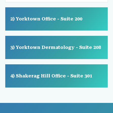
2) Yorktown Office - Suite 200
3) Yorktown Dermatology - Suite 208
4) Shakerag Hill Office - Suite 301