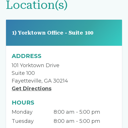
Location(s)
1) Yorktown Office - Suite 100
ADDRESS
101 Yorktown Drive
Suite 100
Fayetteville, GA 30214
Get Directions
HOURS
Monday
8:00 am - 5:00 pm
Tuesday
8:00 am - 5:00 pm