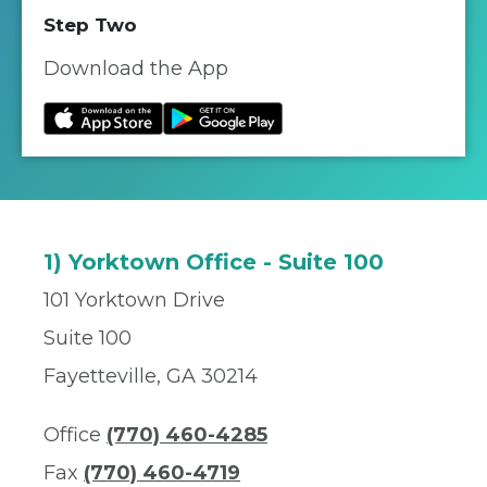
Step Two
Download the App
1) Yorktown Office - Suite 100
101 Yorktown Drive
Suite 100
Fayetteville, GA 30214
Office
(770) 460-4285
Fax
(770) 460-4719