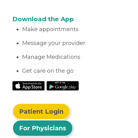
Download the App
Make appointments
Message your provider
Manage Medications
Get care on the go
Patient Login
For Physicians