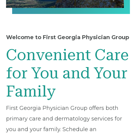
Welcome to First Georgia Physician Group
Convenient Care
for You and Your
Family
First Georgia Physician Group offers both
primary care and dermatology services for
you and your family. Schedule an