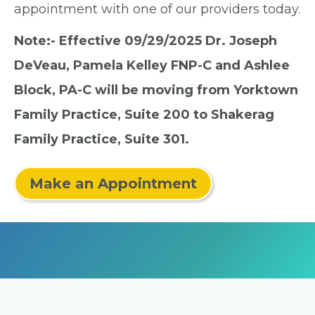
appointment with one of our providers today.
Note:- Effective 09/29/2025 Dr. Joseph
DeVeau, Pamela Kelley FNP-C and Ashlee
Block, PA-C will be moving from Yorktown
Family Practice, Suite 200 to Shakerag
Family Practice, Suite 301.
Make an Appointment