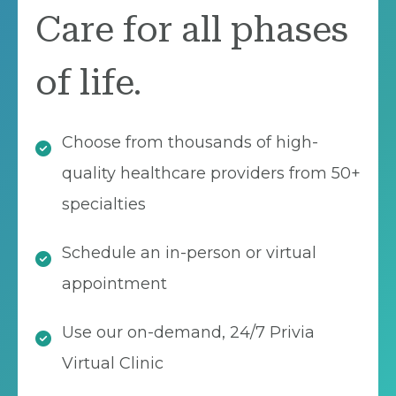
Care for all phases
of life.
Choose from thousands of high-
quality healthcare providers from 50+
specialties
Schedule an in-person or virtual
appointment
Use our on-demand, 24/7 Privia
Virtual Clinic