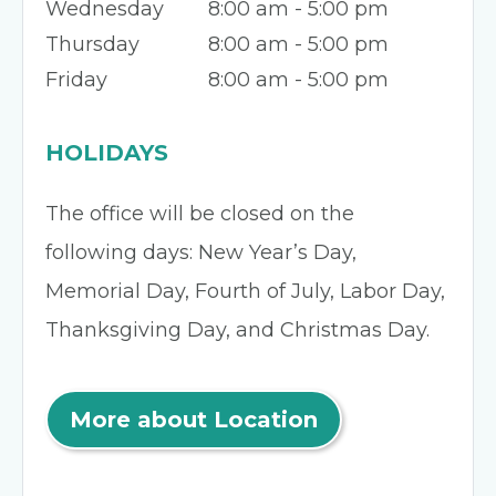
Wednesday
8:00 am - 5:00 pm
Thursday
8:00 am - 5:00 pm
Friday
8:00 am - 5:00 pm
HOLIDAYS
The office will be closed on the
following days: New Year’s Day,
Memorial Day, Fourth of July, Labor Day,
Thanksgiving Day, and Christmas Day.
More about Location