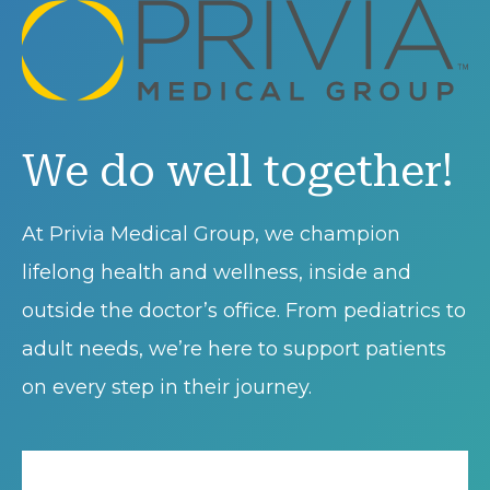
We do well together!
At Privia Medical Group, we champion
lifelong health and wellness, inside and
outside the doctor’s office. From pediatrics to
adult needs, we’re here to support patients
on every step in their journey.