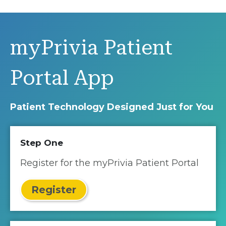
myPrivia Patient
Portal App
Patient Technology Designed Just for You
Step One
Register for the myPrivia Patient Portal
Register