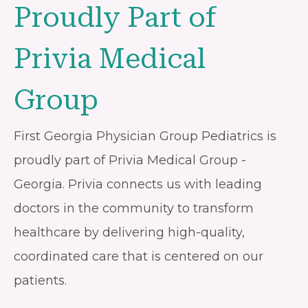
Proudly Part of
Privia Medical
Group
First Georgia Physician Group Pediatrics is
proudly part of Privia Medical Group -
Georgia. Privia connects us with leading
doctors in the community to transform
healthcare by delivering high-quality,
coordinated care that is centered on our
patients.