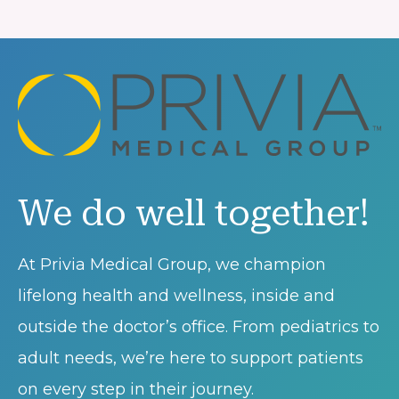
We do well together!
At Privia Medical Group, we champion
lifelong health and wellness, inside and
outside the doctor’s office. From pediatrics to
adult needs, we’re here to support patients
on every step in their journey.