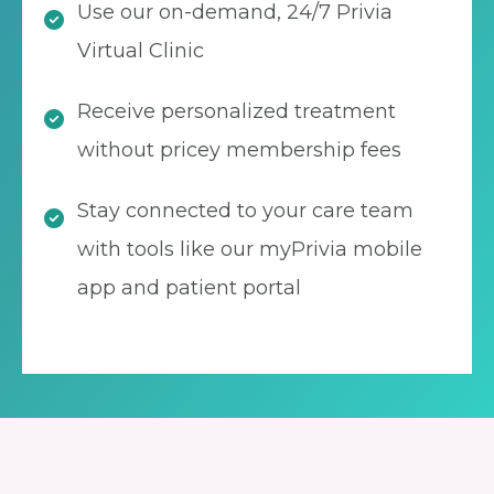
Use our on-demand, 24/7 Privia
Virtual Clinic
Receive personalized treatment
without pricey membership fees
Stay connected to your care team
with tools like our myPrivia mobile
app and patient portal