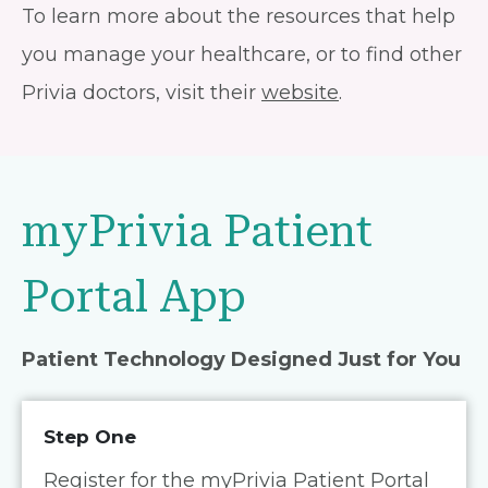
To learn more about the resources that help
you manage your healthcare, or to find other
Privia doctors, visit their
website
.
myPrivia Patient
Portal App
Patient Technology Designed Just for You
Step One
Register for the myPrivia Patient Portal