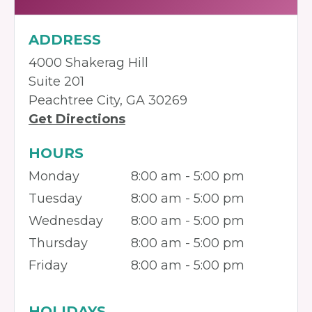
ADDRESS
4000 Shakerag Hill
Suite 201
Peachtree City, GA 30269
Get Directions
HOURS
Monday
8:00 am - 5:00 pm
Tuesday
8:00 am - 5:00 pm
Wednesday
8:00 am - 5:00 pm
Thursday
8:00 am - 5:00 pm
Friday
8:00 am - 5:00 pm
HOLIDAYS