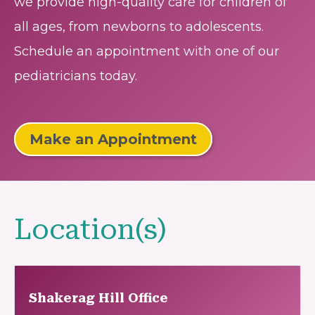
we provide high-quality care for children of
all ages, from newborns to adolescents.
Schedule an appointment with one of our
pediatricians today.
Make an Appointment
Location(s)
Shakerag Hill Office