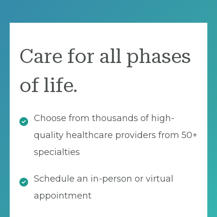
Care for all phases
of life.
Choose from thousands of high-
quality healthcare providers from 50+
specialties
Schedule an in-person or virtual
appointment