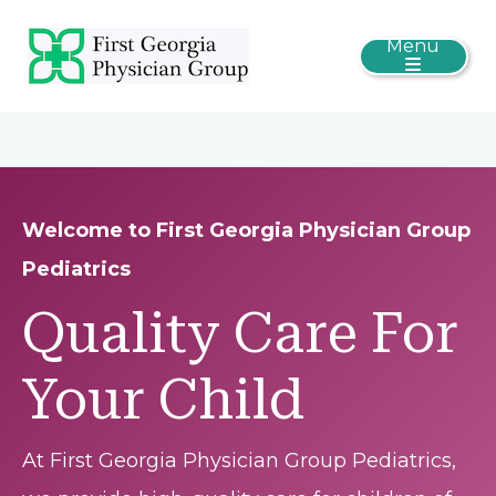
Menu
Welcome to First Georgia Physician Group
Pediatrics
Quality Care For
Your Child
At First Georgia Physician Group Pediatrics,