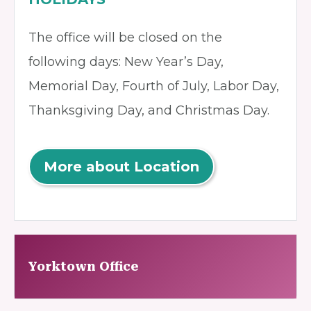
The office will be closed on the
following days: New Year’s Day,
Memorial Day, Fourth of July, Labor Day,
Thanksgiving Day, and Christmas Day.
More about Location
Yorktown Office