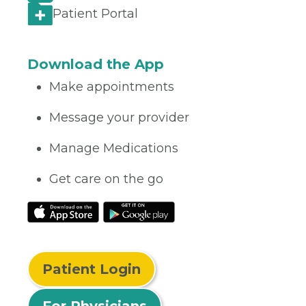
Patient Portal
Download the App
Make appointments
Message your provider
Manage Medications
Get care on the go
Patient Login
For Physicians