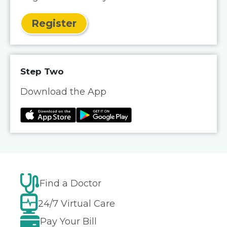
Register
Step Two
Download the App
Find a Doctor
24/7 Virtual Care
Pay Your Bill