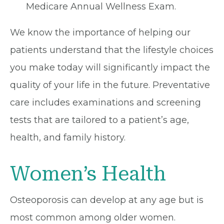
Medicare Annual Wellness Exam.
We know the importance of helping our
patients understand that the lifestyle choices
you make today will significantly impact the
quality of your life in the future. Preventative
care includes examinations and screening
tests that are tailored to a patient’s age,
health, and family history.
Women’s Health
Osteoporosis can develop at any age but is
most common among older women.