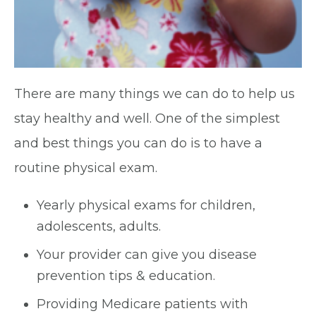
There are many things we can do to help us
stay healthy and well. One of the simplest
and best things you can do is to have a
routine physical exam.
Yearly physical exams for children,
adolescents, adults.
Your provider can give you disease
prevention tips & education.
Providing Medicare patients with