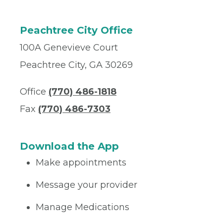
Peachtree City Office
100A Genevieve Court
Peachtree City, GA 30269
Office
(770) 486-1818
Fax
(770) 486-7303
Download the App
Make appointments
Message your provider
Manage Medications