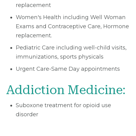
replacement
Women's Health including Well Woman
Exams and Contraceptive Care, Hormone
replacement.
Pediatric Care including well-child visits,
immunizations, sports physicals
Urgent Care-Same Day appointments
Addiction Medicine:
Suboxone treatment for opioid use
disorder