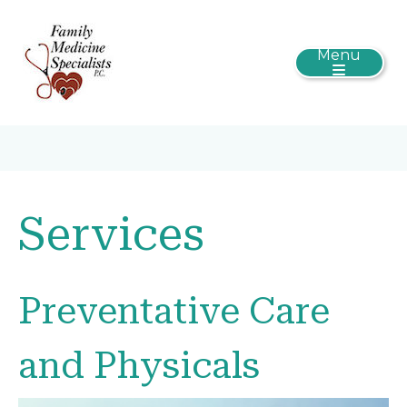
Menu
Services
Preventative Care
and Physicals