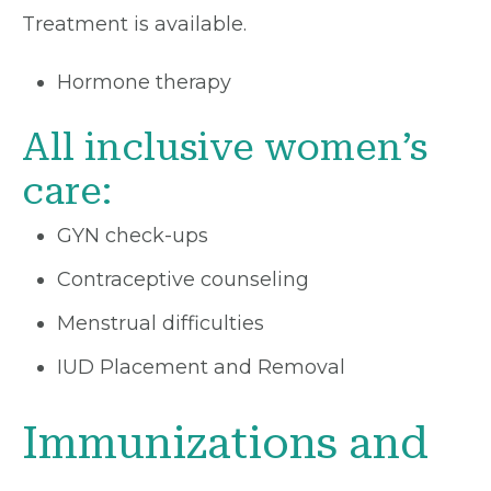
Treatment is available.
Hormone therapy
All inclusive women’s
care:
GYN check-ups
Contraceptive counseling
Menstrual difficulties
IUD Placement and Removal
Immunizations and