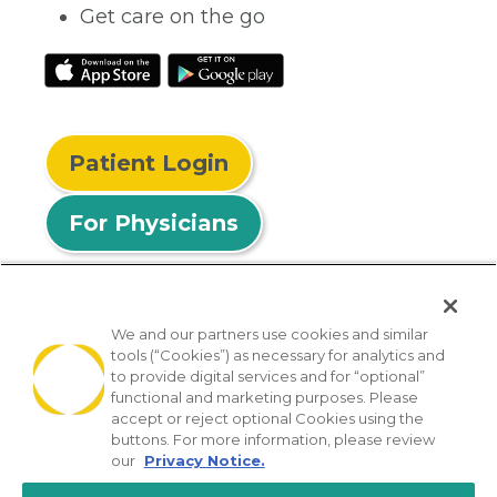
Get care on the go
Patient Login
For Physicians
We and our partners use cookies and similar
tools (“Cookies”) as necessary for analytics and
© 2026 Privia Health
to provide digital services and for “optional”
functional and marketing purposes. Please
SMS Privacy Policy
Nondiscrimination Policy
accept or reject optional Cookies using the
Notice of Privacy Practices
No Surprises Act
buttons. For more information, please review
our
Privacy Notice.
Sitemap
California Privacy Policy