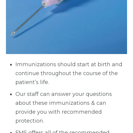
Immunizations should start at birth and
continue throughout the course of the
patient’s life.
Our staff can answer your questions
about these immunizations & can
provide you with recommended
protection.
FMS offers all of the recommended