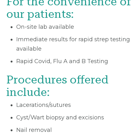
For the convenience of
our patients:
On-site lab available
Immediate results for rapid strep testing
available
Rapid Covid, Flu A and B Testing
Procedures offered
include:
Lacerations/sutures
Cyst/Wart biopsy and excisions
Nail removal