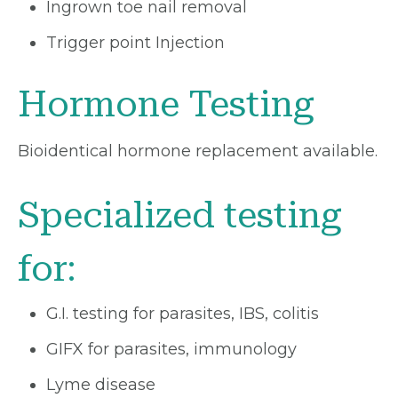
Ingrown toe nail removal
Trigger point Injection
Hormone Testing
Bioidentical hormone replacement available.
Specialized testing
for:
G.I. testing for parasites, IBS, colitis
GIFX for parasites, immunology
Lyme disease