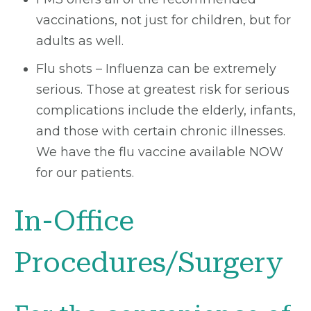
vaccinations, not just for children, but for
adults as well.
Flu shots – Influenza can be extremely
serious. Those at greatest risk for serious
complications include the elderly, infants,
and those with certain chronic illnesses.
We have the flu vaccine available NOW
for our patients.
In-Office
Procedures/Surgery