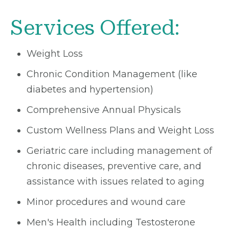
Services Offered:
Weight Loss
Chronic Condition Management (like
diabetes and hypertension)
Comprehensive Annual Physicals
Custom Wellness Plans and Weight Loss
Geriatric care including management of
chronic diseases, preventive care, and
assistance with issues related to aging
Minor procedures and wound care
Men's Health including Testosterone