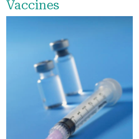
Vaccines