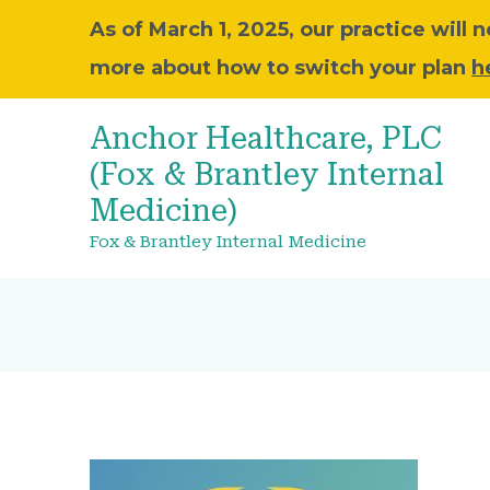
As of March 1, 2025, our practice will
more about how to switch your plan
h
Anchor Healthcare, PLC
(Fox & Brantley Internal
Medicine)
Fox & Brantley Internal Medicine