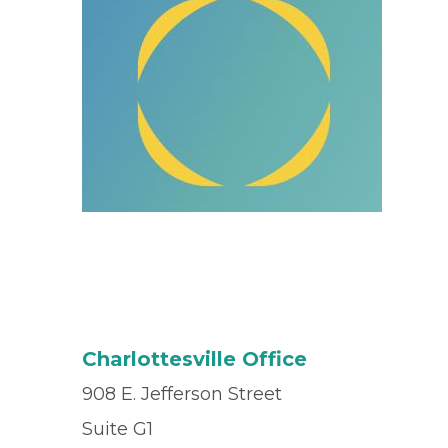
Charlottesville Office
908 E. Jefferson Street
Suite G1