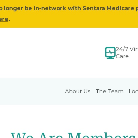
 no longer be in-network with Sentara Medicare 
ere
.
24/7 Vir
Care
About Us
The Team
Loc