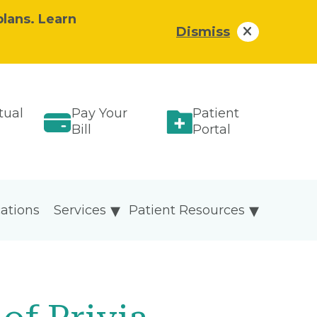
plans. Learn
Dismiss
tual
Pay Your
Patient
Bill
Portal
ations
Services
Patient Resources