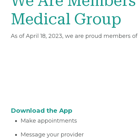
We Are Members 
Medical Group
As of April 18, 2023, we are proud members of
Download the App
Make appointments
Message your provider