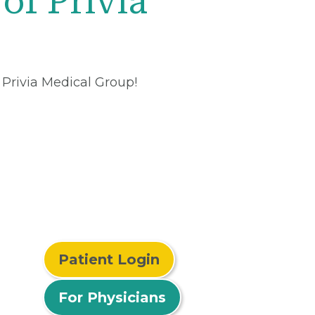
of Privia
 Privia Medical Group!
Patient Login
For Physicians