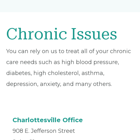
Chronic Issues
You can rely on us to treat all of your chronic
care needs such as high blood pressure,
diabetes, high cholesterol, asthma,
depression, anxiety, and many others.
Charlottesville Office
908 E. Jefferson Street