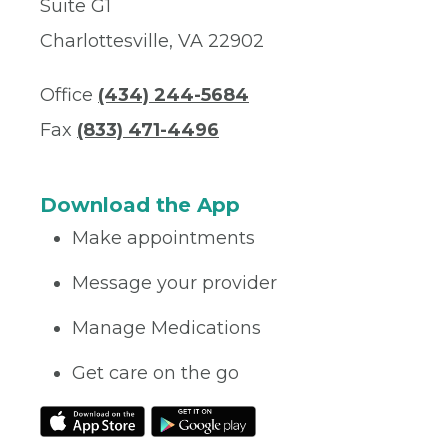
Suite G1
Charlottesville, VA 22902
Office
(434) 244-5684
Fax
(833) 471-4496
Download the App
Make appointments
Message your provider
Manage Medications
Get care on the go