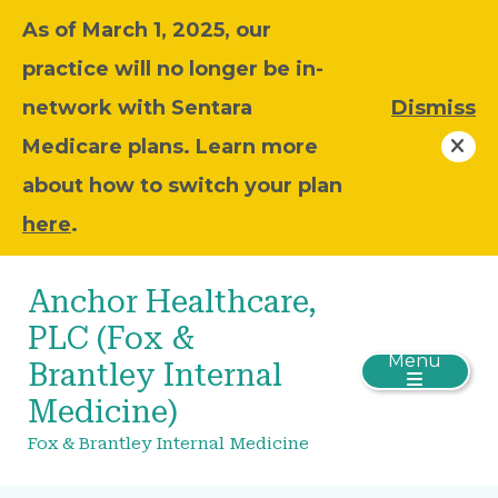
As of March 1, 2025, our
practice will no longer be in-
network with Sentara
Dismiss
Medicare plans. Learn more
about how to switch your plan
here
.
Anchor Healthcare,
PLC (Fox &
Menu
Brantley Internal
Medicine)
Fox & Brantley Internal Medicine