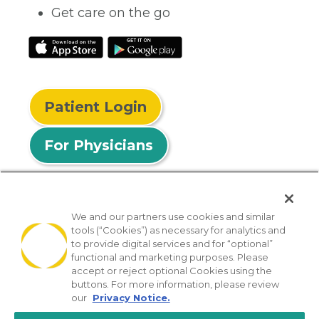
Get care on the go
Patient Login
For Physicians
We and our partners use cookies and similar
tools (“Cookies”) as necessary for analytics and
© 2026 Privia Health
to provide digital services and for “optional”
functional and marketing purposes. Please
SMS Privacy Policy
Nondiscrimination Policy
accept or reject optional Cookies using the
Notice of Privacy Practices
No Surprises Act
buttons. For more information, please review
our
Privacy Notice.
Sitemap
California Privacy Policy