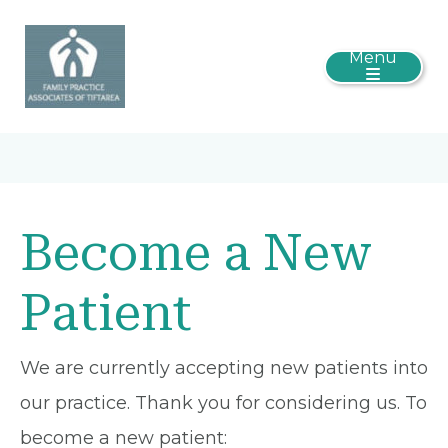
Menu
Become a New
Patient
We are currently accepting new patients into
our practice. Thank you for considering us. To
become a new patient: