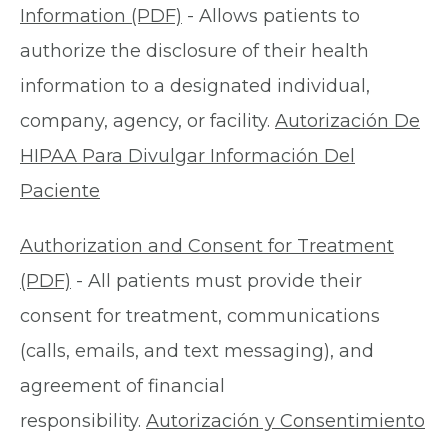
Information (PDF)
- Allows patients to
authorize the disclosure of their health
information to a designated individual,
company, agency, or facility.
Autorización De
HIPAA Para Divulgar Información Del
Paciente
Authorization and Consent for Treatment
(PDF)
- All patients must provide their
consent for treatment, communications
(calls, emails, and text messaging), and
agreement of financial
responsibility.
Autorización y Consentimiento