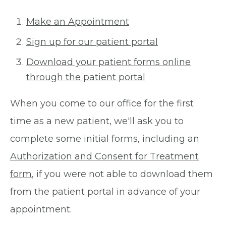
Make an Appointment
Sign up for our patient portal
Download your patient forms online
through the patient portal
When you come to our office for the first
time as a new patient, we'll ask you to
complete some initial forms, including an
Authorization and Consent for Treatment
form
, if you were not able to download them
from the patient portal in advance of your
appointment.