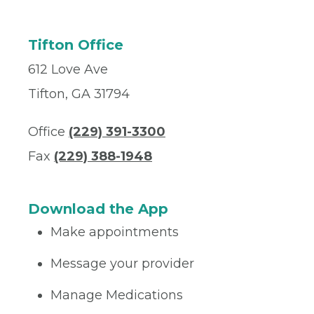
Tifton Office
612 Love Ave
Tifton, GA 31794
Office
(229) 391-3300
Fax
(229) 388-1948
Download the App
Make appointments
Message your provider
Manage Medications