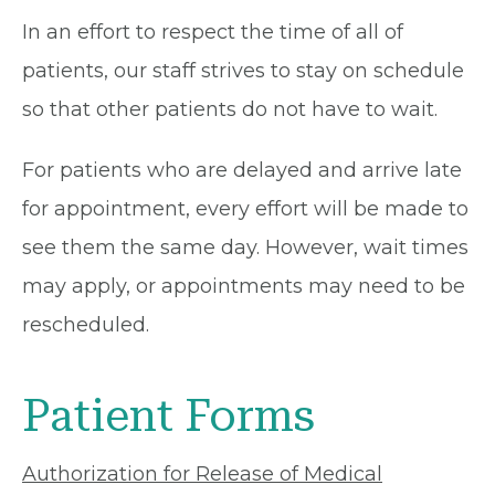
In an effort to respect the time of all of
patients, our staff strives to stay on schedule
so that other patients do not have to wait.
For patients who are delayed and arrive late
for appointment, every effort will be made to
see them the same day. However, wait times
may apply, or appointments may need to be
rescheduled.
Patient Forms
Authorization for Release of Medical