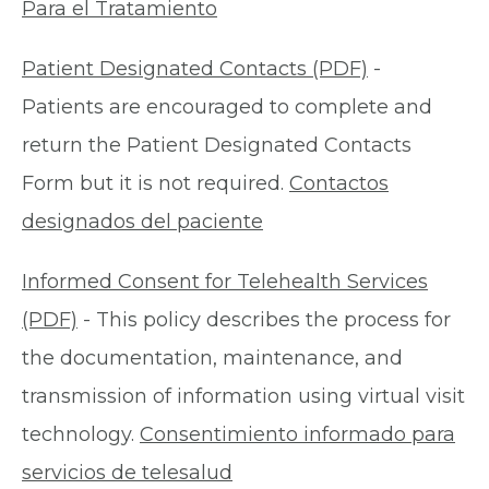
Para el Tratamiento
Patient Designated Contacts (PDF)
-
Patients are encouraged to complete and
return the Patient Designated Contacts
Form but it is not required.
Contactos
designados del paciente
Informed Consent for Telehealth Services
(PDF)
- This policy describes the process for
the documentation, maintenance, and
transmission of information using virtual visit
technology.
Consentimiento informado para
servicios de telesalud