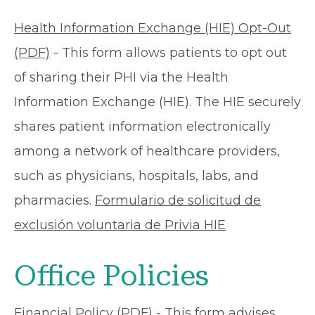
Health Information Exchange (HIE) Opt-Out
(PDF)
- This form allows patients to opt out
of sharing their PHI via the Health
Information Exchange (HIE). The HIE securely
shares patient information electronically
among a network of healthcare providers,
such as physicians, hospitals, labs, and
pharmacies.
Formulario de solicitud de
exclusión voluntaria de Privia HIE
Office Policies
Financial Policy (PDF)
- This form advises