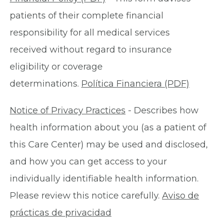
patients of their complete financial
responsibility for all medical services
received without regard to insurance
eligibility or coverage
determinations.
Política Financiera (PDF)
Notice of Privacy Practices
- Describes how
health information about you (as a patient of
this Care Center) may be used and disclosed,
and how you can get access to your
individually identifiable health information.
Please review this notice carefully.
Aviso de
prácticas de privacidad