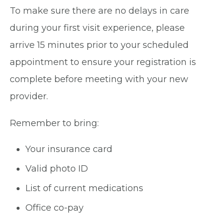
To make sure there are no delays in care
during your first visit experience, please
arrive 15 minutes prior to your scheduled
appointment to ensure your registration is
complete before meeting with your new
provider.
Remember to bring:
Your insurance card
Valid photo ID
List of current medications
Office co-pay