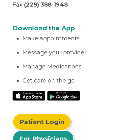
Fax
(229) 388-1948
Download the App
Make appointments
Message your provider
Manage Medications
Get care on the go
Patient Login
For Physicians