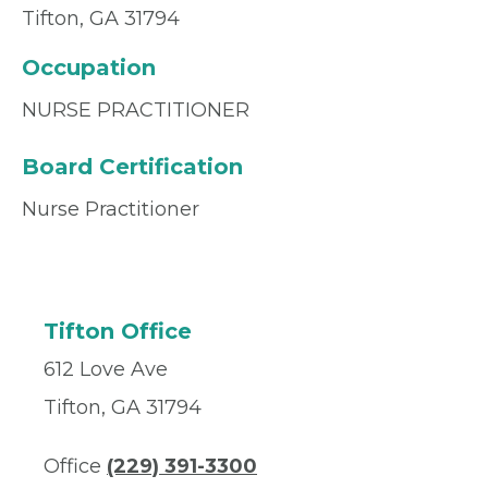
Tifton, GA 31794
Occupation
NURSE PRACTITIONER
Board Certification
Nurse Practitioner
Tifton Office
612 Love Ave
Tifton, GA 31794
Office
(229) 391-3300