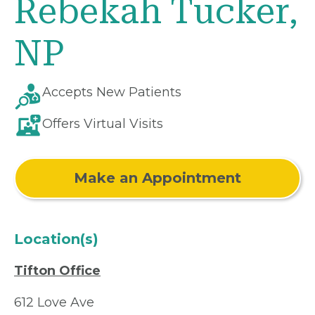
Rebekah Tucker,
NP
Accepts New Patients
Offers Virtual Visits
Make an Appointment
Location(s)
Tifton Office
612 Love Ave