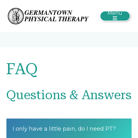
Menu
FAQ
Questions & Answers
I only have a little pain, do I need PT?