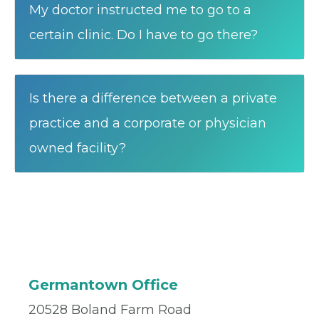
My doctor instructed me to go to a
certain clinic. Do I have to go there?
Is there a difference between a private
practice and a corporate or physician
owned facility?
Germantown Office
20528 Boland Farm Road