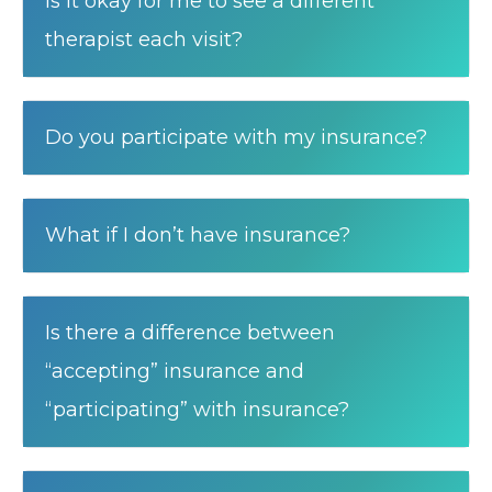
Is it okay for me to see a different
therapist each visit?
Do you participate with my insurance?
What if I don’t have insurance?
Is there a difference between
“accepting” insurance and
“participating” with insurance?