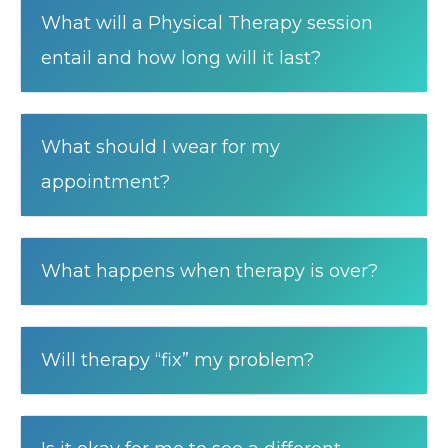
What will a Physical Therapy session
entail and how long will it last?
What should I wear for my
appointment?
What happens when therapy is over?
Will therapy “fix” my problem?