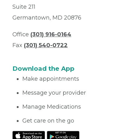
Suite 211
Germantown, MD 20876
Office
(301) 916-0164
Fax
(301) 540-0722
Download the App
Make appointments
Message your provider
Manage Medications
Get care on the go