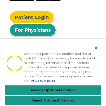
Patient Login
For Physicians
We and our partners use cookies and similar
tools (“Cookies”) as necessary for analytics and
© 2026 Privia Health
to provide digital services and for “optional”
functional and marketing purposes. Please
SMS Privacy Policy
Nondiscrimination Policy
accept or reject optional Cookies using the
Notice of Privacy Practices
No Surprises Act
buttons. For more information, please review
our
Privacy Notice.
Sitemap
California Privacy Policy
Accept Optional Cookies
[TX] Notice of Use of AI
Reject Optional Cookies