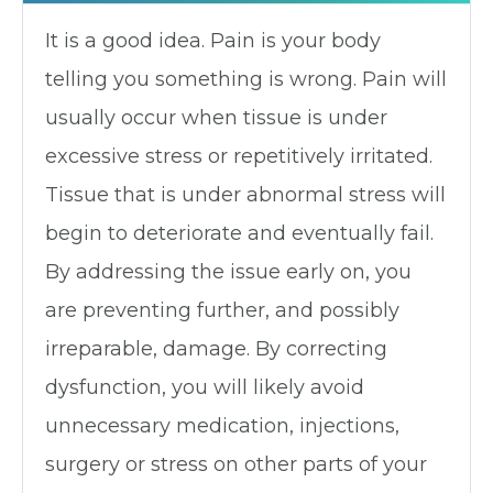
It is a good idea. Pain is your body
telling you something is wrong. Pain will
usually occur when tissue is under
excessive stress or repetitively irritated.
Tissue that is under abnormal stress will
begin to deteriorate and eventually fail.
By addressing the issue early on, you
are preventing further, and possibly
irreparable, damage. By correcting
dysfunction, you will likely avoid
unnecessary medication, injections,
surgery or stress on other parts of your