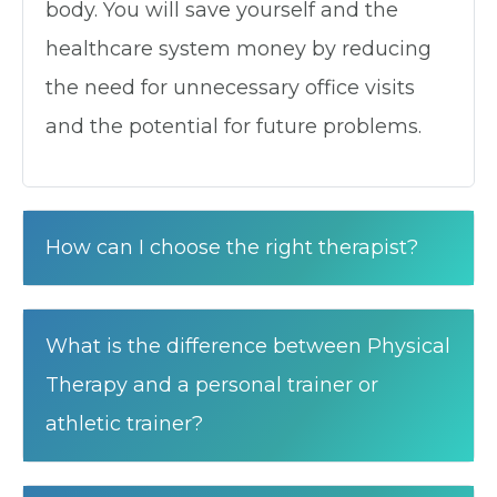
body. You will save yourself and the
healthcare system money by reducing
the need for unnecessary office visits
and the potential for future problems.
How can I choose the right therapist?
What is the difference between Physical
Therapy and a personal trainer or
athletic trainer?