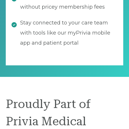
without pricey membership fees
Stay connected to your care team
with tools like our myPrivia mobile
app and patient portal
Proudly Part of
Privia Medical