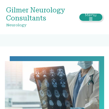
Gilmer Neurology
Menu
Consultants
Neurology