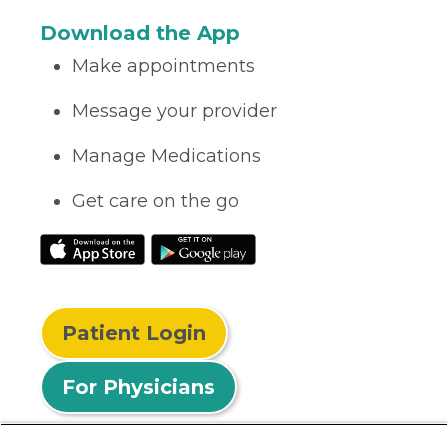
Download the App
Make appointments
Message your provider
Manage Medications
Get care on the go
Patient Login
For Physicians