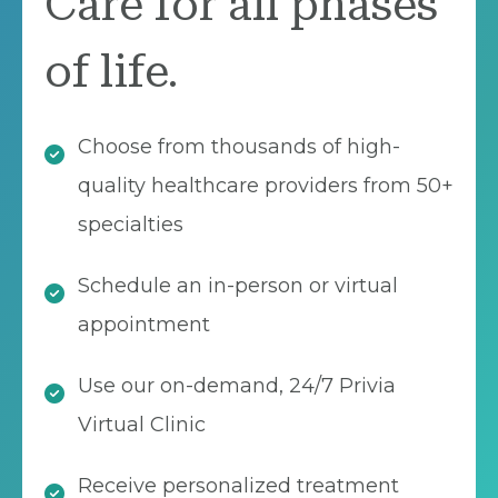
Care for all phases
of life.
Choose from thousands of high-
quality healthcare providers from 50+
specialties
Schedule an in-person or virtual
appointment
Use our on-demand, 24/7 Privia
Virtual Clinic
Receive personalized treatment