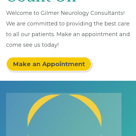
Welcome to Gilmer Neurology Consultants!
We are committed to providing the best care
to all our patients. Make an appointment and
come see us today!
Make an Appointment