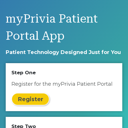
myPrivia Patient
Portal App
Patient Technology Designed Just for You
Step One
Register for the myPrivia Patient Portal
Register
Step Two