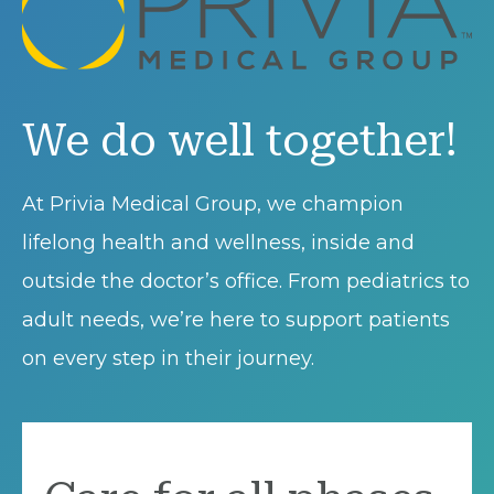
We do well together!
At Privia Medical Group, we champion
lifelong health and wellness, inside and
outside the doctor’s office. From pediatrics to
adult needs, we’re here to support patients
on every step in their journey.