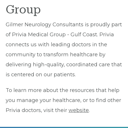
Group
Gilmer Neurology Consultants is proudly part
of Privia Medical Group - Gulf Coast. Privia
connects us with leading doctors in the
community to transform healthcare by
delivering high-quality, coordinated care that
is centered on our patients.
To learn more about the resources that help
you manage your healthcare, or to find other
Privia doctors, visit their
website
.