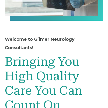
Welcome to Gilmer Neurology
Consultants!
Bringing You
High Quality
Care You Can
Count On