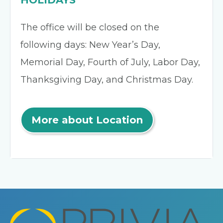
HOLIDAYS
The office will be closed on the
following days: New Year’s Day,
Memorial Day, Fourth of July, Labor Day,
Thanksgiving Day, and Christmas Day.
More about Location