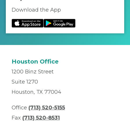
Download the App
Houston Office
1200 Binz Street
Suite 1270
Houston, TX 77004
Office
(713) 520-5155
Fax
(713) 520-8531