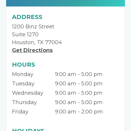
ADDRESS
1200 Binz Street
Suite 1270
Houston, TX 77004
Get Directions
HOURS
Monday
9:00 am - 5:00 pm
Tuesday
9:00 am - 5:00 pm
Wednesday
9:00 am - 5:00 pm
Thursday
9:00 am - 5:00 pm
Friday
9:00 am - 2:00 pm