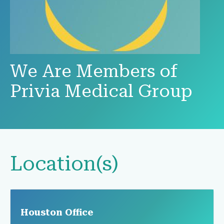
We Are Members of
Privia Medical Group
Location(s)
Houston Office