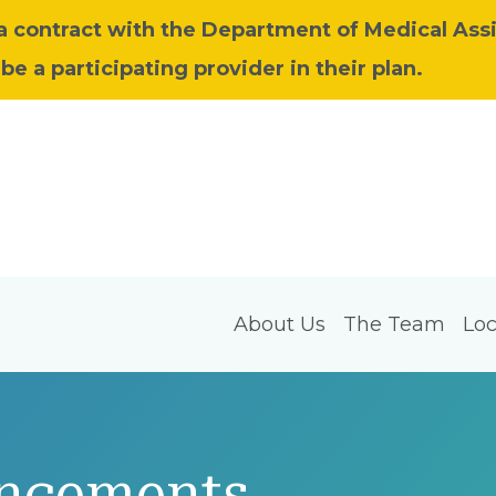
 a contract with the Department of Medical Ass
be a participating provider in their plan.
About Us
The Team
Loc
ncements