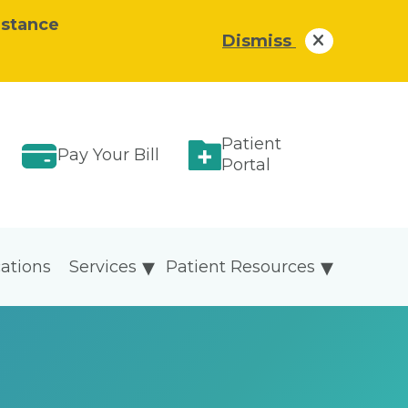
istance
Dismiss
Patient
Pay Your Bill
Portal
ations
Services
Patient Resources