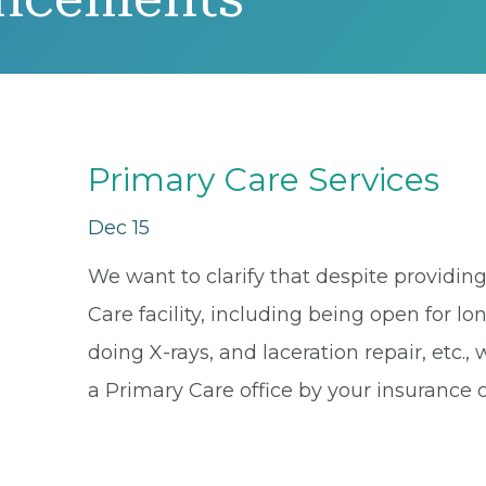
Primary Care Services
Dec 15
We want to clarify that despite providing 
Care facility, including being open for lo
doing X-rays, and laceration repair, etc
a Primary Care office by your insurance