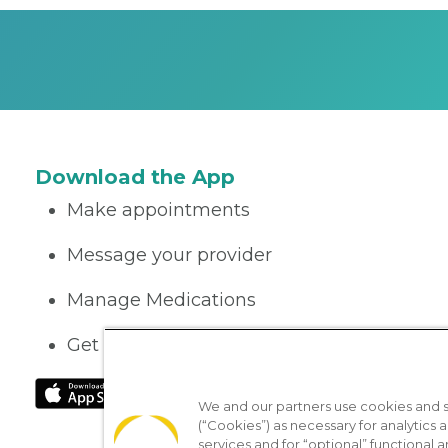
Download the App
Make appointments
Message your provider
Manage Medications
Get care on the go
We and our partners use cookies and si
(“Cookies”) as necessary for analytics a
services and for “optional” functional