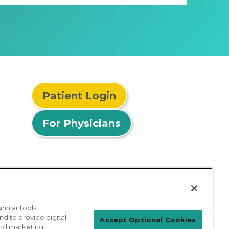
Patient Login
For Physicians
milar tools
nd to provide digital
Accept Optional Cookies
 and marketing