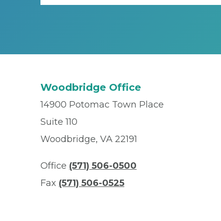
Woodbridge Office
14900 Potomac Town Place
Suite 110
Woodbridge, VA 22191
Office
(571) 506-0500
Fax
(571) 506-0525