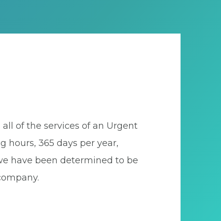
all of the services of an Urgent
ng hours, 365 days per year,
., we have been determined to be
 company.