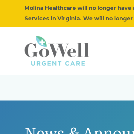
Molina Healthcare will no longer have
Services in Virginia. We will no longer 
News & Annou