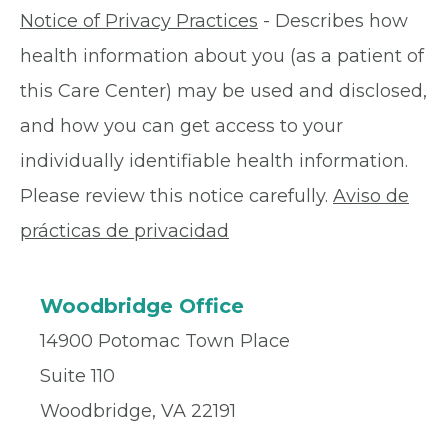
Notice of Privacy Practices
- Describes how
health information about you (as a patient of
this Care Center) may be used and disclosed,
and how you can get access to your
individually identifiable health information.
Please review this notice carefully.
Aviso de
prácticas de privacidad
Woodbridge Office
14900 Potomac Town Place
Suite 110
Woodbridge, VA 22191