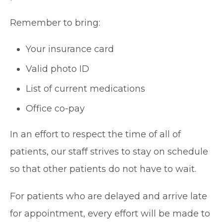
Remember to bring:
Your insurance card
Valid photo ID
List of current medications
Office co-pay
In an effort to respect the time of all of
patients, our staff strives to stay on schedule
so that other patients do not have to wait.
For patients who are delayed and arrive late
for appointment, every effort will be made to