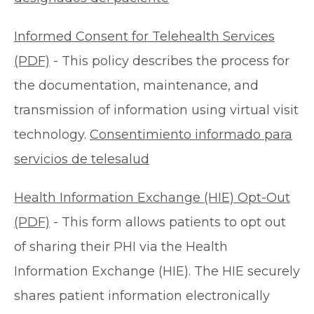
Informed Consent for Telehealth Services
(PDF)
- This policy describes the process for
the documentation, maintenance, and
transmission of information using virtual visit
technology.
Consentimiento informado para
servicios de telesalud
Health Information Exchange (HIE) Opt-Out
(PDF)
- This form allows patients to opt out
of sharing their PHI via the Health
Information Exchange (HIE). The HIE securely
shares patient information electronically