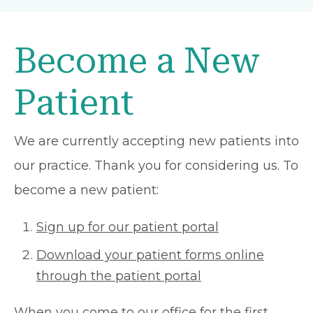
Become a New
Patient
We are currently accepting new patients into
our practice. Thank you for considering us. To
become a new patient:
Sign up for our patient portal
Download your patient forms online
through the patient portal
When you come to our office for the first