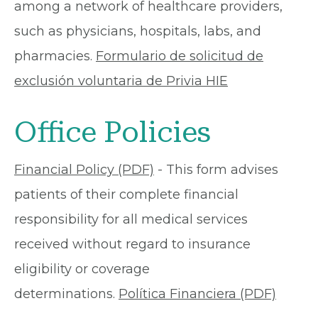
among a network of healthcare providers,
such as physicians, hospitals, labs, and
pharmacies.
Formulario de solicitud de
exclusión voluntaria de Privia HIE
Office Policies
Financial Policy (PDF)
- This form advises
patients of their complete financial
responsibility for all medical services
received without regard to insurance
eligibility or coverage
determinations.
Política Financiera (PDF)