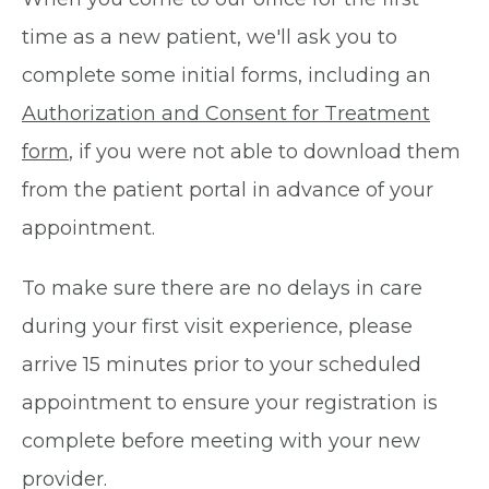
time as a new patient, we'll ask you to
complete some initial forms, including an
Authorization and Consent for Treatment
form
, if you were not able to download them
from the patient portal in advance of your
appointment.
To make sure there are no delays in care
during your first visit experience, please
arrive 15 minutes prior to your scheduled
appointment to ensure your registration is
complete before meeting with your new
provider.