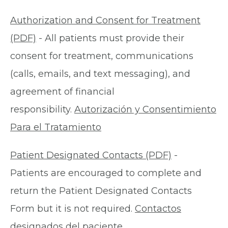
Authorization and Consent for Treatment
(PDF)
- All patients must provide their
consent for treatment, communications
(calls, emails, and text messaging), and
agreement of financial
responsibility.
Autorización y Consentimiento
Para el Tratamiento
Patient Designated Contacts (PDF)
-
Patients are encouraged to complete and
return the Patient Designated Contacts
Form but it is not required.
Contactos
designados del paciente