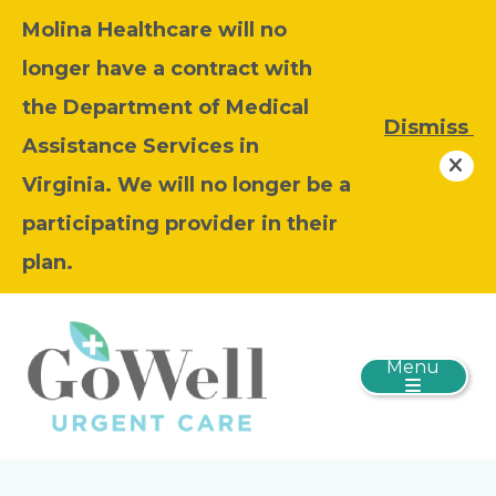
Molina Healthcare will no
longer have a contract with
the Department of Medical
Dismiss
Assistance Services in
Virginia. We will no longer be a
participating provider in their
plan.
Menu