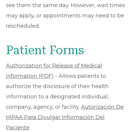
see them the same day. However, wait times
may apply, or appointments may need to be
rescheduled.
Patient Forms
Authorization for Release of Medical
Information (PDF)
- Allows patients to
authorize the disclosure of their health
information to a designated individual,
company, agency, or facility.
Autorización De
HIPAA Para Divulgar Información Del
Paciente