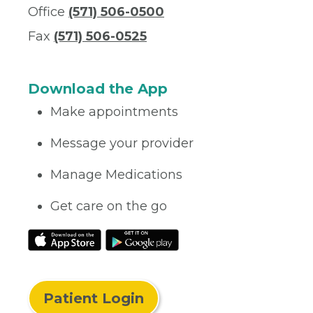
Office
(571) 506-0500
Fax
(571) 506-0525
Download the App
Make appointments
Message your provider
Manage Medications
Get care on the go
Patient Login