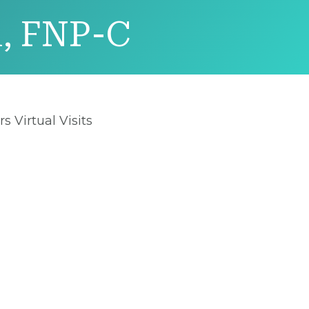
n, FNP-C
rs Virtual Visits