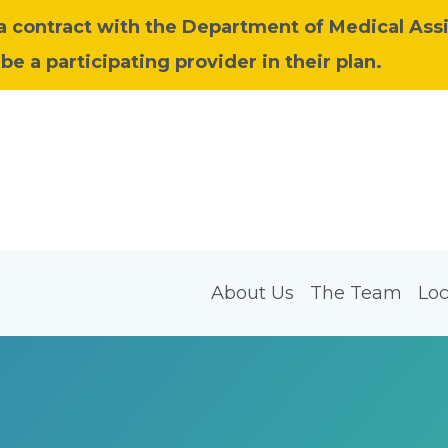
 a contract with the Department of Medical Ass
be a participating provider in their plan.
About Us
The Team
Loc