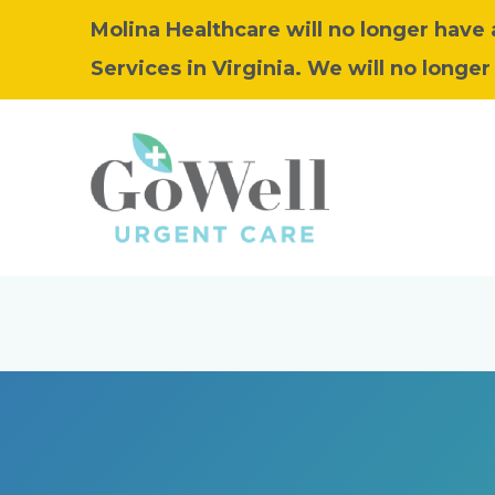
Molina Healthcare will no longer have
Services in Virginia. We will no longer 