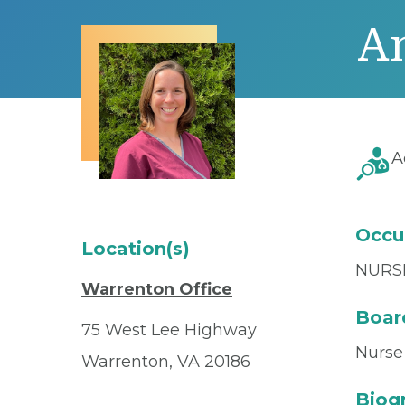
A
A
Occu
Location(s)
NURS
Warrenton Office
Board
75 West Lee Highway
Nurse 
Warrenton, VA 20186
Biog