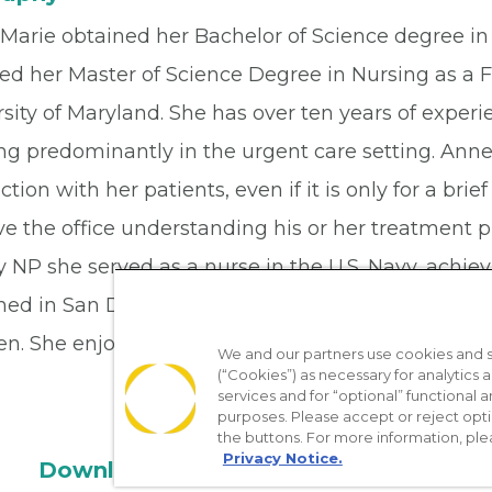
Marie obtained her Bachelor of Science degree in 
ed her Master of Science Degree in Nursing as a F
sity of Maryland. She has over ten years of experi
ng predominantly in the urgent care setting. Anne
tion with her patients, even if it is only for a bri
ve the office understanding his or her treatment 
 NP she served as a nurse in the U.S. Navy, achie
oned in San Diego, CA and Yokosuka, Japan. Anne-
en. She enjoys hiking, gardening, and doing puzzl
We and our partners use cookies and si
(“Cookies”) as necessary for analytics a
services and for “optional” functional
purposes. Please accept or reject opt
the buttons. For more information, ple
Privacy Notice.
Download the App