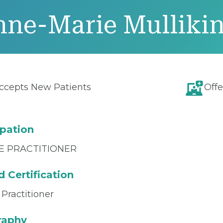
nne-Marie Mulliki
ccepts New Patients
Offe
pation
E PRACTITIONER
 Certification
Practitioner
raphy