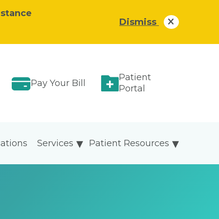
istance
Dismiss
Patient
Pay Your Bill
Portal
ations
Services
Patient Resources