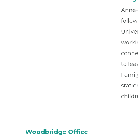
Anne-
follow
Univer
worki
connec
to lea
Family
stati
childr
Woodbridge Office