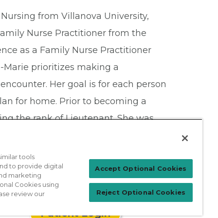
Nursing from Villanova University,
amily Nurse Practitioner from the
ence as a Family Nurse Practitioner
-Marie prioritizes making a
ef encounter. Her goal is for each person
plan for home. Prior to becoming a
ving the rank of Lieutenant. She was
Marie is married with three young
es.
milar tools
nd to provide digital
Accept Optional Cookies
 and marketing
ional Cookies using
Reject Optional Cookies
ase review our
Patient Login