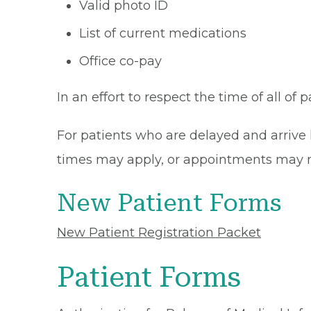
Valid photo ID
List of current medications
Office co-pay
In an effort to respect the time of all of 
For patients who are delayed and arrive 
times may apply, or appointments may n
New Patient Forms
New Patient Registration Packet
Patient Forms