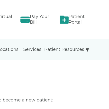
irtual
Pay Your
Patient
Bill
Portal
ocations
Services
Patient Resources
To become a new patient: