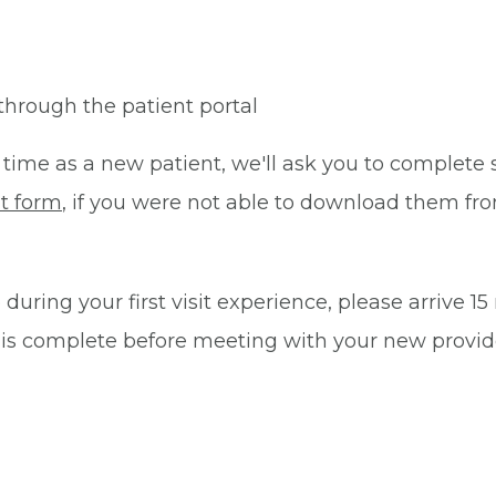
through the patient portal
 time as a new patient, we'll ask you to complete 
t form
, if you were not able to download them fro
during your first visit experience, please arrive 1
 is complete before meeting with your new provid