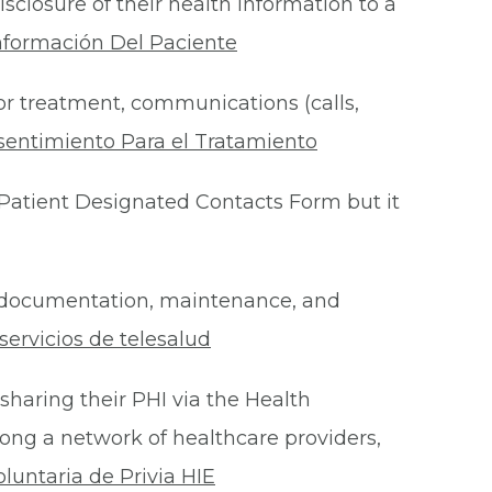
isclosure of their health information to a
nformación Del Paciente
for treatment, communications (calls,
sentimiento Para el Tratamiento
Patient Designated Contacts Form but it
he documentation, maintenance, and
ervicios de telesalud
 sharing their PHI via the Health
ong a network of healthcare providers,
oluntaria de Privia HIE