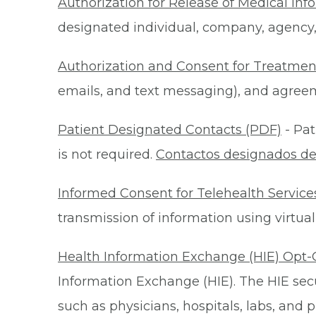
Authorization for Release of Medical Inf
designated individual, company, agency, o
Authorization and Consent for Treatmen
emails, and text messaging), and agreeme
Patient Designated Contacts (PDF)
- Pat
is not required.
Contactos designados de
Informed Consent for Telehealth Service
transmission of information using virtual
Health Information Exchange (HIE) Opt-
Information Exchange (HIE). The HIE secu
such as physicians, hospitals, labs, and