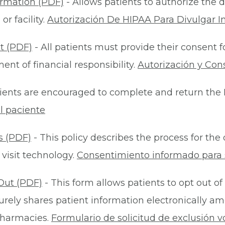
ormation (PDF)
- Allows patients to authorize the d
r facility.
Autorización De HIPAA Para Divulgar I
t (PDF)
- All patients must provide their consent 
nt of financial responsibility.
Autorización y Con
ients are encouraged to complete and return the 
l paciente
s (PDF)
- This policy describes the process for t
 visit technology.
Consentimiento informado para s
Out (PDF)
- This form allows patients to opt out of
rely shares patient information electronically am
 pharmacies.
Formulario de solicitud de exclusión v