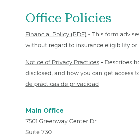
Office Policies
Financial Policy (PDF)
- This form advises
without regard to insurance eligibility 
Notice of Privacy Practices
- Describes h
disclosed, and how you can get access to 
de prácticas de privacidad
Main Office
7501 Greenway Center Dr
Suite 730