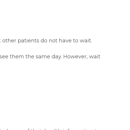
at other patients do not have to wait.
o see them the same day. However, wait