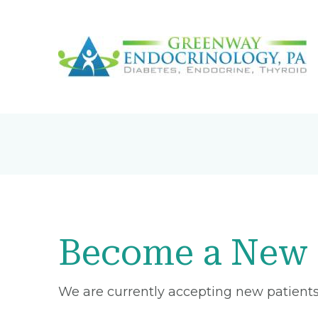
Become a New 
We are currently accepting new patients 