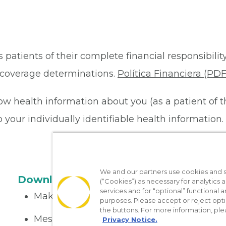
 patients of their complete financial responsibility
or coverage determinations.
Política Financiera (PDF
ow health information about you (as a patient of 
your individually identifiable health information. 
We and our partners use cookies and si
Download the App
(“Cookies”) as necessary for analytics a
services and for “optional” functional
Make appointments
purposes. Please accept or reject opt
the buttons. For more information, ple
Message your provider
Privacy Notice.