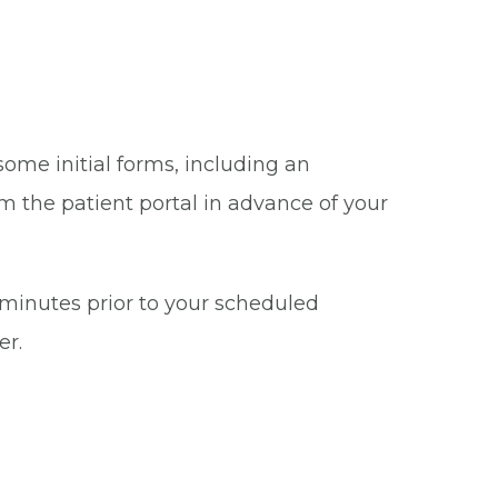
some initial forms, including an
m the patient portal in advance of your
5 minutes prior to your scheduled
er.