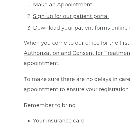
Make an Appointment
Sign up for our patient portal
Download your patient forms online 
When you come to our office for the first
Authorization and Consent for Treatmen
appointment.
To make sure there are no delays in care 
appointment to ensure your registration
Remember to bring:
Your insurance card