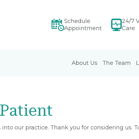
Schedule
24/7 V
Appointment
Care
About Us
The Team
L
Patient
into our practice. Thank you for considering us. 