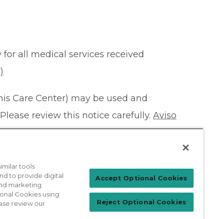
 for all medical services received
)
this Care Center) may be used and
Please review this notice carefully.
Aviso
milar tools
nd to provide digital
Patient Login
Accept Optional Cookies
 and marketing
ional Cookies using
Reject Optional Cookies
ase review our
For Physicians