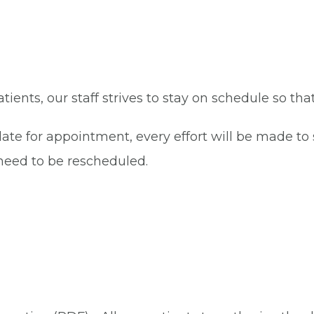
patients, our staff strives to stay on schedule so th
late for appointment, every effort will be made t
eed to be rescheduled.