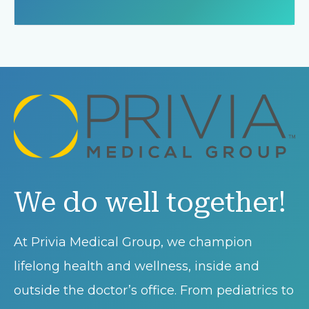
We do well together!
At Privia Medical Group, we champion
lifelong health and wellness, inside and
outside the doctor’s office. From pediatrics to