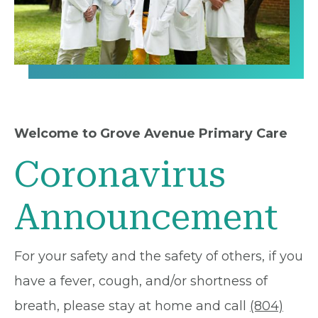
Welcome to Grove Avenue Primary Care
Coronavirus
Announcement
For your safety and the safety of others, if you
have a fever, cough, and/or shortness of
breath, please stay at home and call
(804)