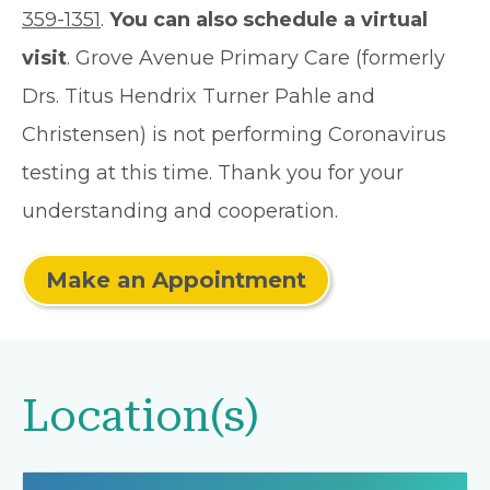
359-1351
.
You can also schedule a virtual
visit
. Grove Avenue Primary Care (formerly
Drs. Titus Hendrix Turner Pahle and
Christensen) is not performing Coronavirus
testing at this time. Thank you for your
understanding and cooperation.
Make an Appointment
Location(s)