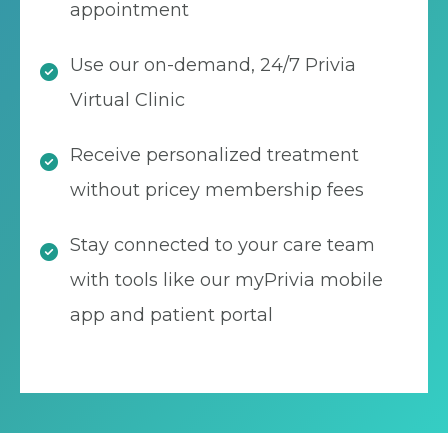
appointment
Use our on-demand, 24/7 Privia
Virtual Clinic
Receive personalized treatment
without pricey membership fees
Stay connected to your care team
with tools like our myPrivia mobile
app and patient portal