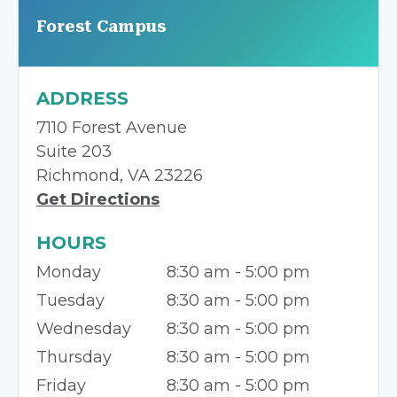
Forest Campus
ADDRESS
7110 Forest Avenue
Suite 203
Richmond, VA 23226
Get Directions
HOURS
Monday
8:30 am - 5:00 pm
Tuesday
8:30 am - 5:00 pm
Wednesday
8:30 am - 5:00 pm
Thursday
8:30 am - 5:00 pm
Friday
8:30 am - 5:00 pm