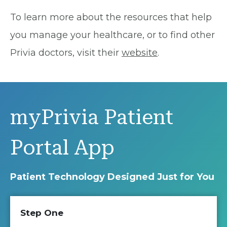
To learn more about the resources that help
you manage your healthcare, or to find other
Privia doctors, visit their
website
.
myPrivia Patient
Portal App
Patient Technology Designed Just for You
Step One