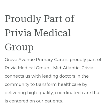
Proudly Part of
Privia Medical
Group
Grove Avenue Primary Care is proudly part of
Privia Medical Group - Mid-Atlantic. Privia
connects us with leading doctors in the
community to transform healthcare by
delivering high-quality, coordinated care that
is centered on our patients.