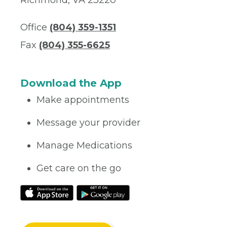
Richmond, VA 23220
Office
(804) 359-1351
Fax
(804) 355-6625
Download the App
Make appointments
Message your provider
Manage Medications
Get care on the go