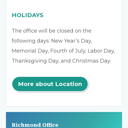
HOLIDAYS
The office will be closed on the
following days: New Year’s Day,
Memorial Day, Fourth of July, Labor Day,
Thanksgiving Day, and Christmas Day.
More about Location
Richmond Office