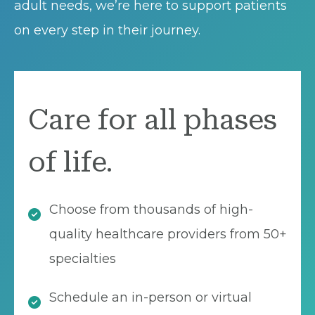
adult needs, we’re here to support patients
on every step in their journey.
Care for all phases
of life.
Choose from thousands of high-
quality healthcare providers from 50+
specialties
Schedule an in-person or virtual