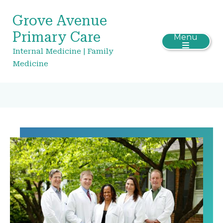
Grove Avenue
Primary Care
Menu
Internal Medicine | Family
Medicine