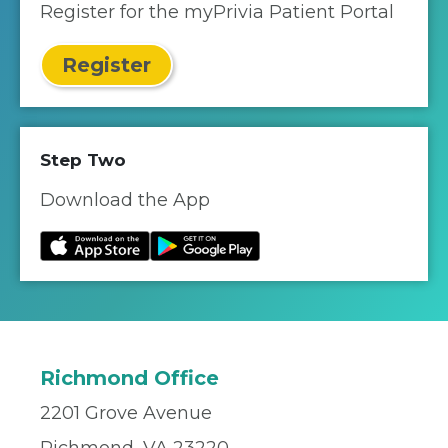
Register for the myPrivia Patient Portal
Register
Step Two
Download the App
Richmond Office
2201 Grove Avenue