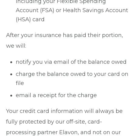
including your Flexible Spending
Account (FSA) or Health Savings Account
(HSA) card
After your insurance has paid their portion,
we will:
notify you via email of the balance owed
charge the balance owed to your card on
file
email a receipt for the charge
Your credit card information will always be
fully protected by our off-site, card-
processing partner Elavon, and not on our