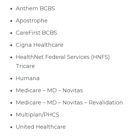
Anthem BCBS
Apostrophe
CareFirst BCBS
Cigna Healthcare
HealthNet Federal Services (HNFS)
Tricare
Humana
Medicare – MD – Novitas
Medicare – MD – Novitas – Revalidation
Multiplan/PHCS
United Healthcare