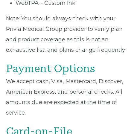
WebTPA – Custom Ink
Note: You should always check with your
Privia Medical Group provider to verify plan
and product coverage as this is not an
exhaustive list, and plans change frequently.
Payment Options
We accept cash, Visa, Mastercard, Discover,
American Express, and personal checks. All
amounts due are expected at the time of
service.
Card-on-File