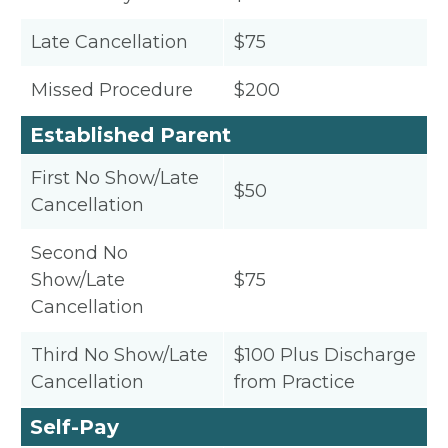
Late Cancellation
$75
Missed Procedure
$200
Established Parent
First No Show/Late
$50
Cancellation
Second No
Show/Late
$75
Cancellation
Third No Show/Late
$100 Plus Discharge
Cancellation
from Practice
Self-Pay