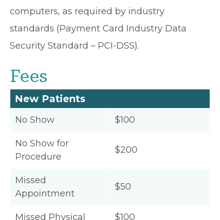
computers, as required by industry
standards (Payment Card Industry Data
Security Standard – PCI-DSS).
Fees
New Patients
No Show
$100
No Show for
$200
Procedure
Missed
$50
Appointment
Missed Physical
$100