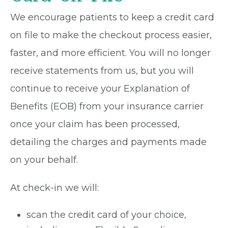
We encourage patients to keep a credit card
on file to make the checkout process easier,
faster, and more efficient. You will no longer
receive statements from us, but you will
continue to receive your Explanation of
Benefits (EOB) from your insurance carrier
once your claim has been processed,
detailing the charges and payments made
on your behalf.
At check-in we will:
scan the credit card of your choice,