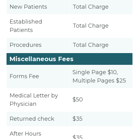
New Patients
Total Charge
Established
Total Charge
Patients
Procedures
Total Charge
Miscellaneous Fees
Single Page $10,
Forms Fee
Multiple Pages $25
Medical Letter by
$50
Physician
Returned check
$35
After Hours
$35