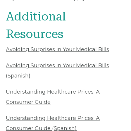
Additional
Resources
Avoiding Surprises in Your Medical Bills
Avoiding Surprises in Your Medical Bills
(Spanish)
Understanding Healthcare Prices: A
Consumer Guide
Understanding Healthcare Prices: A
Consumer Guide (Spanish)