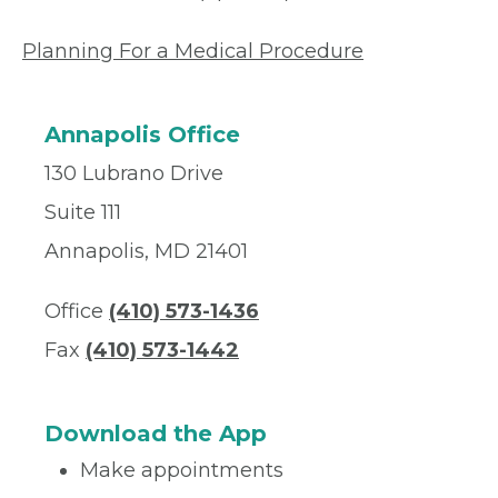
Planning For a Medical Procedure
Annapolis Office
130 Lubrano Drive
Suite 111
Annapolis, MD 21401
Office
(410) 573-1436
Fax
(410) 573-1442
Download the App
Make appointments