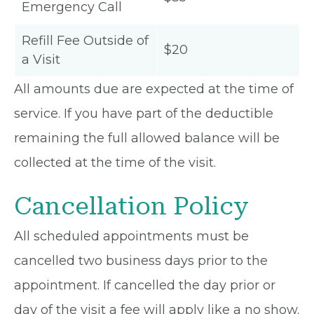
Emergency Call
Refill Fee Outside of
$20
a Visit
All amounts due are expected at the time of
service. If you have part of the deductible
remaining the full allowed balance will be
collected at the time of the visit.
Cancellation Policy
All scheduled appointments must be
cancelled two business days prior to the
appointment. If cancelled the day prior or
day of the visit a fee will apply like a no show.