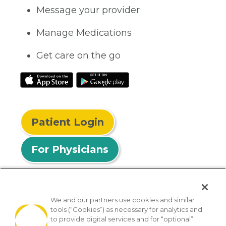
Message your provider
Manage Medications
Get care on the go
Patient Login
For Physicians
We and our partners use cookies and similar
tools (“Cookies”) as necessary for analytics and
© 2026 Privia Health
to provide digital services and for “optional”