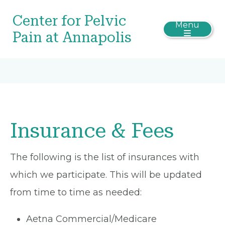
Center for Pelvic
Menu
Pain at Annapolis
Insurance & Fees
The following is the list of insurances with
which we participate. This will be updated
from time to time as needed:
Aetna Commercial/Medicare