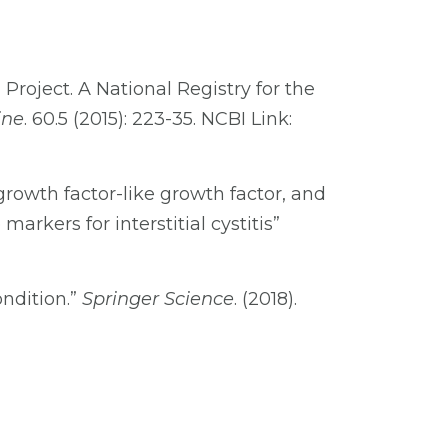
roject. A National Registry for the
ine
. 60.5 (2015): 223-35. NCBI Link:
growth factor-like growth factor, and
arkers for interstitial cystitis”
ndition.”
Springer Science
. (2018).