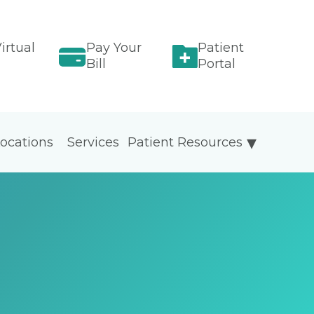
irtual
Pay Your
Patient
Bill
Portal
ocations
Services
Patient Resources