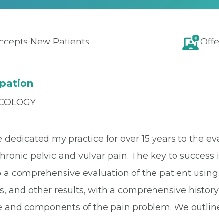
ccepts New Patients
Offe
pation
COLOGY
ve dedicated my practice for over 15 years to th
hronic pelvic and vulvar pain. The key to success is 
a comprehensive evaluation of the patient using 
ts, and other results, with a comprehensive histo
e and components of the pain problem. We outline