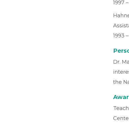
1997 
Hahne
Assis
1993 –
Perso
Dr. Ma
intere
the N
Awar
Teach
Cente