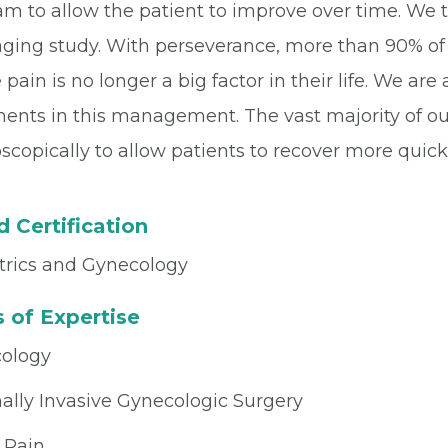
m to allow the patient to improve over time. We tre
aging study. With perseverance, more than 90% of 
pain is no longer a big factor in their life. We are
ments in this management. The vast majority of ou
scopically to allow patients to recover more quickl
 Certification
trics and Gynecology
 of Expertise
ology
ally Invasive Gynecologic Surgery
 Pain