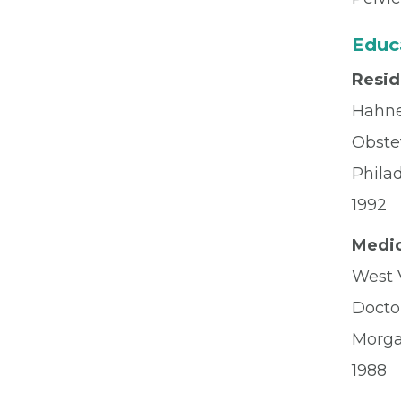
Educ
Resi
Hahne
Obste
Phila
1992
Medic
West V
Docto
Morg
1988