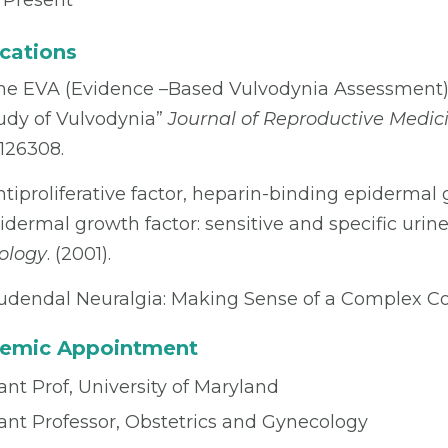
 Present
cations
he EVA (Evidence –Based Vulvodynia Assessment) P
udy of Vulvodynia”
Journal of Reproductive Medic
126308.
ntiproliferative factor, heparin-binding epidermal 
idermal growth factor: sensitive and specific urine m
ology
. (2001).
udendal Neuralgia: Making Sense of a Complex Co
emic Appointment
ant Prof, University of Maryland
tant Professor, Obstetrics and Gynecology