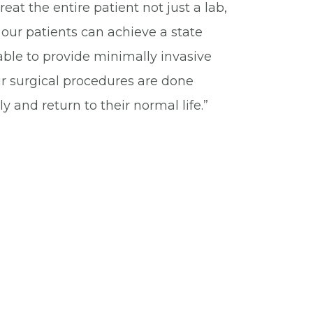
at the entire patient not just a lab,
our patients can achieve a state
 able to provide minimally invasive
r surgical procedures are done
y and return to their normal life.”