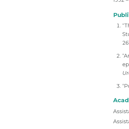
1992 –
Publi
“T
St
26
“A
ep
Ur
“P
Acad
Assist
Assis