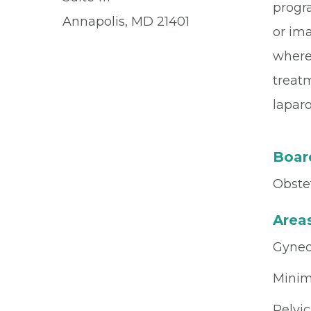
progra
Annapolis, MD 21401
or im
where 
treat
laparo
Board
Obste
Areas
Gynec
Minim
Pelvic