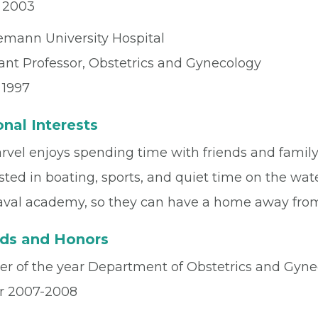
– 2003
mann University Hospital
tant Professor, Obstetrics and Gynecology
 1997
nal Interests
rvel enjoys spending time with friends and family 
sted in boating, sports, and quiet time on the wat
aval academy, so they can have a home away fro
ds and Honors
er of the year Department of Obstetrics and Gyne
r 2007-2008