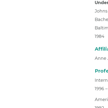
Under
Johns
Bachel
Balti
1984
Affil
Anne 
Profe
Intern
1996 –
Ameri