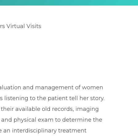
rs Virtual Visits
e evaluation and management of women
listening to the patient tell her story.
their available old records, imaging
ry and physical exam to determine the
 an interdisciplinary treatment