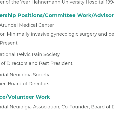
er of the Year Hahnemann University Hospital 199
ership Positions/Committee Work/Advisor
Arundel Medical Center
or, Minimally invasive gynecologic surgery and pe
 Present
ational Pelvic Pain Society
 of Directors and Past President
dal Neuralgia Society
r, Board of Directors
ice/Volunteer Work
al Neuralgia Association, Co-Founder, Board of Di