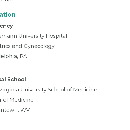
ation
dency
mann University Hospital
trics and Gynecology
delphia, PA
al School
irginia University School of Medicine
r of Medicine
antown, WV