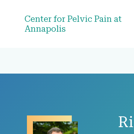
Center for Pelvic Pain at
Annapolis
R