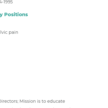
4-1995
y Positions
lvic pain
rectors; Mission is to educate