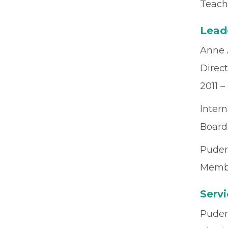
Teach
Lead
Anne 
Direct
2011 –
Intern
Board
Puden
Membe
Serv
Pudend