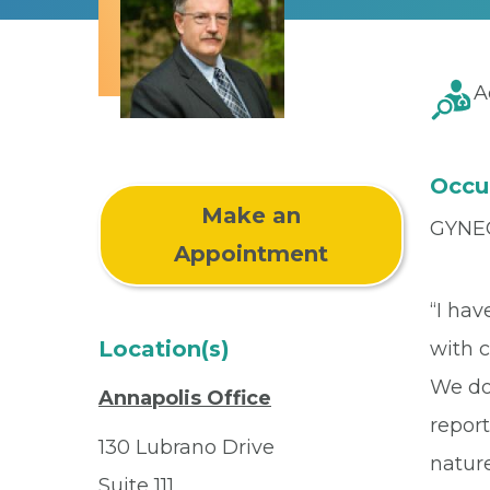
A
Occu
Make an
GYNE
Appointment
“I ha
Location(s)
with c
We do 
Annapolis Office
repor
130 Lubrano Drive
natur
Suite 111