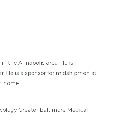
in the Annapolis area. He is
er. He is a sponsor for midshipmen at
m home.
cology Greater Baltimore Medical