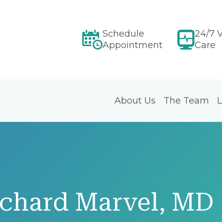
Schedule
24/7 V
Appointment
Care
About Us
The Team
L
ichard Marvel, MD