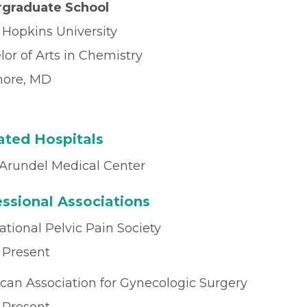
graduate School
 Hopkins University
or of Arts in Chemistry
more, MD
iated Hospitals
Arundel Medical Center
ssional Associations
ational Pelvic Pain Society
 Present
can Association for Gynecologic Surgery