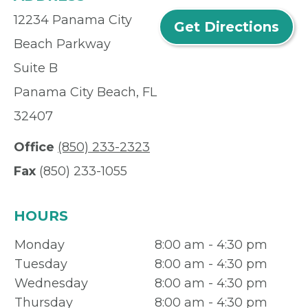
12234 Panama City
Get Directions
Beach Parkway
Suite B
Panama City Beach, FL
32407
Office
(850) 233-2323
Fax
(850) 233-1055
HOURS
Monday
8:00 am - 4:30 pm
Tuesday
8:00 am - 4:30 pm
Wednesday
8:00 am - 4:30 pm
Thursday
8:00 am - 4:30 pm