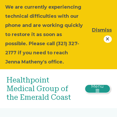
We are currently experiencing
technical difficulties with our
phone and are working quickly
Dismiss
to restore it as soon as
possible. Please call (321) 327-
2177 if you need to reach
Jenna Matheny's office.
Healthpoint
Menu
Medical Group of
the Emerald Coast