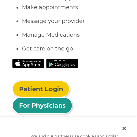
Make appointments
Message your provider
Manage Medications
Get care on the go
Patient Login
For Physicians
We and our partners use cookies and similar