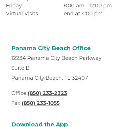
Friday
8:00 am - 12:00 pm
Virtual Visits
end at 4:00 pm
Panama City Beach Office
12234 Panama City Beach Parkway
Suite B
Panama City Beach, FL 32407
Office
(850) 233-2323
Fax
(850) 233-1055
Download the App