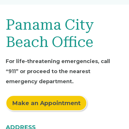
Panama City
Beach Office
For life-threatening emergencies, call
“911” or proceed to the nearest
emergency department.
Make an Appointment
ADDRESS