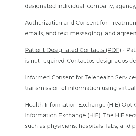
designated individual, company, agency, o
Authorization and Consent for Treatmen
emails, and text messaging), and agreeme
Patient Designated Contacts (PDF)
- Pat
is not required.
Contactos designados de
Informed Consent for Telehealth Service
transmission of information using virtual
Health Information Exchange (HIE) Opt-
Information Exchange (HIE). The HIE secu
such as physicians, hospitals, labs, and