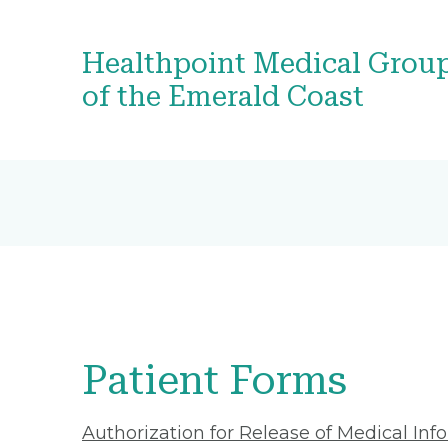
Healthpoint Medical Grou
of the Emerald Coast
Patient Forms
Authorization for Release of Medical Inf