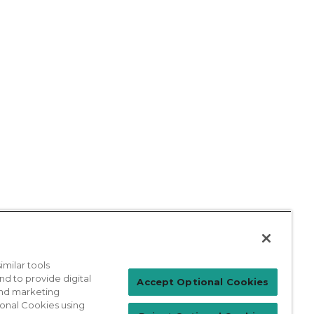
milar tools
nd to provide digital
Patient Login
Accept Optional Cookies
 and marketing
ional Cookies using