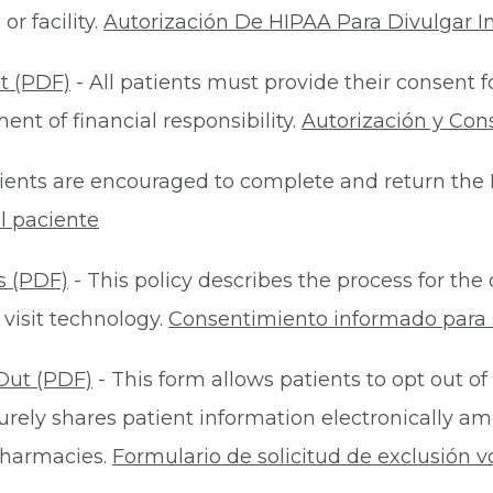
r facility.
Autorización De HIPAA Para Divulgar I
t (PDF)
- All patients must provide their consent 
nt of financial responsibility.
Autorización y Con
ients are encouraged to complete and return the 
l paciente
s (PDF)
- This policy describes the process for t
 visit technology.
Consentimiento informado para s
Out (PDF)
- This form allows patients to opt out of
rely shares patient information electronically am
 pharmacies.
Formulario de solicitud de exclusión v