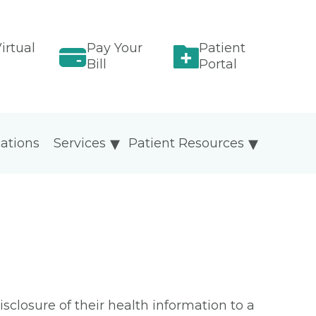
irtual
Pay Your
Patient
Bill
Portal
ations
Services
Patient Resources
isclosure of their health information to a