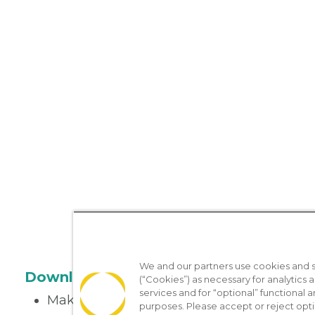
We and our partners use cookies and si
Download the App
(“Cookies”) as necessary for analytics a
services and for “optional” functional
Make appointments
purposes. Please accept or reject opt