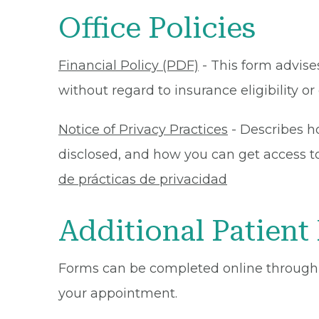
Office Policies
Financial Policy (PDF)
- This form advises
without regard to insurance eligibility 
Notice of Privacy Practices
- Describes h
disclosed, and how you can get access to 
de prácticas de privacidad
Additional Patient
Forms can be completed online through
your appointment.