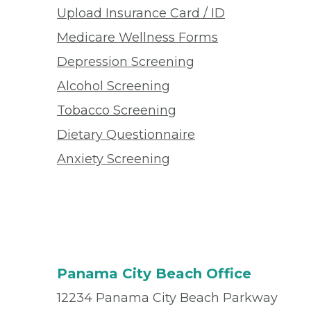
Upload Insurance Card / ID
Medicare Wellness Forms
Depression Screening
Alcohol Screening
Tobacco Screening
Dietary Questionnaire
Anxiety Screening
Panama City Beach Office
12234 Panama City Beach Parkway