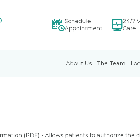
p
Schedule
24/7 V
Appointment
Care
About Us
The Team
Loc
ormation (PDF)
- Allows patients to authorize the d