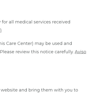
 for all medical services received
)
this Care Center) may be used and
Please review this notice carefully.
Aviso
 website and bring them with you to