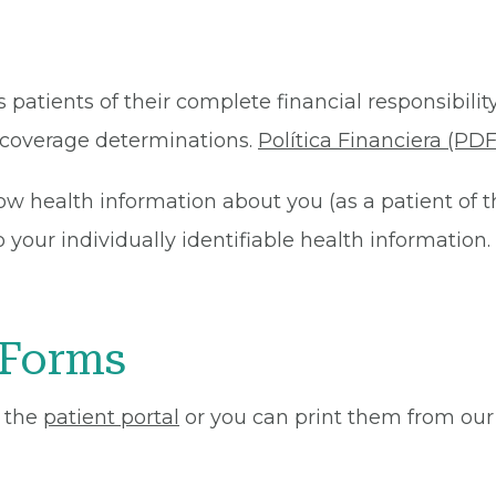
 patients of their complete financial responsibility
or coverage determinations.
Política Financiera (PDF
ow health information about you (as a patient of 
your individually identifiable health information. 
 Forms
 the
patient portal
or you can print them from our