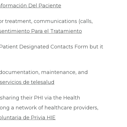
nformación Del Paciente
for treatment, communications (calls,
sentimiento Para el Tratamiento
Patient Designated Contacts Form but it
he documentation, maintenance, and
ervicios de telesalud
 sharing their PHI via the Health
ong a network of healthcare providers,
oluntaria de Privia HIE