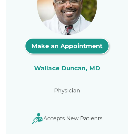
Make an Appointment
Wallace Duncan, MD
Physician
Accepts New Patients