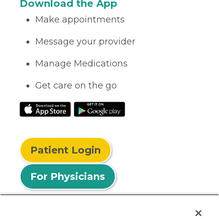
Download the App
Make appointments
Message your provider
Manage Medications
Get care on the go
Patient Login
For Physicians