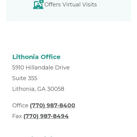
Offers Virtual Visits
Lithonia Office
5910 Hillandale Drive
Suite 355
Lithonia, GA 30058
Office
(770) 987-8400
Fax
(770) 987-8494