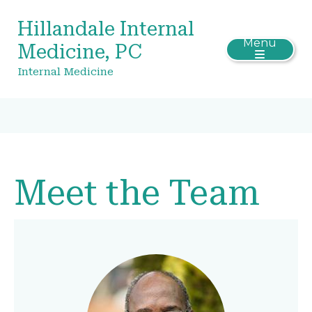
Hillandale Internal
Menu
Medicine, PC
Internal Medicine
Meet the Team