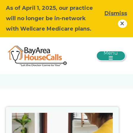
As of April 1, 2025, our practice
Dismiss
will no longer be in-network
with Wellcare Medicare plans.
Menu