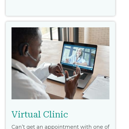
Virtual Clinic
Can’t get an appointment with one of