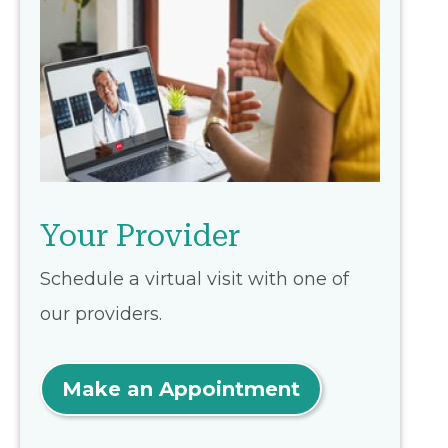
Your Provider
Schedule a virtual visit with one of
our providers.
Make an Appointment