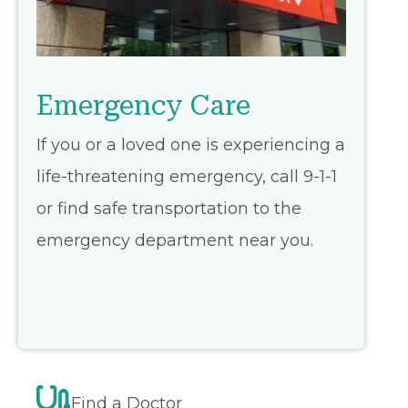
Emergency Care
If you or a loved one is experiencing a
life-threatening emergency, call 9-1-1
or find safe transportation to the
emergency department near you.
Find a Doctor