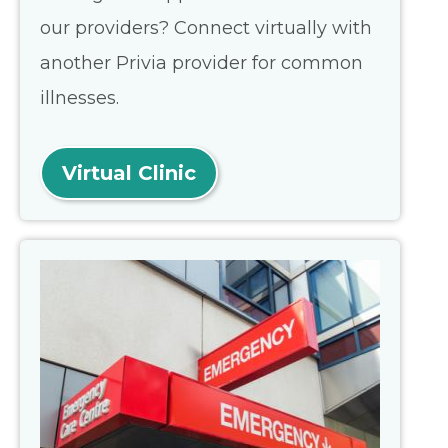
our providers? Connect virtually with
another Privia provider for common
illnesses.
Virtual Clinic