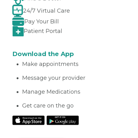
24/7 Virtual Care
Pay Your Bill
Patient Portal
Download the App
Make appointments
Message your provider
Manage Medications
Get care on the go