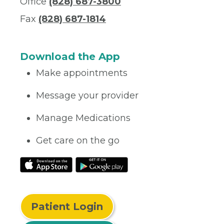
Office
(828) 687-3800
Fax
(828) 687-1814
Download the App
Make appointments
Message your provider
Manage Medications
Get care on the go
Patient Login