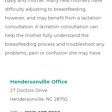
baby and mother. Many new mothers have
difficulty adjusting to breastfeeding,
however, and may benefit from a lactation
consultation. A lactation consultation can
help the mother fully understand the
breastfeeding process and troubleshoot any
problems, pain or confusion she may have.
Hendersonville Office
27 Doctors Drive
Hendersonville, NC 28792