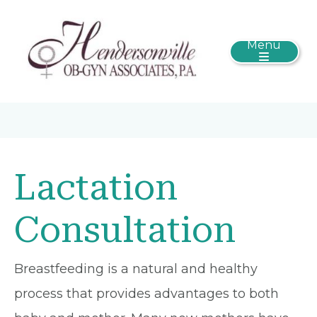
Menu
Lactation
Consultation
Breastfeeding is a natural and healthy
process that provides advantages to both