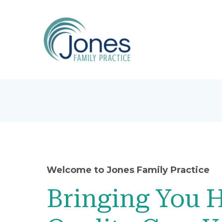
Welcome to Jones Family Practice
Bringing You 