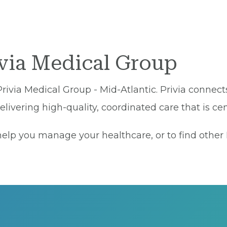
ivia Medical Group
Privia Medical Group - Mid-Atlantic. Privia connect
ivering high-quality, coordinated care that is cen
lp you manage your healthcare, or to find other Pr