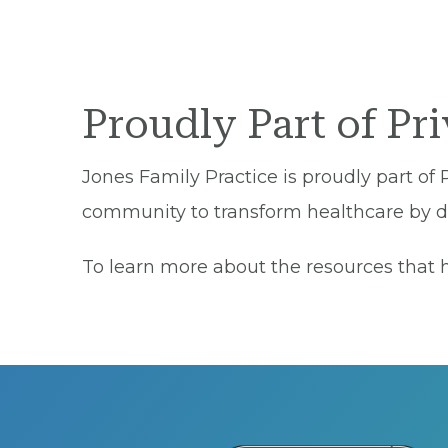
Proudly Part of Pr
Jones Family Practice is proudly part of 
community to transform healthcare by del
To learn more about the resources that he