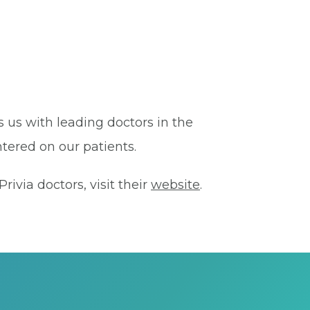
s us with leading doctors in the
tered on our patients.
ivia doctors, visit their
website
.