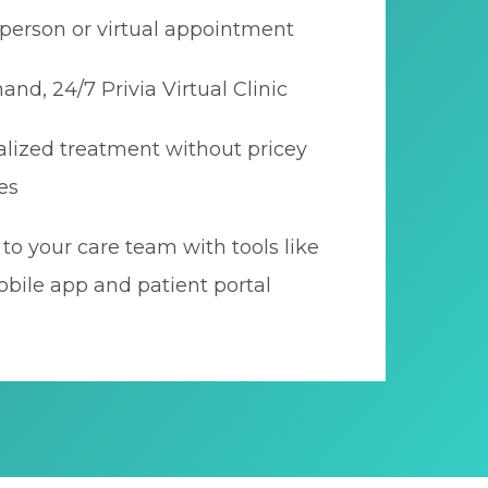
person or virtual appointment
nd, 24/7 Privia Virtual Clinic
lized treatment without pricey
es
to your care team with tools like
bile app and patient portal