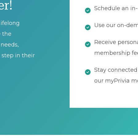
er!
Schedule an in-
ifelong
Use our on-dema
e the
Receive persona
t needs,
membership fe
step in their
Stay connected 
our myPrivia mo