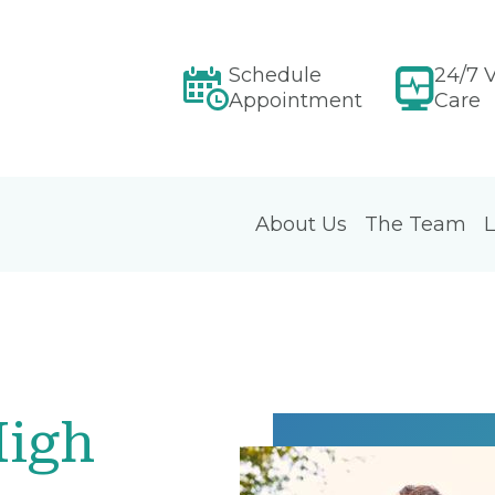
Schedule
24/7 V
Appointment
Care
About Us
The Team
L
High