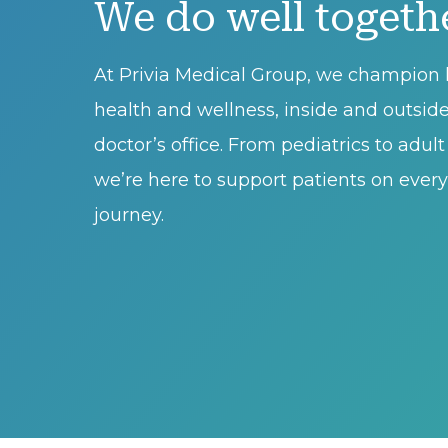
We do well togeth
At Privia Medical Group, we champion l
health and wellness, inside and outsid
doctor’s office. From pediatrics to adul
we’re here to support patients on every 
journey.