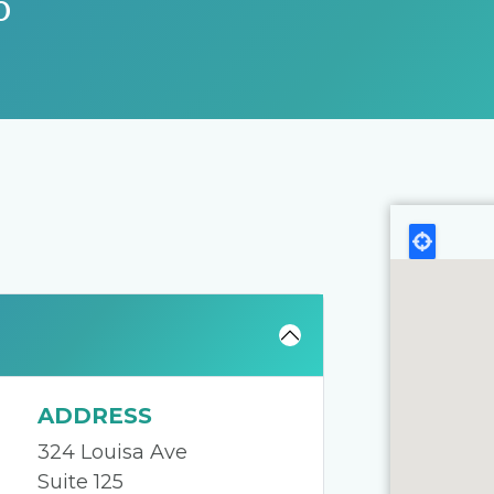
p
ADDRESS
324 Louisa Ave
Suite 125