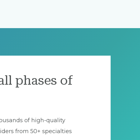
all phases of
ousands of high-quality
iders from 50+ specialties