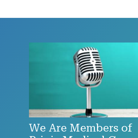
We Are Members of