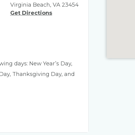
Virginia Beach, VA 23454
Get Directions
lowing days: New Year’s Day,
 Day, Thanksgiving Day, and