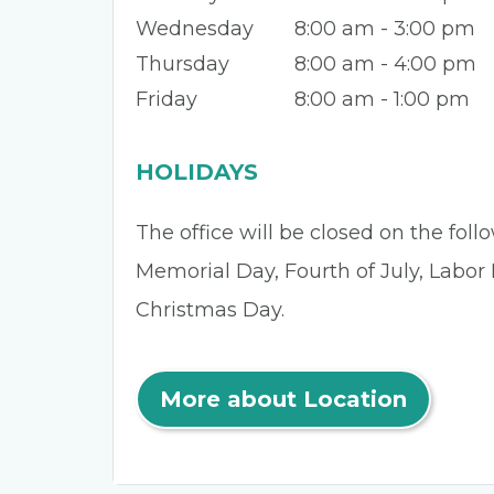
Wednesday
8:00 am - 3:00 pm
Thursday
8:00 am - 4:00 pm
Friday
8:00 am - 1:00 pm
HOLIDAYS
The office will be closed on the fol
Memorial Day, Fourth of July, Labor
Christmas Day.
More about Location