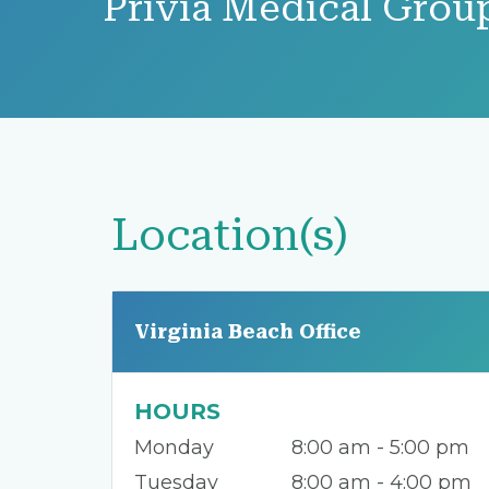
Privia Medical Grou
Location(s)
Virginia Beach Office
HOURS
Monday
8:00 am - 5:00 pm
Tuesday
8:00 am - 4:00 pm