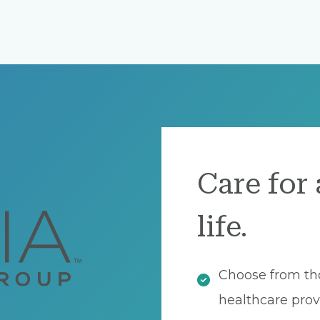
Care for 
life.
Choose from th
healthcare prov