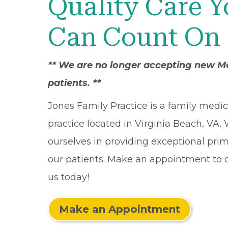
Quality Care 
Can Count On
** We are no longer accepting new M
patients. **
Jones Family Practice is a family medi
practice located in Virginia Beach, VA.
ourselves in providing exceptional prim
our patients. Make an appointment to
us today!
Make an Appointment