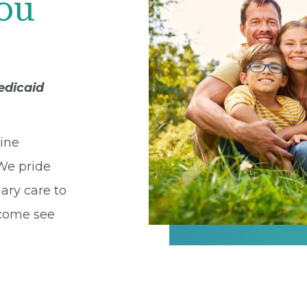
You
edicaid
cine
 We pride
ary care to
 come see