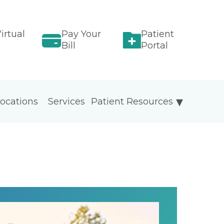
irtual
Pay Your
Patient
Bill
Portal
ocations
Services
Patient Resources