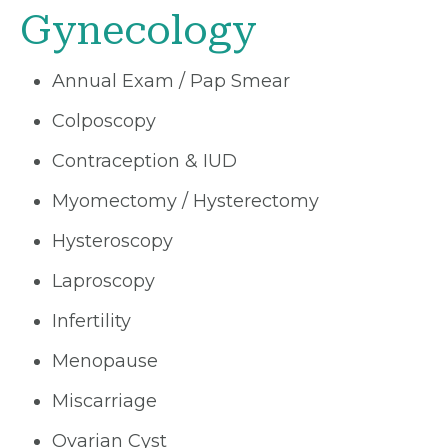
Gynecology
Annual Exam / Pap Smear
Colposcopy
Contraception & IUD
Myomectomy / Hysterectomy
Hysteroscopy
Laproscopy
Infertility
Menopause
Miscarriage
Ovarian Cyst