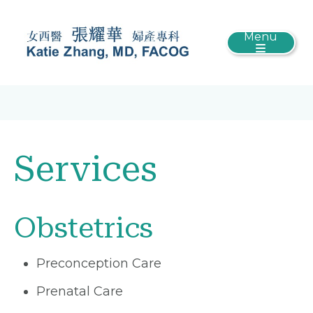
Menu
Services
Obstetrics
Preconception Care
Prenatal Care