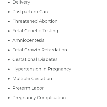
Delivery
Postpartum Care
Threatened Abortion
Fetal Genetic Testing
Amniocentesis
Fetal Growth Retardation
Gestational Diabetes
Hypertension in Pregnancy
Multiple Gestation
Preterm Labor
Pregnancy Complication