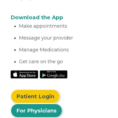
Download the App
Make appointments
Message your provider
Manage Medications
Get care on the go
Patient Login
For Physicians