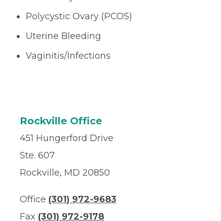
Polycystic Ovary (PCOS)
Uterine Bleeding
Vaginitis/Infections
Rockville Office
451 Hungerford Drive
Ste. 607
Rockville, MD 20850
Office
(301) 972-9683
Fax
(301) 972-9178