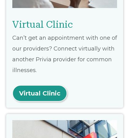
Virtual Clinic
Can’t get an appointment with one of
our providers? Connect virtually with
another Privia provider for common
illnesses.
Virtual Clinic