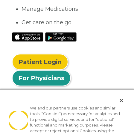
Manage Medications
Get care on the go
Patient Login
For Physicians
We and our partners use cookies and similar
tools (“Cookies”) as necessary for analytics and
© 2026 Privia Health
to provide digital services and for “optional”
functional and marketing purposes. Please
SMS Privacy Policy
Nondiscrimination Policy
accept or reject optional Cookies using the