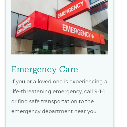
Emergency Care
If you or a loved one is experiencing a
life-threatening emergency, call 9-1-1
or find safe transportation to the
emergency department near you.