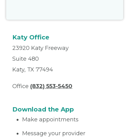
Katy Office
23920 Katy Freeway
Suite 480
Katy, TX 77494
Office
(832) 553-5450
Download the App
Make appointments
Message your provider