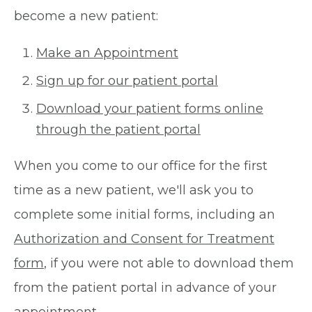
become a new patient:
Make an Appointment
Sign up for our patient portal
Download your patient forms online
through the patient portal
When you come to our office for the first
time as a new patient, we'll ask you to
complete some initial forms, including an
Authorization and Consent for Treatment
form
, if you were not able to download them
from the patient portal in advance of your