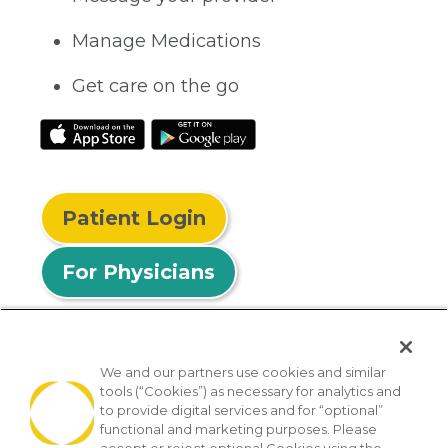
Manage Medications
Get care on the go
Patient Login
For Physicians
We and our partners use cookies and similar
tools (“Cookies”) as necessary for analytics and
© 2026 Privia Health
to provide digital services and for “optional”
functional and marketing purposes. Please
SMS Privacy Policy
Nondiscrimination Policy