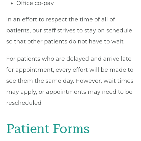
Office co-pay
In an effort to respect the time of all of
patients, our staff strives to stay on schedule
so that other patients do not have to wait.
For patients who are delayed and arrive late
for appointment, every effort will be made to
see them the same day. However, wait times
may apply, or appointments may need to be
rescheduled.
Patient Forms