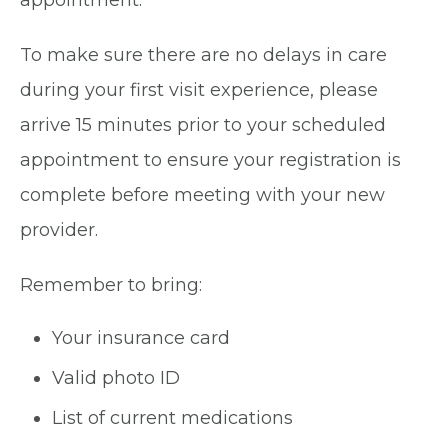
appointment.
To make sure there are no delays in care
during your first visit experience, please
arrive 15 minutes prior to your scheduled
appointment to ensure your registration is
complete before meeting with your new
provider.
Remember to bring:
Your insurance card
Valid photo ID
List of current medications