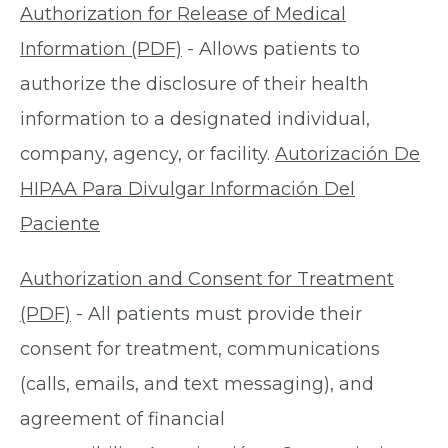
Authorization for Release of Medical
Information (PDF)
- Allows patients to
authorize the disclosure of their health
information to a designated individual,
company, agency, or facility.
Autorización De
HIPAA Para Divulgar Información Del
Paciente
Authorization and Consent for Treatment
(PDF)
- All patients must provide their
consent for treatment, communications
(calls, emails, and text messaging), and
agreement of financial