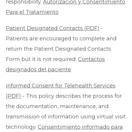
responsibility.
Autorización y Consentimiento
Para el Tratamiento
Patient Designated Contacts (PDF)
-
Patients are encouraged to complete and
return the Patient Designated Contacts
Form but it is not required.
Contactos
designados del paciente
Informed Consent for Telehealth Services
(PDF)
- This policy describes the process for
the documentation, maintenance, and
transmission of information using virtual visit
technology.
Consentimiento informado para