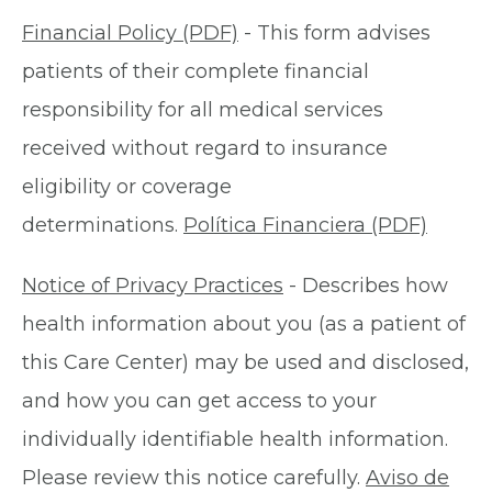
Financial Policy (PDF)
- This form advises
patients of their complete financial
responsibility for all medical services
received without regard to insurance
eligibility or coverage
determinations.
Política Financiera (PDF)
Notice of Privacy Practices
- Describes how
health information about you (as a patient of
this Care Center) may be used and disclosed,
and how you can get access to your
individually identifiable health information.
Please review this notice carefully.
Aviso de