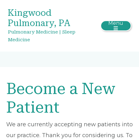
Kingwood
Pulmonary, PA
Menu
Pulmonary Medicine | Sleep
Medicine
Become a New
Patient
We are currently accepting new patients into
our practice. Thank you for considering us. To