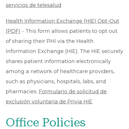
servicios de telesalud
Health Information Exchange (HIE) Opt-Out
(PDF)
- This form allows patients to opt out
of sharing their PHI via the Health
Information Exchange (HIE). The HIE securely
shares patient information electronically
among a network of healthcare providers,
such as physicians, hospitals, labs, and
pharmacies.
Formulario de solicitud de
exclusión voluntaria de Privia HIE
Office Policies