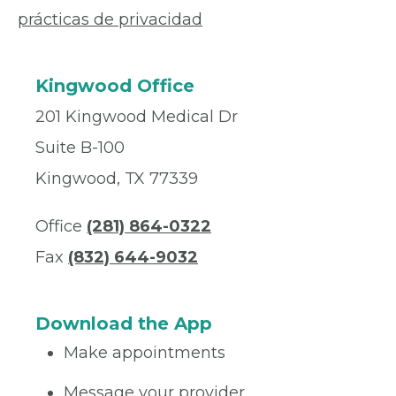
prácticas de privacidad
Kingwood Office
201 Kingwood Medical Dr
Suite B-100
Kingwood, TX 77339
Office
(281) 864-0322
Fax
(832) 644-9032
Download the App
Make appointments
Message your provider