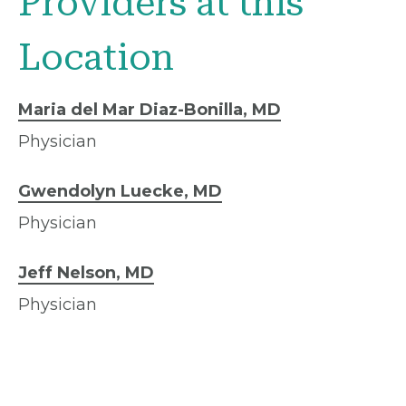
Providers at this
Location
Maria del Mar Diaz-Bonilla, MD
Physician
Gwendolyn Luecke, MD
Physician
Jeff Nelson, MD
Physician