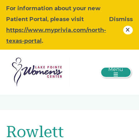
For information about your new
Patient Portal, please visit
Dismiss
https://www.myprivia.com/north-
texas-portal
.
Menu
Rowlett