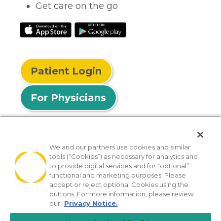
Get care on the go
Patient Login
For Physicians
We and our partners use cookies and similar
tools (“Cookies”) as necessary for analytics and
© 2026 Privia Health
to provide digital services and for “optional”
functional and marketing purposes. Please
SMS Privacy Policy
Nondiscrimination Policy
accept or reject optional Cookies using the
Notice of Privacy Practices
No Surprises Act
buttons. For more information, please review
our
Privacy Notice.
Sitemap
California Privacy Policy