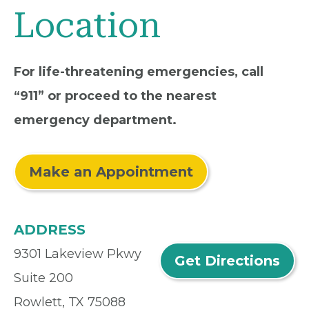
Location
For life-threatening emergencies, call
“911” or proceed to the nearest
emergency department.
Make an Appointment
ADDRESS
9301 Lakeview Pkwy
Get Directions
Suite 200
Rowlett, TX 75088