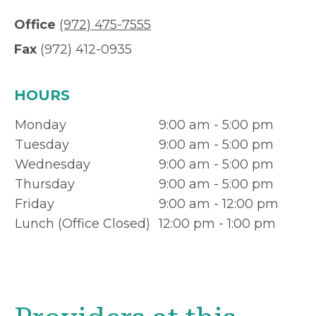
Office
(972) 475-7555
Fax
(972) 412-0935
HOURS
Monday
9:00 am - 5:00 pm
Tuesday
9:00 am - 5:00 pm
Wednesday
9:00 am - 5:00 pm
Thursday
9:00 am - 5:00 pm
Friday
9:00 am - 12:00 pm
Lunch (Office Closed)
12:00 pm - 1:00 pm