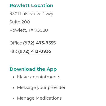
Rowlett Location
9301 Lakeview Pkwy
Suite 200
Rowlett, TX 75088
Office
(972) 475-7555
Fax
(972) 412-0935
Download the App
Make appointments
Message your provider
Manage Medications