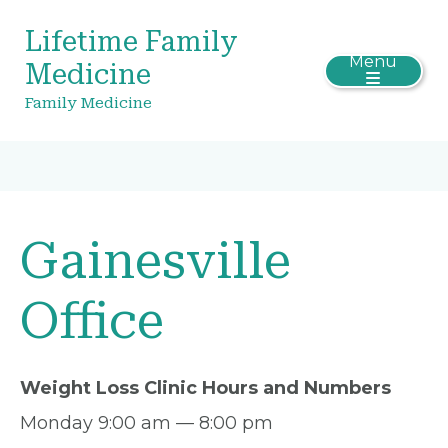
Lifetime Family
Menu
Medicine
Family Medicine
Gainesville
Office
Weight Loss Clinic Hours and Numbers
Monday 9:00 am — 8:00 pm