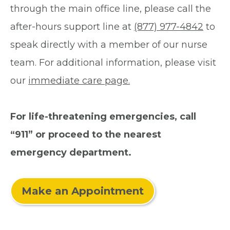
through the main office line, please call the
after-hours support line at
(877) 977-4842
to
speak directly with a member of our nurse
team. For additional information, please visit
our
immediate care page.
For life-threatening emergencies, call
“911” or proceed to the nearest
emergency department.
Make an Appointment