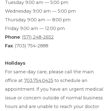
Tuesday 9:00 am — 5:00 pm
Wednesday 9:00 am — 5:00 pm
Thursday 9:00 am — 8:00 pm
Friday 9:00 am — 12:00 pm
Phone
:
(571) 248-2652
Fax
: (703) 754-2888
Holidays
For same-day care, please call the main
office at
703.754.0425
to schedule an
appointment. If you have an urgent medical
issue or concern outside of normal business
hours and are unable to reach your doctor