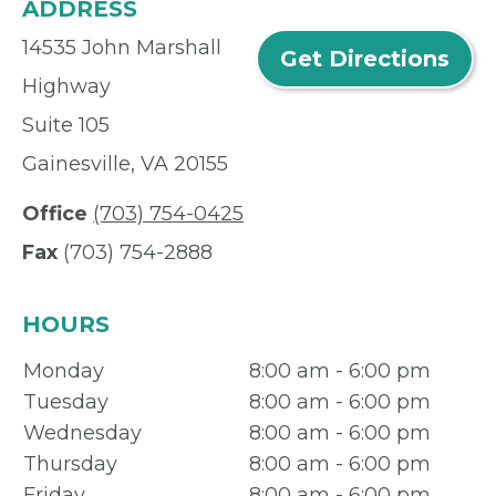
ADDRESS
14535 John Marshall
Get Directions
Highway
Suite 105
Gainesville, VA 20155
Office
(703) 754-0425
Fax
(703) 754-2888
HOURS
Monday
8:00 am - 6:00 pm
Tuesday
8:00 am - 6:00 pm
Wednesday
8:00 am - 6:00 pm
Thursday
8:00 am - 6:00 pm
Friday
8:00 am - 6:00 pm