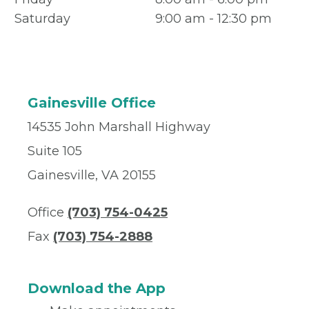
Saturday
9:00 am - 12:30 pm
Gainesville Office
14535 John Marshall Highway
Suite 105
Gainesville, VA 20155
Office
(703) 754-0425
Fax
(703) 754-2888
Download the App