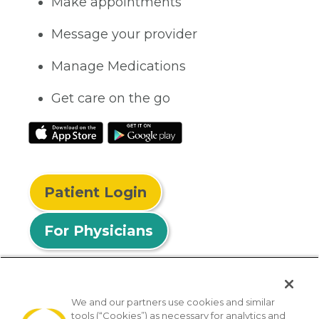
Make appointments
Message your provider
Manage Medications
Get care on the go
Patient Login
For Physicians
We and our partners use cookies and similar
tools (“Cookies”) as necessary for analytics and