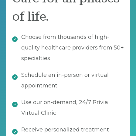
of life.
Choose from thousands of high-
quality healthcare providers from 50+
specialties
Schedule an in-person or virtual
appointment
Use our on-demand, 24/7 Privia
Virtual Clinic
Receive personalized treatment