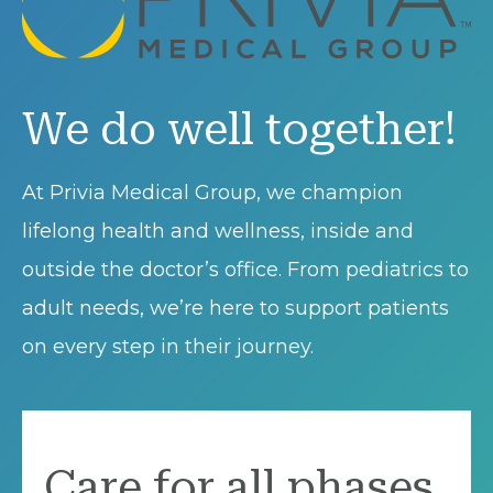
We do well together!
At Privia Medical Group, we champion
lifelong health and wellness, inside and
outside the doctor’s office. From pediatrics to
adult needs, we’re here to support patients
on every step in their journey.
Care for all phases