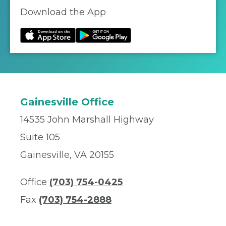
Download the App
Gainesville Office
14535 John Marshall Highway
Suite 105
Gainesville, VA 20155
Office
(703) 754-0425
Fax
(703) 754-2888