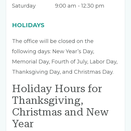
Saturday
9:00 am - 12:30 pm
HOLIDAYS
The office will be closed on the
following days: New Year’s Day,
Memorial Day, Fourth of July, Labor Day,
Thanksgiving Day, and Christmas Day.
Holiday Hours for
Thanksgiving,
Christmas and New
Year