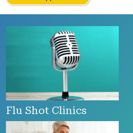
Flu Shot Clinics