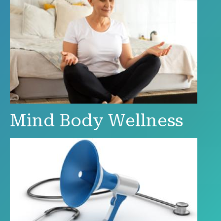
Mind Body Wellness