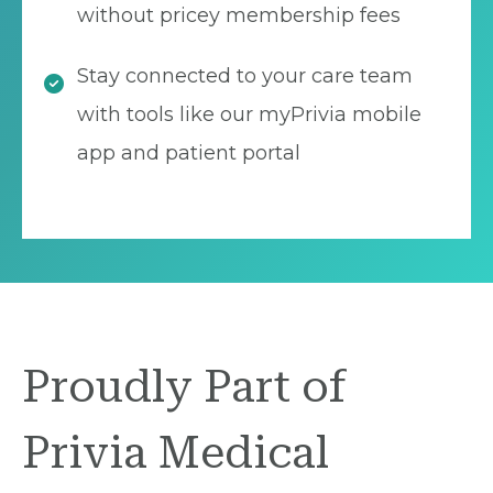
without pricey membership fees
Stay connected to your care team
with tools like our myPrivia mobile
app and patient portal
Proudly Part of
Privia Medical