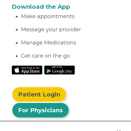
Download the App
Make appointments
Message your provider
Manage Medications
Get care on the go
Patient Login
For Physicians