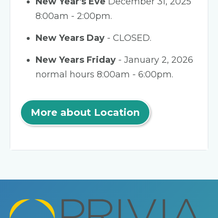
New Year's Eve
December 31, 2025
8:00am - 2:00pm.
New Years Day
- CLOSED.
New Years Friday
- January 2, 2026
normal hours 8:00am - 6:00pm.
More about Location