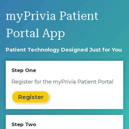
myPrivia Patient
Portal App
Patient Technology Designed Just for You
Step One
Register for the myPrivia Patient Portal
Register
Step Two