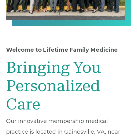
Welcome to Lifetime Family Medicine
Bringing You
Personalized
Care
Our innovative membership medical
practice is located in Gainesville, VA, near