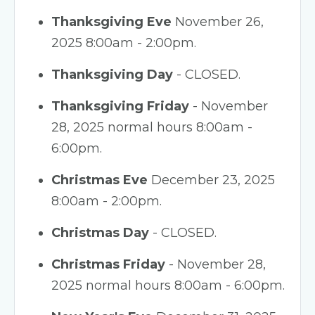
Thanksgiving Eve
November 26,
2025 8:00am - 2:00pm.
Thanksgiving Day
- CLOSED.
Thanksgiving Friday
- November
28, 2025 normal hours 8:00am -
6:00pm.
Christmas Eve
December 23, 2025
8:00am - 2:00pm.
Christmas Day
- CLOSED.
Christmas Friday
- November 28,
2025 normal hours 8:00am - 6:00pm.