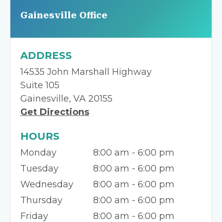
Gainesville Office
ADDRESS
14535 John Marshall Highway
Suite 105
Gainesville, VA 20155
Get Directions
HOURS
Monday
8:00 am - 6:00 pm
Tuesday
8:00 am - 6:00 pm
Wednesday
8:00 am - 6:00 pm
Thursday
8:00 am - 6:00 pm
Friday
8:00 am - 6:00 pm