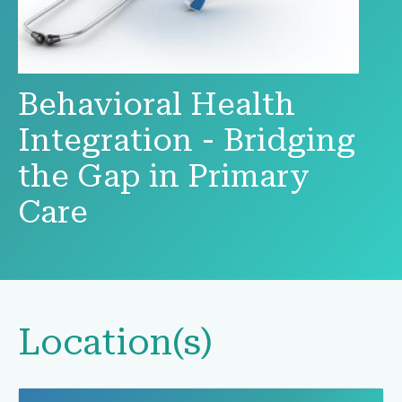
Behavioral Health
Integration - Bridging
the Gap in Primary
Care
Location(s)