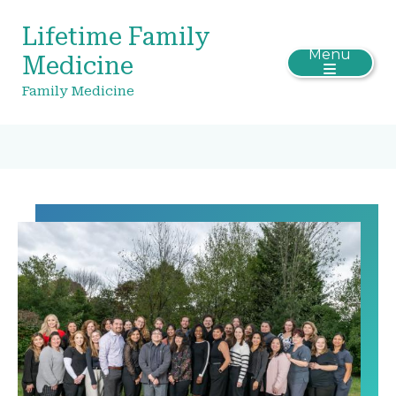
Lifetime Family
Menu
Medicine
Family Medicine