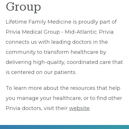
Group
Lifetime Family Medicine is proudly part of
Privia Medical Group - Mid-Atlantic. Privia
connects us with leading doctors in the
community to transform healthcare by
delivering high-quality, coordinated care that
is centered on our patients.
To learn more about the resources that help
you manage your healthcare, or to find other
Privia doctors, visit their
website
.