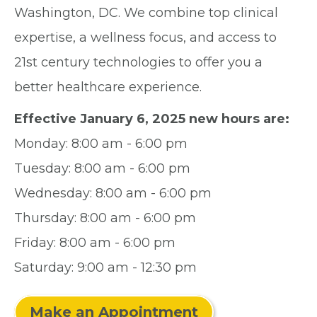
Washington, DC. We combine top clinical
expertise, a wellness focus, and access to
21st century technologies to offer you a
better healthcare experience.
Effective January 6, 2025 new hours are:
Monday: 8:00 am - 6:00 pm
Tuesday: 8:00 am - 6:00 pm
Wednesday: 8:00 am - 6:00 pm
Thursday: 8:00 am - 6:00 pm
Friday: 8:00 am - 6:00 pm
Saturday: 9:00 am - 12:30 pm
Make an Appointment