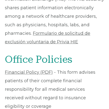
shares patient information electronically
among a network of healthcare providers,
such as physicians, hospitals, labs, and
pharmacies.
Formulario de solicitud de
exclusión voluntaria de Privia HIE
Office Policies
Financial Policy (PDF)
- This form advises
patients of their complete financial
responsibility for all medical services
received without regard to insurance
eligibility or coverage