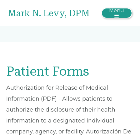
Menu
Mark N. Levy, DPM
Patient Forms
Authorization for Release of Medical
Information (PDF)
- Allows patients to
authorize the disclosure of their health
information to a designated individual,
company, agency, or facility.
Autorización De