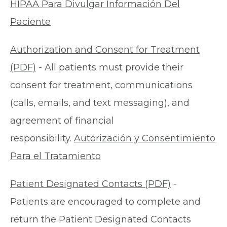
HIPAA Para Divulgar Información Del
Paciente
Authorization and Consent for Treatment
(PDF)
- All patients must provide their
consent for treatment, communications
(calls, emails, and text messaging), and
agreement of financial
responsibility.
Autorización y Consentimiento
Para el Tratamiento
Patient Designated Contacts (PDF)
-
Patients are encouraged to complete and
return the Patient Designated Contacts