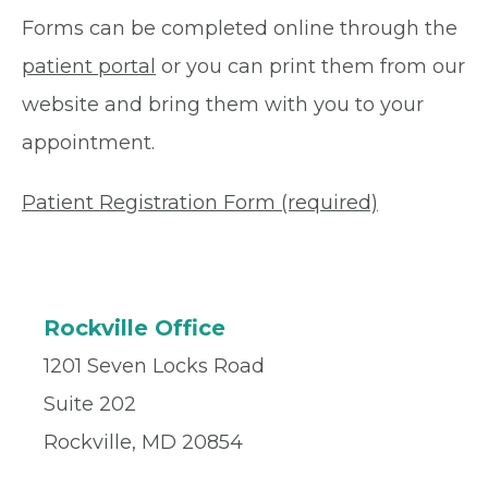
Forms can be completed online through the
patient portal
or you can print them from our
website and bring them with you to your
appointment.
Patient Registration Form (required)
Rockville Office
1201 Seven Locks Road
Suite 202
Rockville, MD 20854