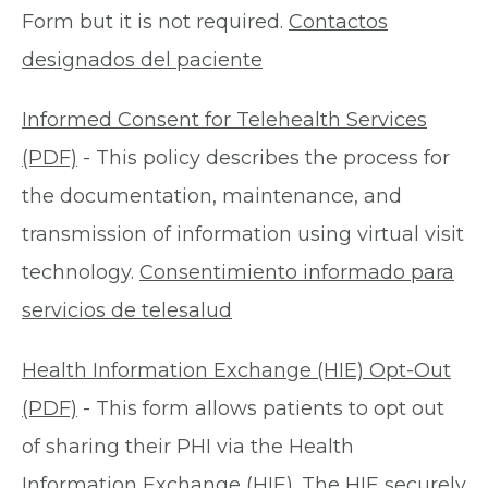
Form but it is not required.
Contactos
designados del paciente
Informed Consent for Telehealth Services
(PDF)
- This policy describes the process for
the documentation, maintenance, and
transmission of information using virtual visit
technology.
Consentimiento informado para
servicios de telesalud
Health Information Exchange (HIE) Opt-Out
(PDF)
- This form allows patients to opt out
of sharing their PHI via the Health
Information Exchange (HIE). The HIE securely