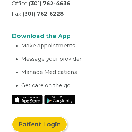
Office
(301) 762-4636
Fax
(301) 762-6228
Download the App
Make appointments
Message your provider
Manage Medications
Get care on the go
Patient Login