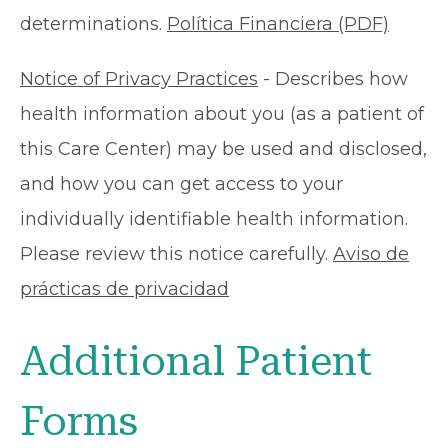
determinations.
Política Financiera (PDF)
Notice of Privacy Practices
- Describes how
health information about you (as a patient of
this Care Center) may be used and disclosed,
and how you can get access to your
individually identifiable health information.
Please review this notice carefully.
Aviso de
prácticas de privacidad
Additional Patient
Forms