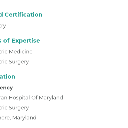
 Certification
try
 of Expertise
tric Medicine
tric Surgery
ation
dency
ran Hospital Of Maryland
tric Surgery
more, Maryland