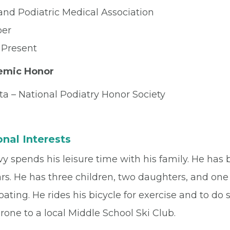
and Podiatric Medical Association
er
 Present
emic Honor
ta – National Podiatry Honor Society
nal Interests
vy spends his leisure time with his family. He has 
rs. He has three children, two daughters, and one 
ating. He rides his bicycle for exercise and to do 
one to a local Middle School Ski Club.