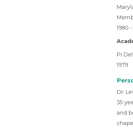
Maryl
Memb
1980 -
Acad
Pi Del
1979
Perso
Dr. Le
35 yea
and bo
chaper