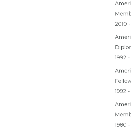
Ameri
Memb
2010 -
Ameri
Diplo
1992 -
Ameri
Fello
1992 -
Ameri
Memb
1980 -