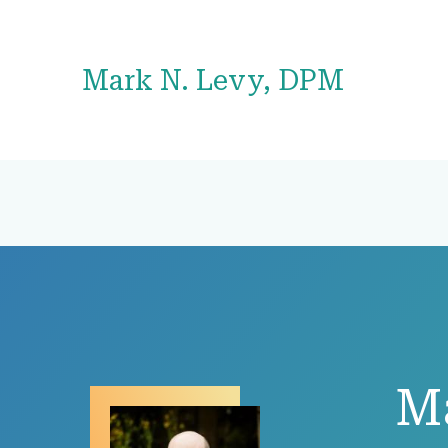
Mark N. Levy, DPM
M