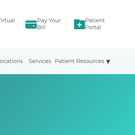
irtual
Pay Your
Patient
Bill
Portal
ocations
Services
Patient Resources