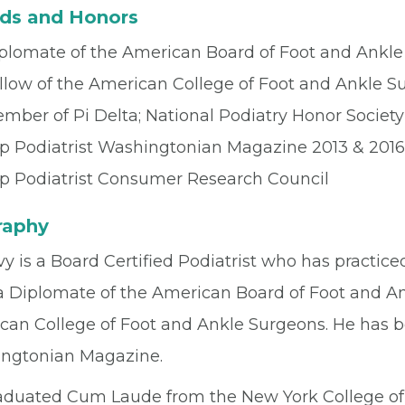
ds and Honors
plomate of the American Board of Foot and Ankle
llow of the American College of Foot and Ankle S
mber of Pi Delta; National Podiatry Honor Society
p Podiatrist Washingtonian Magazine 2013 & 2016
p Podiatrist Consumer Research Council
raphy
vy is a Board Certified Podiatrist who has practiced
 a Diplomate of the American Board of Foot and An
can College of Foot and Ankle Surgeons. He has 
ngtonian Magazine.
aduated Cum Laude from the New York College of 