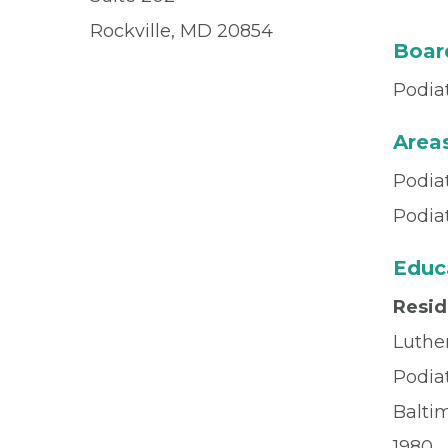
Rockville, MD 20854
Board
Podia
Areas
Podia
Podia
Educ
Resi
Luthe
Podia
Balti
1980