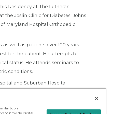
d his Residency at The Lutheran
t the Joslin Clinic for Diabetes, Johns
 of Maryland Hospital Orthopedic
ts as well as patients over 100 years
est for the patient. He attempts to
ical status. He attends seminars to
ric conditions.
spital and Suburban Hospital.
milar tools
nd to provide digital