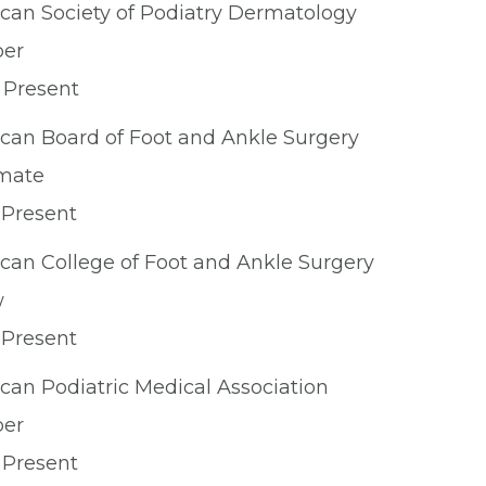
can Society of Podiatry Dermatology
er
 Present
can Board of Foot and Ankle Surgery
mate
 Present
can College of Foot and Ankle Surgery
w
 Present
can Podiatric Medical Association
er
 Present