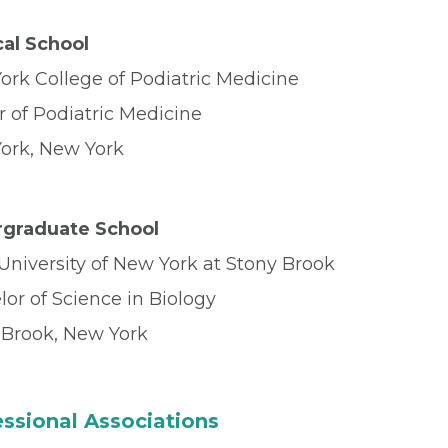
al School
ork College of Podiatric Medicine
r of Podiatric Medicine
ork, New York
graduate School
University of New York at Stony Brook
or of Science in Biology
 Brook, New York
ssional Associations