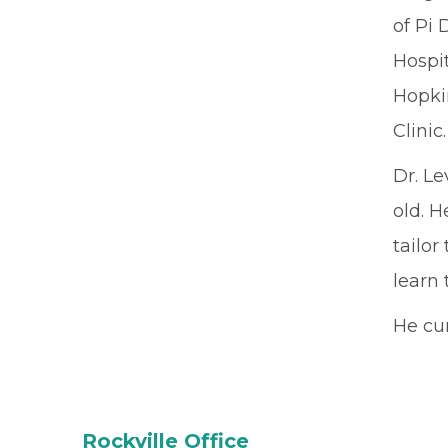
of Pi 
Hospit
Hopki
Clinic.
Dr. Le
old. H
tailor
learn 
He cur
Rockville Office