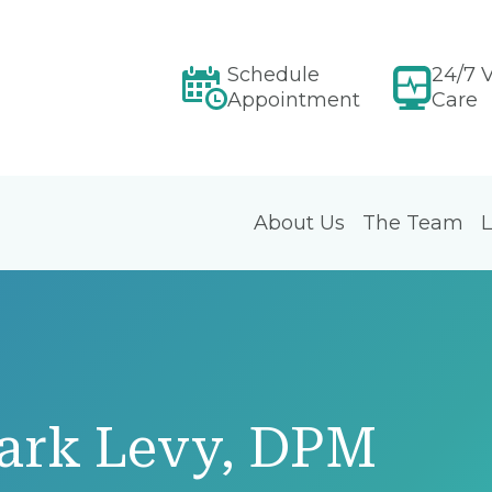
Schedule
24/7 V
Appointment
Care
About Us
The Team
L
ark Levy, DPM