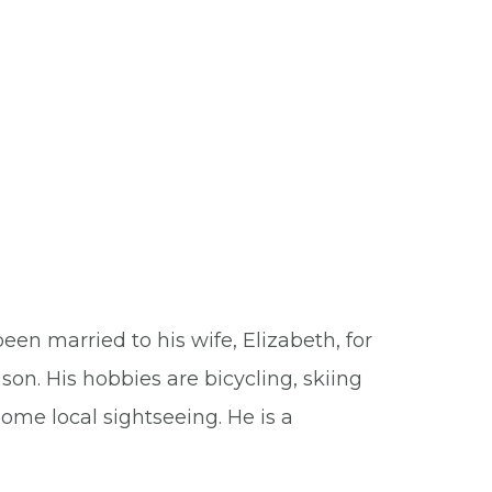
been married to his wife, Elizabeth, for
son. His hobbies are bicycling, skiing
some local sightseeing. He is a