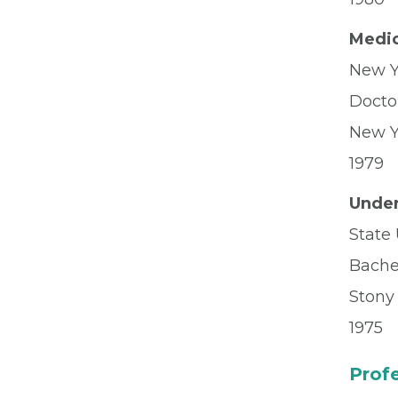
Medic
New Y
Docto
New Y
1979
Under
State 
Bachel
Stony
1975
Profe