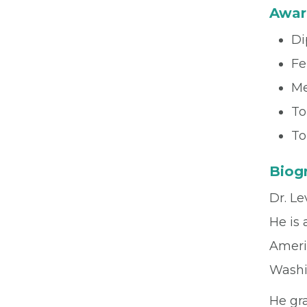
Awar
Di
Fe
Me
To
To
Biog
Dr. Le
He is
Ameri
Washi
He gr