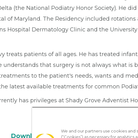
Delta (the National Podiatry Honor Society). He di
al of Maryland. The Residency included rotations a
ns Hospital Dermatology Clinic and the University
vy treats patients of all ages. He has treated infan
e understands that surgery is not always what is b
 treatments to the patient's needs, wants and med
the latest available treatments for common Podiat
rently has privileges at Shady Grove Adventist Ho
We and our partners use cookies and si
Download the App
(“Cookies”) as necessary for analytics a