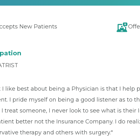
ccepts New Patients
Offe
pation
ATRIST
I like best about being a Physician is that I help p
ent. I pride myself on being a good listener as to
I treat someone, I never look to see what is thei
tient better not the Insurance Company. I do real
vative therapy and others with surgery."