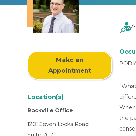
A
Occu
Make an
PODI
Appointment
"What 
Location(s)
differ
When 
Rockville Office
the pa
1201 Seven Locks Road
conser
Suite 202