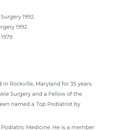
 Surgery 1992
urgery 1992
 1979
 in Rockville, Maryland for 35 years.
kle Surgery and a Fellow of the
been named a Top Podiatrist by
Podiatric Medicine. He is a member