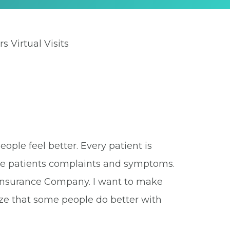
rs Virtual Visits
eople feel better. Every patient is
 the patients complaints and symptoms.
r Insurance Company. I want to make
ize that some people do better with