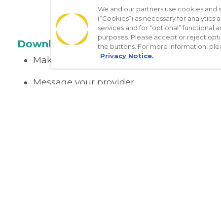
We and our partners use cookies and si
(“Cookies”) as necessary for analytics a
services and for “optional” functional
purposes. Please accept or reject opt
Download the App
the buttons. For more information, ple
Privacy Notice.
Make appointments
Message your provider
Manage Medications
Get care on the go
Nondiscrimination Policy
Notice of Privacy Practices
No Sur
[TX] Notice of Use of AI