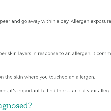
 appear and go away within a day. Allergen expos
r skin layers in response to an allergen. It comm
n the skin where you touched an allergen.
ms, it's important to find the source of your alle
iagnosed?