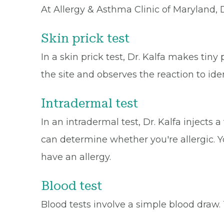
At Allergy & Asthma Clinic of Maryland, 
Skin prick test
In a skin prick test, Dr. Kalfa makes tiny
the site and observes the reaction to iden
Intradermal test
In an intradermal test, Dr. Kalfa injects
can determine whether you're allergic. Yo
have an allergy.
Blood test
Blood tests involve a simple blood draw. 