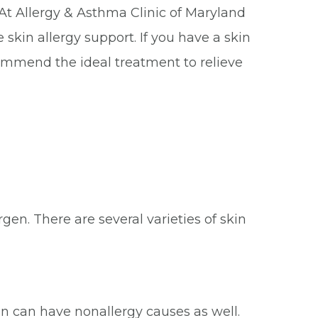
. At Allergy & Asthma Clinic of Maryland
 skin allergy support. If you have a skin
ecommend the ideal treatment to relieve
gen. There are several varieties of skin
ion can have nonallergy causes as well.