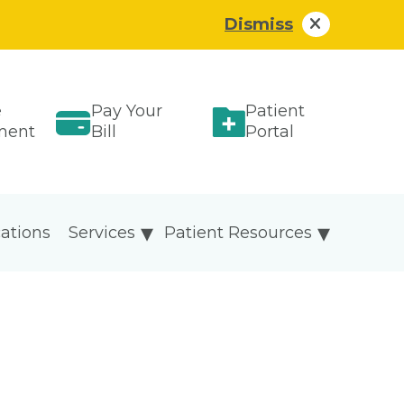
Dismiss
e
Pay Your
Patient
ment
Bill
Portal
ations
Services
Patient Resources