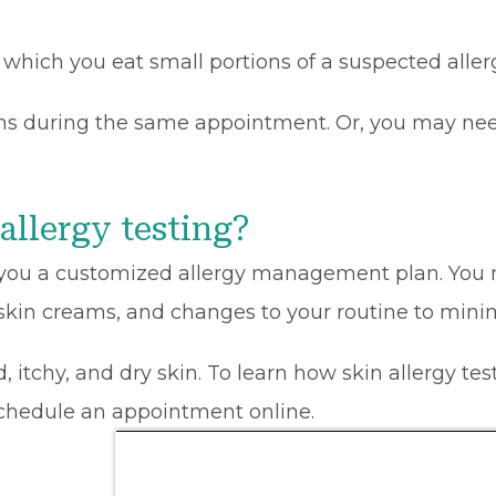
in which you eat small portions of a suspected alle
ens during the same appointment. Or, you may need
allergy testing?
ves you a customized allergy management plan. You 
 skin creams, and changes to your routine to minimi
ed, itchy, and dry skin. To learn how skin allergy t
schedule an appointment online.