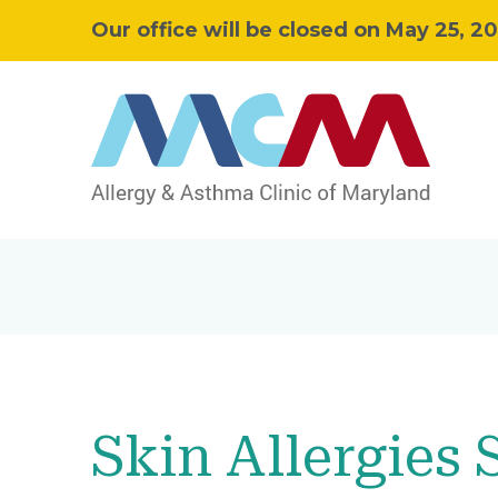
Our office will be closed on May 25, 2
Skin Allergies 