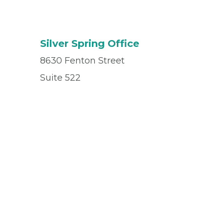
Silver Spring Office
8630 Fenton Street
Suite 522
Silver Spring, MD 20910
Office
(240) 531-2902
Fax
(240) 847-7061
© 2026 Privia Health
SMS Privacy Policy