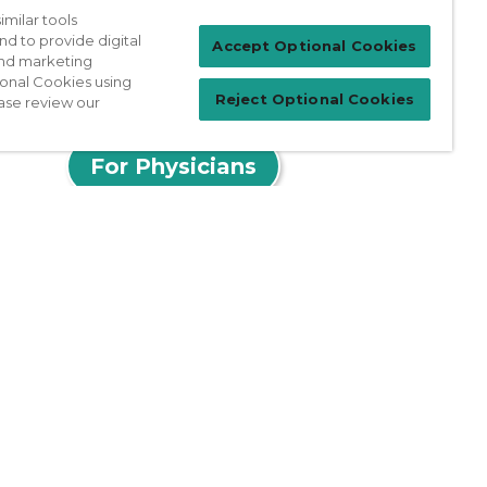
milar tools
nd to provide digital
Accept Optional Cookies
 and marketing
ional Cookies using
Reject Optional Cookies
ase review our
Patient Login
For Physicians
prises Act
Sitemap
California Privacy Policy