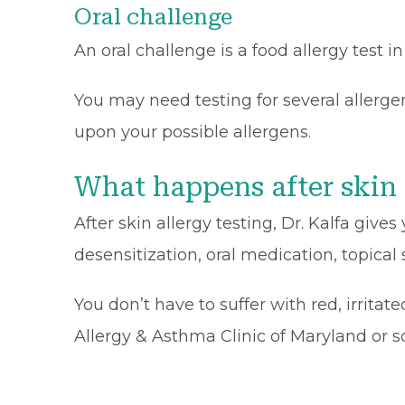
Oral challenge
An oral challenge is a food allergy test 
You may need testing for several allerg
upon your possible allergens.
What happens after skin 
After skin allergy testing, Dr. Kalfa gi
desensitization, oral medication, topical
You don’t have to suffer with red, irritat
Allergy & Asthma Clinic of Maryland or 