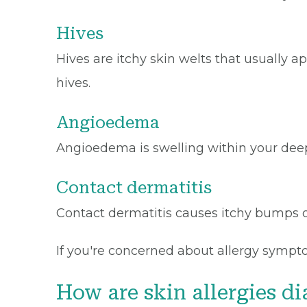
Hives
Hives are itchy skin welts that usually
hives.
Angioedema
Angioedema is swelling within your deepe
Contact dermatitis
Contact dermatitis causes itchy bumps o
If you're concerned about allergy sympto
How are skin allergies d