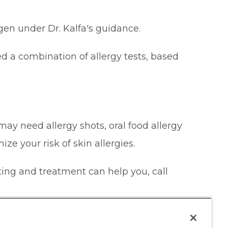
rgen under Dr. Kalfa's guidance.
 a combination of allergy tests, based
may need allergy shots, oral food allergy
ze your risk of skin allergies.
esting and treatment can help you, call