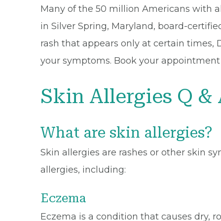
Many of the 50 million Americans with all
in Silver Spring, Maryland, board-certifie
rash that appears only at certain times, 
your symptoms. Book your appointment onl
Skin Allergies Q &
What are skin allergies?
Skin allergies are rashes or other skin s
allergies, including:
Eczema
Eczema is a condition that causes dry, ro