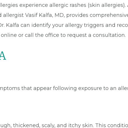
ergies experience allergic rashes (skin allergies)
d allergist Vasif Kalfa, MD, provides comprehensive
Dr. Kalfa can identify your allergy triggers and r
ine or call the office to request a consultation.
 A
ymptoms that appear following exposure to an aller
ugh, thickened, scaly, and itchy skin. This condit