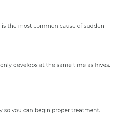
ure is the most common cause of sudden
only develops at the same time as hives.
rgy so you can begin proper treatment.