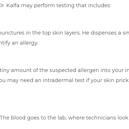
Dr. Kalfa may perform testing that includes:
 punctures in the top skin layers. He dispenses a s
tify an allergy.
 a tiny amount of the suspected allergen into your 
u may need an intradermal test if your skin prick te
The blood goes to the lab, where technicians look fo