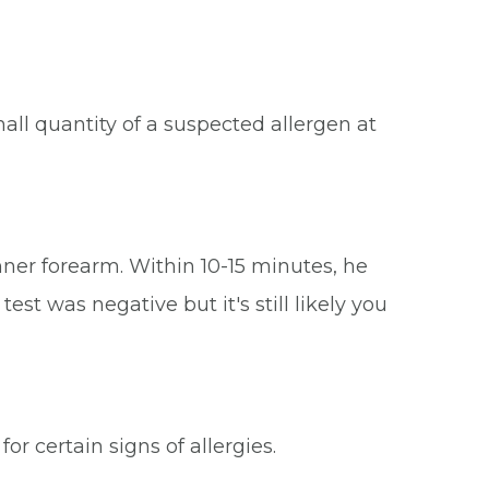
mall quantity of a suspected allergen at
inner forearm. Within 10-15 minutes, he
st was negative but it's still likely you
r certain signs of allergies.