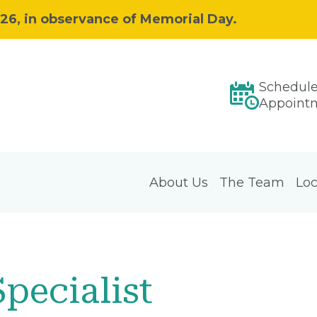
026, in observance of Memorial Day.
Schedul
Appoint
About Us
The Team
Loc
Specialist