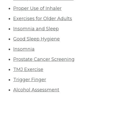
Proper Use of Inhaler
Exercises for Older Adults
Insomnia and Sleep
Good Sleep Hygiene
Insomnia
Prostate Cancer Screening
TMJ Exercise
Trigger Finger
Alcohol Assessment