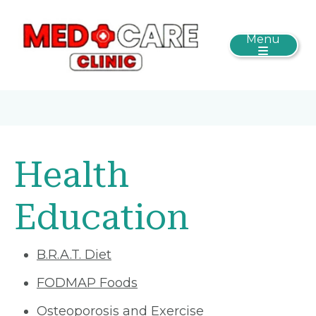
Menu
Health
Education
B.R.A.T. Diet
FODMAP Foods
Osteoporosis and Exercise