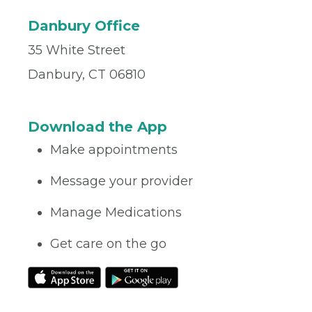
Danbury Office
35 White Street
Danbury, CT 06810
Download the App
Make appointments
Message your provider
Manage Medications
Get care on the go