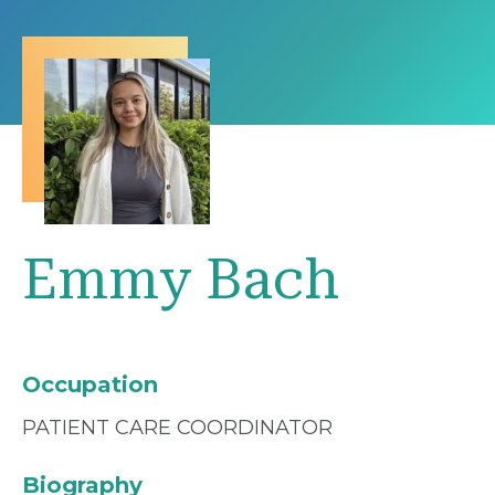
Emmy Bach
Occupation
PATIENT CARE COORDINATOR
Biography