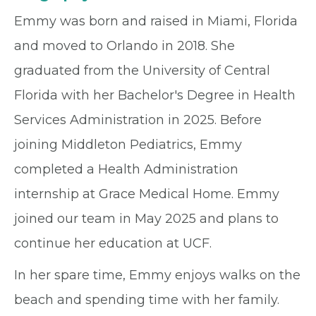
Emmy was born and raised in Miami, Florida
and moved to Orlando in 2018. She
graduated from the University of Central
Florida with her Bachelor's Degree in Health
Services Administration in 2025. Before
joining Middleton Pediatrics, Emmy
completed a Health Administration
internship at Grace Medical Home. Emmy
joined our team in May 2025 and plans to
continue her education at UCF.
In her spare time, Emmy enjoys walks on the
beach and spending time with her family.