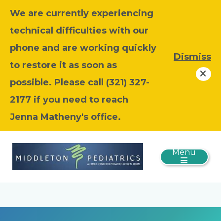
We are currently experiencing
technical difficulties with our
phone and are working quickly
Dismiss
to restore it as soon as
possible. Please call (321) 327-
2177 if you need to reach
Jenna Matheny's office.
Menu