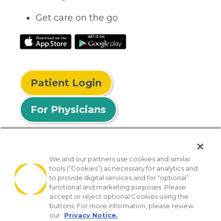
Get care on the go
Patient Login
For Physicians
We and our partners use cookies and similar
tools (“Cookies”) as necessary for analytics and
© 2026 Privia Health
to provide digital services and for “optional”
functional and marketing purposes. Please
SMS Privacy Policy
Nondiscrimination Policy
accept or reject optional Cookies using the
Notice of Privacy Practices
No Surprises Act
buttons. For more information, please review
our
Privacy Notice.