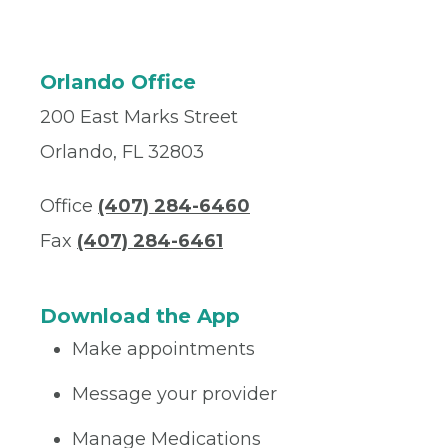
Orlando Office
200 East Marks Street
Orlando, FL 32803
Office
(407) 284-6460
Fax
(407) 284-6461
Download the App
Make appointments
Message your provider
Manage Medications