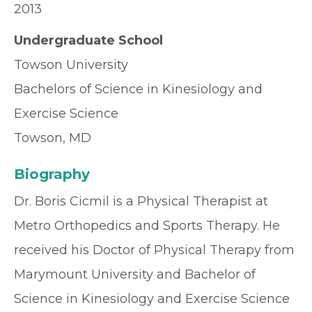
2013
Undergraduate School
Towson University
Bachelors of Science in Kinesiology and
Exercise Science
Towson, MD
Biography
Dr. Boris Cicmil is a Physical Therapist at
Metro Orthopedics and Sports Therapy. He
received his Doctor of Physical Therapy from
Marymount University and Bachelor of
Science in Kinesiology and Exercise Science