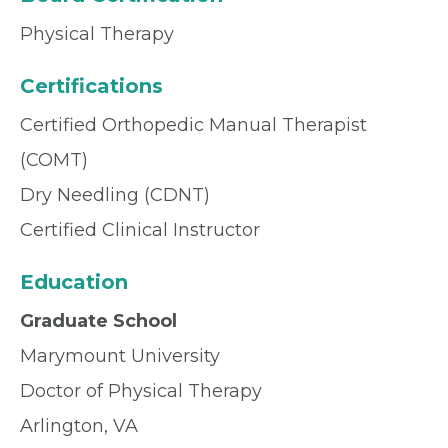
Physical Therapy
Certifications
Certified Orthopedic Manual Therapist
(COMT)
Dry Needling (CDNT)
Certified Clinical Instructor
Education
Graduate School
Marymount University
Doctor of Physical Therapy
Arlington, VA