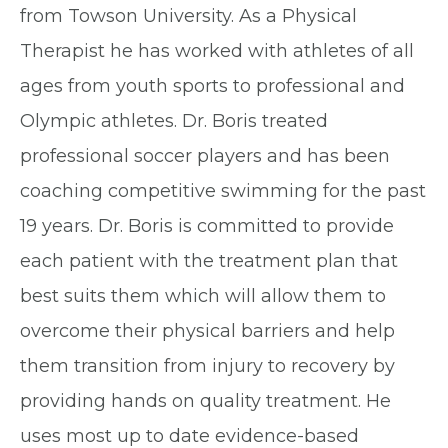
from Towson University. As a Physical
Therapist he has worked with athletes of all
ages from youth sports to professional and
Olympic athletes. Dr. Boris treated
professional soccer players and has been
coaching competitive swimming for the past
19 years. Dr. Boris is committed to provide
each patient with the treatment plan that
best suits them which will allow them to
overcome their physical barriers and help
them transition from injury to recovery by
providing hands on quality treatment. He
uses most up to date evidence-based