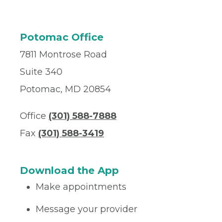
Potomac Office
7811 Montrose Road
Suite 340
Potomac, MD 20854
Office
(301) 588-7888
Fax
(301) 588-3419
Download the App
Make appointments
Message your provider