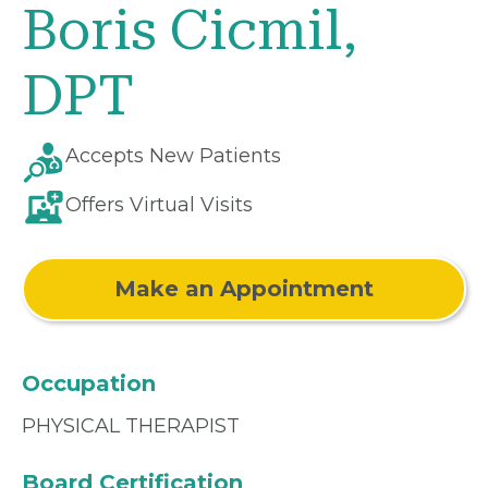
Boris Cicmil,
DPT
Accepts New Patients
Offers Virtual Visits
Make an Appointment
Occupation
PHYSICAL THERAPIST
Board Certification