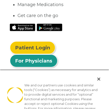
Manage Medications
Get care on the go
Patient Login
For Physicians
We and our partners use cookies and similar
tools (“Cookies”) as necessary for analytics and
© 2026 Privia Health
to provide digital services and for “optional”
functional and marketing purposes. Please
SMS Privacy Policy
Nondiscrimination Policy
accept or reject optional Cookies using the
Notice of Privacy Practices
No Surprises Act
buttons. For more information, please review