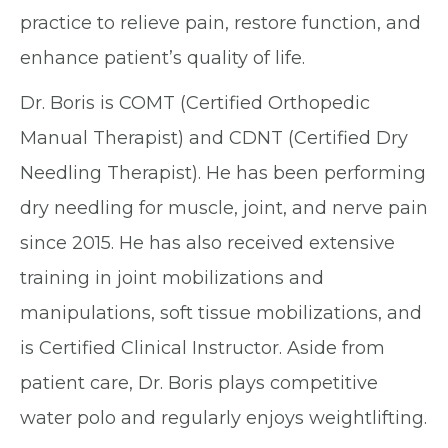
practice to relieve pain, restore function, and
enhance patient’s quality of life.
Dr. Boris is COMT (Certified Orthopedic
Manual Therapist) and CDNT (Certified Dry
Needling Therapist). He has been performing
dry needling for muscle, joint, and nerve pain
since 2015. He has also received extensive
training in joint mobilizations and
manipulations, soft tissue mobilizations, and
is Certified Clinical Instructor. Aside from
patient care, Dr. Boris plays competitive
water polo and regularly enjoys weightlifting.