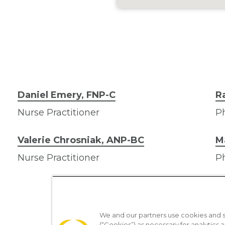
Daniel Emery, FNP-C
R
Nurse Practitioner
Ph
Valerie Chrosniak, ANP-BC
M
Nurse Practitioner
Ph
We and our partners use cookies and si
(“Cookies”) as necessary for analytics a