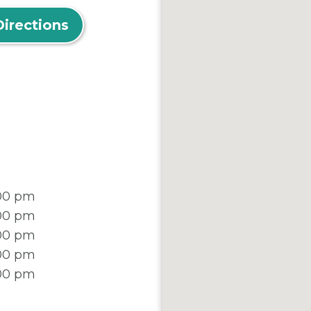
Directions
:00 pm
:00 pm
:00 pm
:00 pm
:00 pm