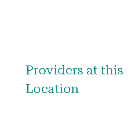
Providers at this
Location