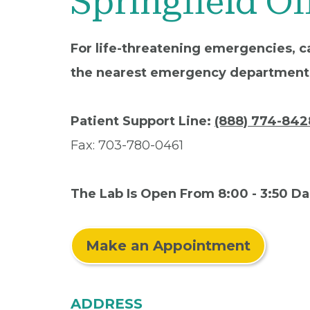
Springfield Of
For life-threatening emergencies, ca
the nearest emergency department
Patient Support Line:
(888) 774-842
Fax: 703-780-0461
The Lab Is Open From 8:00 - 3:50 Da
Make an Appointment
ADDRESS