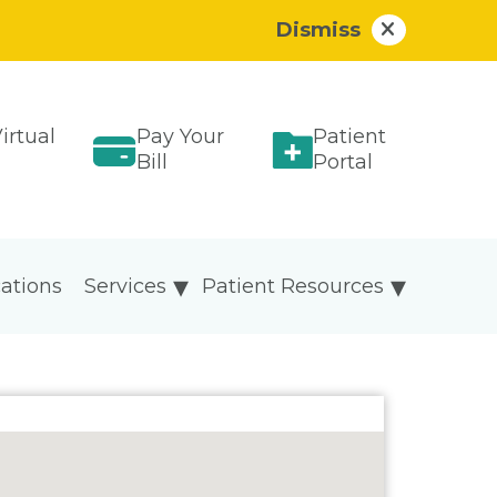
Dismiss
irtual
Pay Your
Patient
Bill
Portal
ations
Services
Patient Resources