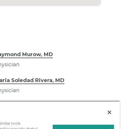
aymond Murow, MD
ysician
aria Soledad Rivera, MD
ysician
milar tools
nd to provide digital