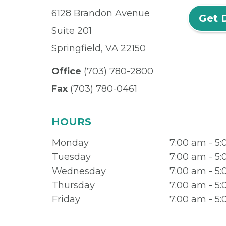
6128 Brandon Avenue
Get 
Suite 201
Springfield, VA 22150
Office
(703) 780-2800
Fax
(703) 780-0461
HOURS
Monday
7:00 am - 5
Tuesday
7:00 am - 5
Wednesday
7:00 am - 5
Thursday
7:00 am - 5
Friday
7:00 am - 5