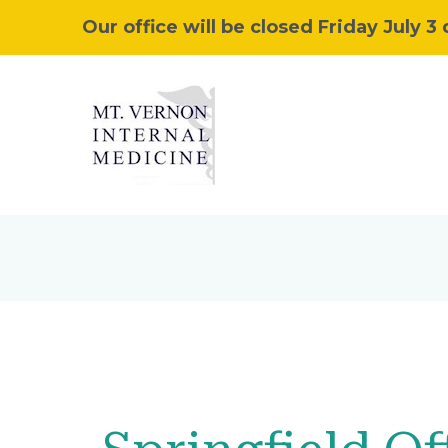
Our office will be closed Friday July 3 