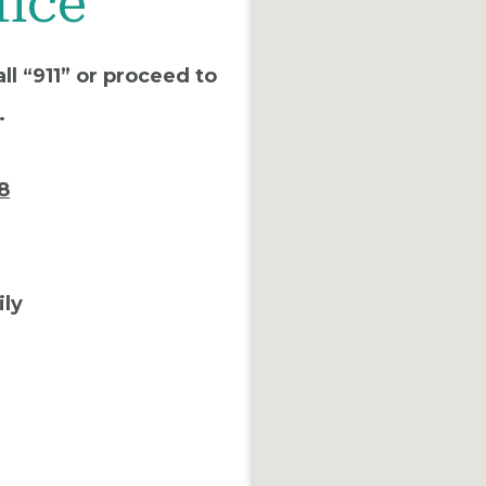
fice
ll “911” or proceed to
.
8
ily