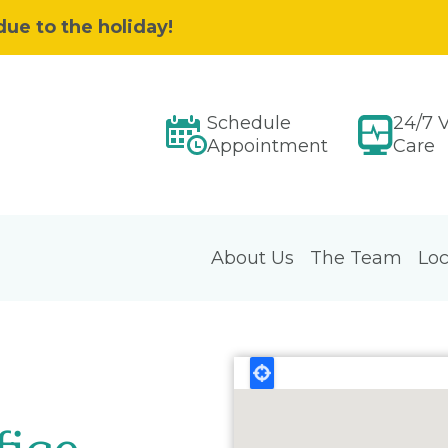
due to the holiday!
Schedule
24/7 V
Appointment
Care
About Us
The Team
Loc