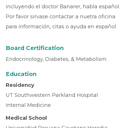
incluyendo el doctor Banarer, habla español.
Por favor sirvase contactar a nuetra oficina
para información, citas o ayuda en español.
Board Certification
Endocrinology, Diabetes, & Metabolism
Education
Residency
UT Southwestern Parkland Hospital
Internal Medicine
Medical School