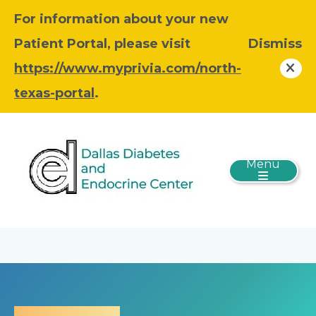
For information about your new
Patient Portal, please visit
Dismiss
https://www.myprivia.com/north-
texas-portal
.
Menu