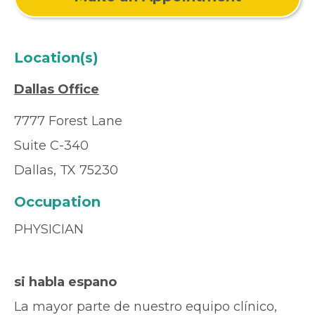
Location(s)
Dallas Office
7777 Forest Lane
Suite C-340
Dallas, TX 75230
Occupation
PHYSICIAN
si habla espano
La mayor parte de nuestro equipo clínico,