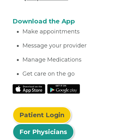
Download the App
Make appointments
Message your provider
Manage Medications
Get care on the go
Patient Login
For Physicians