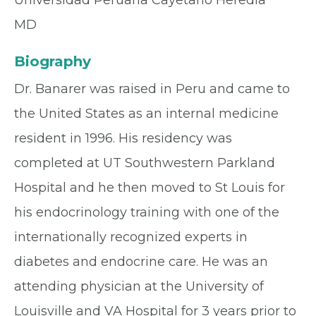
Universidad Peruana Cayetano Heredia
MD
Biography
Dr. Banarer was raised in Peru and came to
the United States as an internal medicine
resident in 1996. His residency was
completed at UT Southwestern Parkland
Hospital and he then moved to St Louis for
his endocrinology training with one of the
internationally recognized experts in
diabetes and endocrine care. He was an
attending physician at the University of
Louisville and VA Hospital for 3 years prior to