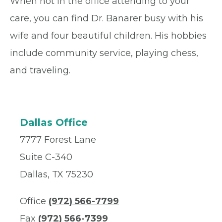
When not in the office attending to your
care, you can find Dr. Banarer busy with his
wife and four beautiful children. His hobbies
include community service, playing chess,
and traveling.
Dallas Office
7777 Forest Lane
Suite C-340
Dallas, TX 75230
Office
(972) 566-7799
Fax
(972) 566-7399