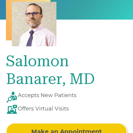
Salomon
Banarer, MD
Accepts New Patients
Offers Virtual Visits
Make an Appointment