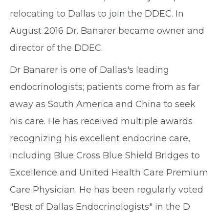
relocating to Dallas to join the DDEC. In
August 2016 Dr. Banarer became owner and
director of the DDEC.
Dr Banarer is one of Dallas's leading
endocrinologists; patients come from as far
away as South America and China to seek
his care. He has received multiple awards
recognizing his excellent endocrine care,
including Blue Cross Blue Shield Bridges to
Excellence and United Health Care Premium
Care Physician. He has been regularly voted
"Best of Dallas Endocrinologists" in the D