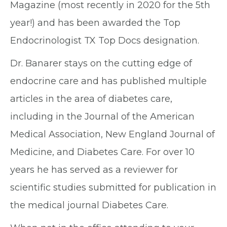
Magazine (most recently in 2020 for the 5th
year!) and has been awarded the Top
Endocrinologist TX Top Docs designation.
Dr. Banarer stays on the cutting edge of
endocrine care and has published multiple
articles in the area of diabetes care,
including in the Journal of the American
Medical Association, New England Journal of
Medicine, and Diabetes Care. For over 10
years he has served as a reviewer for
scientific studies submitted for publication in
the medical journal Diabetes Care.