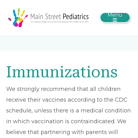
Menu
Immunizations
We strongly recommend that all children
receive their vaccines according to the CDC
schedule, unless there is a medical condition
in which vaccination is contraindicated. We
believe that partnering with parents will