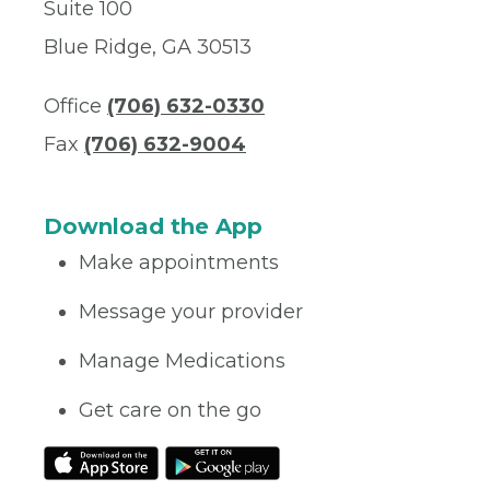
Suite 100
Blue Ridge, GA 30513
Office
(706) 632-0330
Fax
(706) 632-9004
Download the App
Make appointments
Message your provider
Manage Medications
Get care on the go