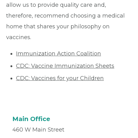
allow us to provide quality care and,
therefore, recommend choosing a medical
home that shares your philosophy on
vaccines.
Immunization Action Coalition
CDC: Vaccine Immunization Sheets
CDC: Vaccines for your Children
Main Office
460 W Main Street