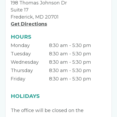
198 Thomas Johnson Dr
Suite 17
Frederick, MD 20701
Get Directions
HOURS
Monday
8:30 am - 5:30 pm
Tuesday
8:30 am - 5:30 pm
Wednesday
8:30 am - 5:30 pm
Thursday
8:30 am - 5:30 pm
Friday
8:30 am - 5:30 pm
HOLIDAYS
The office will be closed on the