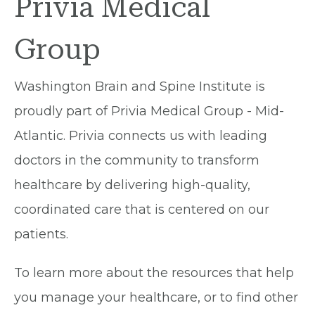
Privia Medical
Group
Washington Brain and Spine Institute is
proudly part of Privia Medical Group - Mid-
Atlantic. Privia connects us with leading
doctors in the community to transform
healthcare by delivering high-quality,
coordinated care that is centered on our
patients.
To learn more about the resources that help
you manage your healthcare, or to find other