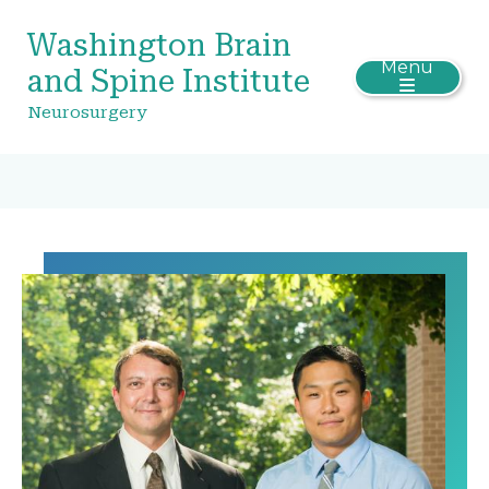
Washington Brain
Menu
and Spine Institute
Neurosurgery