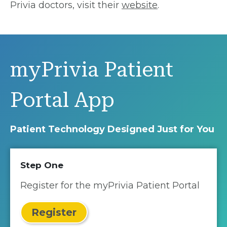
Privia doctors, visit their
website
.
myPrivia Patient
Portal App
Patient Technology Designed Just for You
Step One
Register for the myPrivia Patient Portal
Register