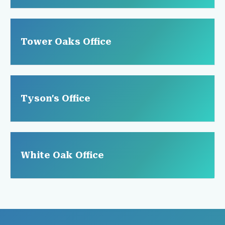
Tower Oaks Office
Tyson's Office
White Oak Office