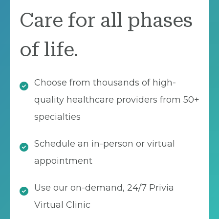
Care for all phases
of life.
Choose from thousands of high-
quality healthcare providers from 50+
specialties
Schedule an in-person or virtual
appointment
Use our on-demand, 24/7 Privia
Virtual Clinic