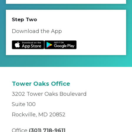
Step Two
Download the App
Tower Oaks Office
3202 Tower Oaks Boulevard
Suite 100
Rockville, MD 20852
Office
(301) 718-9611