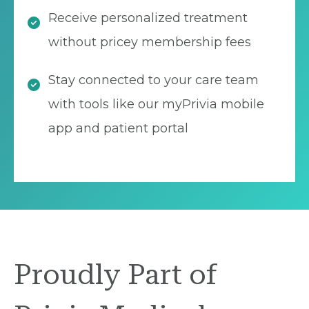
Receive personalized treatment
without pricey membership fees
Stay connected to your care team
with tools like our myPrivia mobile
app and patient portal
Proudly Part of