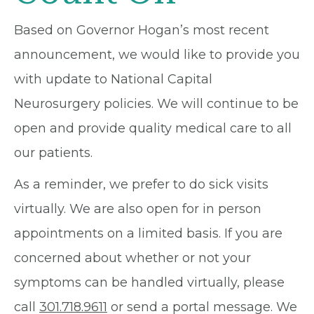
Based on Governor Hogan’s most recent
announcement, we would like to provide you
with update to National Capital
Neurosurgery policies. We will continue to be
open and provide quality medical care to all
our patients.
As a reminder, we prefer to do sick visits
virtually. We are also open for in person
appointments on a limited basis. If you are
concerned about whether or not your
symptoms can be handled virtually, please
call
301.718.9611
or send a portal message. We