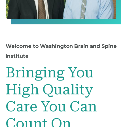
Welcome to Washington Brain and Spine
Institute
Bringing You
High Quality
Care You Can
Count On