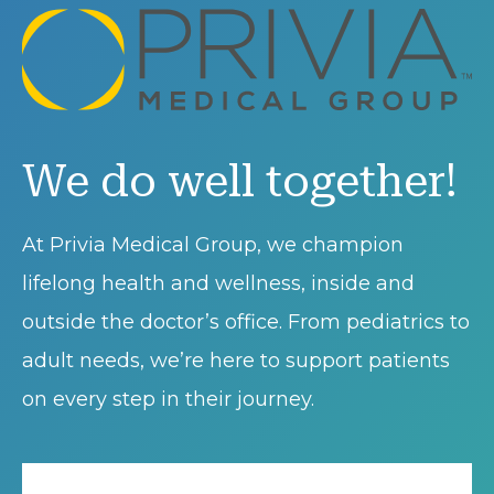
We do well together!
At Privia Medical Group, we champion
lifelong health and wellness, inside and
outside the doctor’s office. From pediatrics to
adult needs, we’re here to support patients
on every step in their journey.