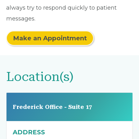
always try to respond quickly to patient
messages.
Make an Appointment
Location(s)
Frederick Office - Suite 17
ADDRESS