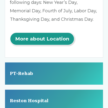
following days: New Year’s Day,
Memorial Day, Fourth of July, Labor Day,
Thanksgiving Day, and Christmas Day.
More about Location
PT-Rehab
Reston Hospital