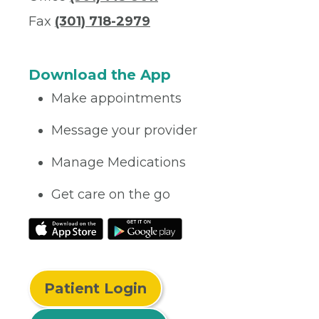
Fax
(301) 718-2979
Download the App
Make appointments
Message your provider
Manage Medications
Get care on the go
Patient Login