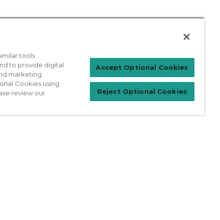
milar tools
nd to provide digital
Patient Login
Accept Optional Cookies
 and marketing
ional Cookies using
Reject Optional Cookies
ase review our
For Physicians
prises Act
Sitemap
California Privacy Policy