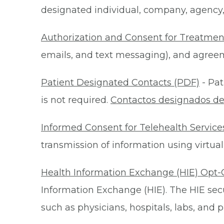
designated individual, company, agency, o
Authorization and Consent for Treatmen
emails, and text messaging), and agreeme
Patient Designated Contacts (PDF)
- Pat
is not required.
Contactos designados de
Informed Consent for Telehealth Service
transmission of information using virtual
Health Information Exchange (HIE) Opt-
Information Exchange (HIE). The HIE secu
such as physicians, hospitals, labs, and