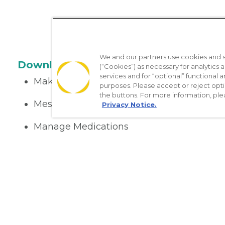
We and our partners use cookies and si
Download the App
(“Cookies”) as necessary for analytics a
services and for “optional” functional
Make appointments
purposes. Please accept or reject opt
the buttons. For more information, ple
Message your provider
Privacy Notice.
Manage Medications
Get care on the go
Nondiscrimination Policy
Notice of Privacy Practices
No Sur