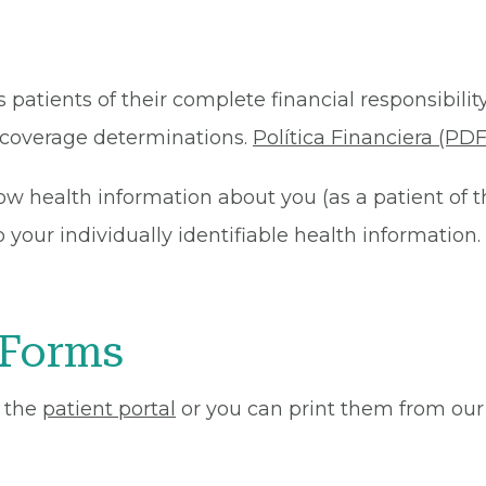
 patients of their complete financial responsibility
or coverage determinations.
Política Financiera (PDF
ow health information about you (as a patient of 
your individually identifiable health information. 
 Forms
 the
patient portal
or you can print them from our