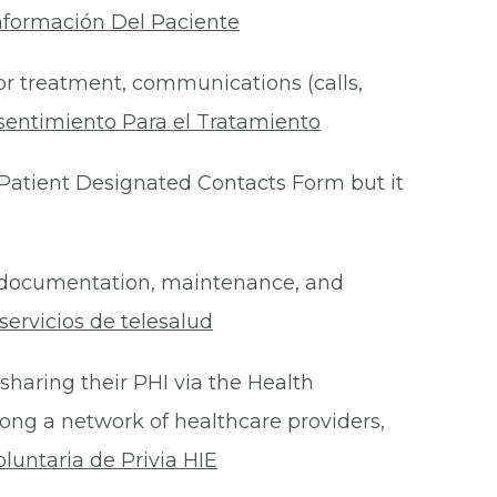
nformación Del Paciente
for treatment, communications (calls,
sentimiento Para el Tratamiento
Patient Designated Contacts Form but it
he documentation, maintenance, and
ervicios de telesalud
 sharing their PHI via the Health
ong a network of healthcare providers,
oluntaria de Privia HIE