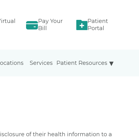
irtual
Pay Your
Patient
Bill
Portal
ocations
Services
Patient Resources
isclosure of their health information to a