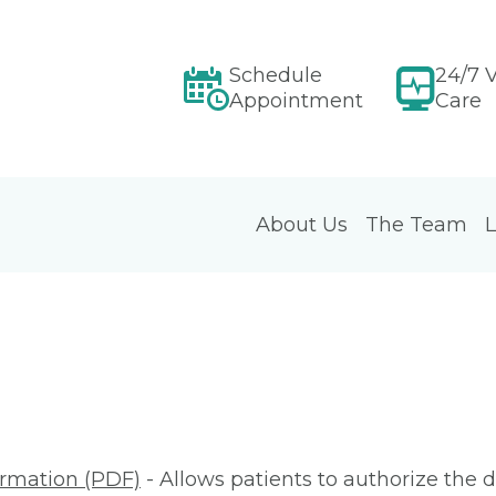
Schedule
24/7 V
Appointment
Care
About Us
The Team
L
ormation (PDF)
- Allows patients to authorize the d