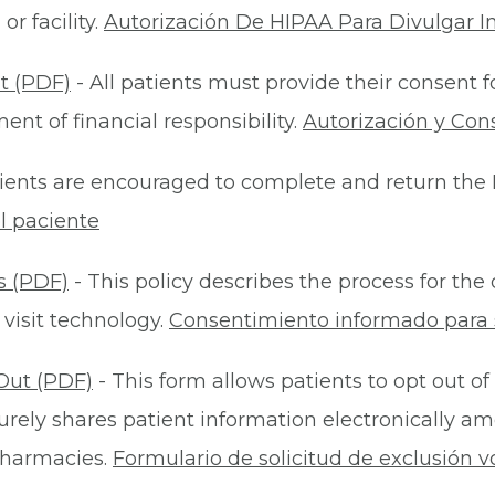
r facility.
Autorización De HIPAA Para Divulgar I
t (PDF)
- All patients must provide their consent 
nt of financial responsibility.
Autorización y Con
ients are encouraged to complete and return the 
l paciente
s (PDF)
- This policy describes the process for t
 visit technology.
Consentimiento informado para s
Out (PDF)
- This form allows patients to opt out of
rely shares patient information electronically am
 pharmacies.
Formulario de solicitud de exclusión v