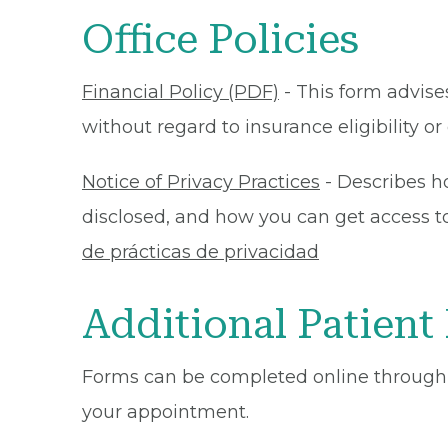
Office Policies
Financial Policy (PDF)
- This form advises
without regard to insurance eligibility 
Notice of Privacy Practices
- Describes h
disclosed, and how you can get access to 
de prácticas de privacidad
Additional Patient
Forms can be completed online through
your appointment.