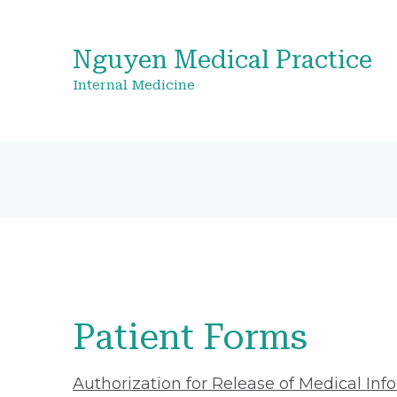
Nguyen Medical Practice
Internal Medicine
Patient Forms
Authorization for Release of Medical Inf