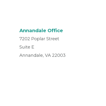
Annandale Office
7202 Poplar Street
Suite E
Annandale, VA 22003
Office
(571) 830-6195
Fax
(571) 830-6329
© 2026 Privia Health
SMS Privacy Policy