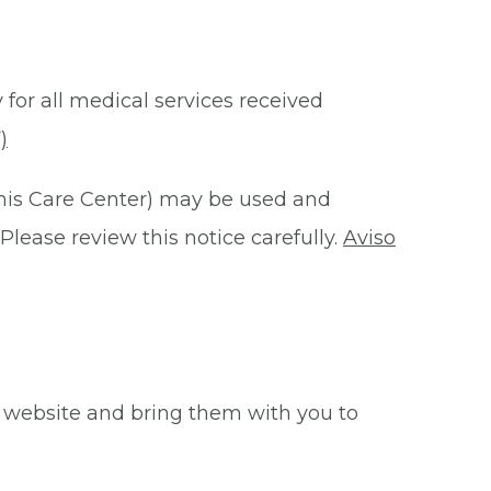
 for all medical services received
)
this Care Center) may be used and
Please review this notice carefully.
Aviso
 website and bring them with you to