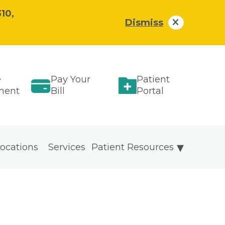
10,
Dismiss
e
Pay Your
Patient
ment
Bill
Portal
ocations
Services
Patient Resources