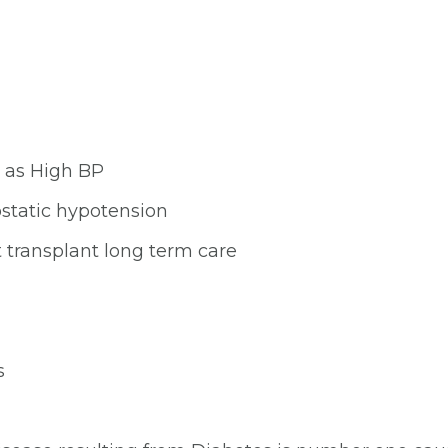
 as High BP
ostatic hypotension
t transplant long term care
s