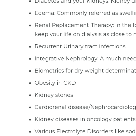
Diabetes and your Kidneys
: Kidney 
Edema: Commonly referred as swell
Renal Replacement Therapy: In the for
keep your life on dialysis as close to
Recurrent Urinary tract infections
Integrative Nephrology: A much neede
Biometrics for dry weight determina
Obesity in CKD
Kidney stones
Cardiorenal disease/Nephrocardiology
Kidney diseases in oncology patients
Various Electrolyte Disorders like 