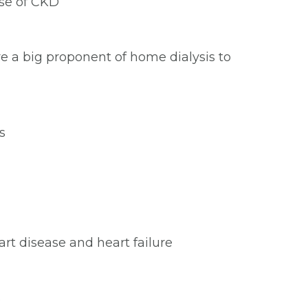
use of CKD
re a big proponent of home dialysis to
s
rt disease and heart failure
s