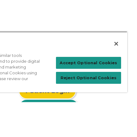
milar tools
nd to provide digital
Accept Optional Cookies
 and marketing
ional Cookies using
Reject Optional Cookies
ase review our
Patient Login
For Physicians