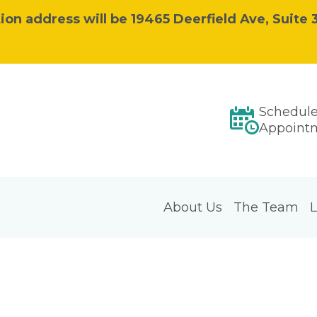
ion address will be 19465 Deerfield Ave, Suite 3
Schedul
Appoint
About Us
The Team
L