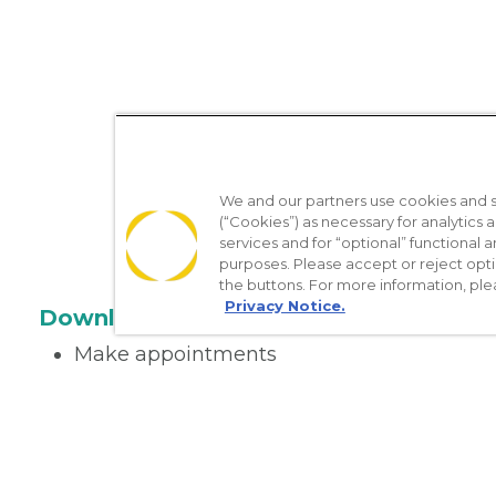
We and our partners use cookies and si
(“Cookies”) as necessary for analytics a
services and for “optional” functional
purposes. Please accept or reject opt
the buttons. For more information, ple
Privacy Notice.
Download the App
Make appointments
Message your provider
Manage Medications