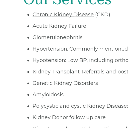
Chronic Kidney Disease
(CKD)
Acute Kidney Failure
Glomerulonephritis
Hypertension: Commonly mentioned
Hypotension: Low BP, including orth
Kidney Transplant: Referrals and pos
Genetic Kidney Disorders
Amyloidosis
Polycystic and cystic Kidney Disease
Kidney Donor follow up care