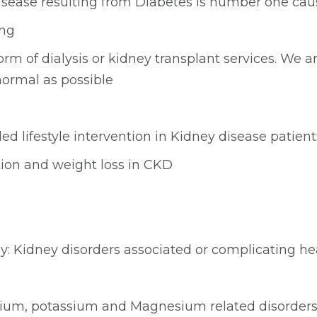
disease resulting from Diabetes is number one ca
ing
m of dialysis or kidney transplant services. We a
 normal as possible
d lifestyle intervention in Kidney disease patient
tion and weight loss in CKD
: Kidney disorders associated or complicating hea
sodium, potassium and Magnesium related disorder