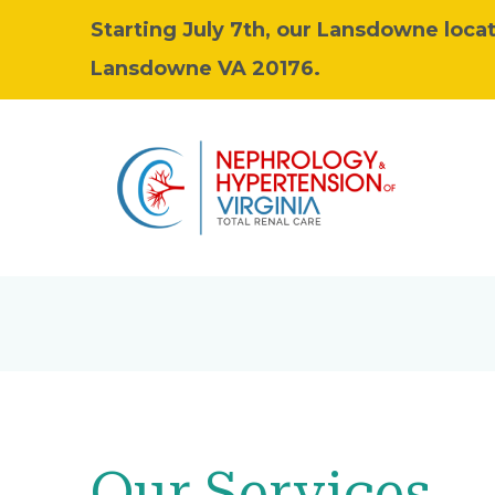
Starting July 7th, our Lansdowne locat
Lansdowne VA 20176.
Our Services