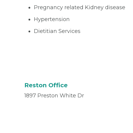
Pregnancy related Kidney disease
Hypertension
Dietitian Services
Reston Office
1897 Preston White Dr
Suite 105
Reston, VA 20191
Office
(703) 468-1270